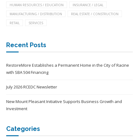
HUMAN RESOURCES / EDUCATION
INSURANCE / LEGAL
MANUFACTURING / DISTRIBUTION
REAL ESTATE / CONSTRUCTION
RETAIL
SERVICES
Recent Posts
RestoreMore Establishes a Permanent Home in the City of Racine
with SBA 504 Financing
July 2026 RCEDC Newsletter
New Mount Pleasant Initiative Supports Business Growth and
Investment
Categories