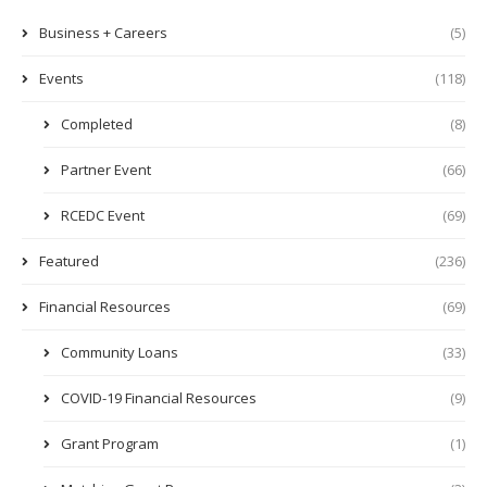
Business + Careers
(5)
Events
(118)
Completed
(8)
Partner Event
(66)
RCEDC Event
(69)
Featured
(236)
Financial Resources
(69)
Community Loans
(33)
COVID-19 Financial Resources
(9)
Grant Program
(1)