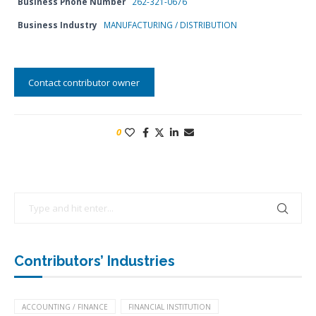
Business Phone Number
262-321-0676
Business Industry
MANUFACTURING / DISTRIBUTION
Contact contributor owner
0
Contributors’ Industries
ACCOUNTING / FINANCE
FINANCIAL INSTITUTION