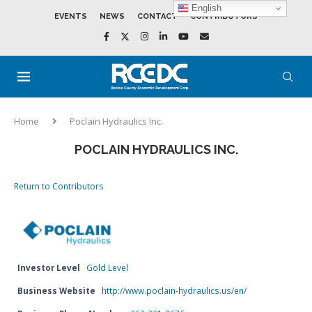
English
EVENTS
NEWS
CONTACT
CONTRIBUTORS
Home
Poclain Hydraulics Inc.
POCLAIN HYDRAULICS INC.
Return to Contributors
Investor Level
Gold Level
Business Website
http://www.poclain-hydraulics.us/en/