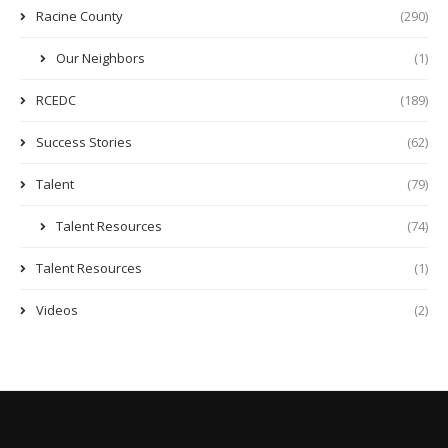
Racine County
(290)
Our Neighbors
(1)
RCEDC
(189)
Success Stories
(62)
Talent
(79)
Talent Resources
(74)
Talent Resources
(1)
Videos
(2)