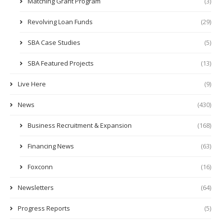
Matching Grant Program
(3)
Revolving Loan Funds
(29)
SBA Case Studies
(5)
SBA Featured Projects
(13)
Live Here
(9)
News
(430)
Business Recruitment & Expansion
(168)
Financing News
(63)
Foxconn
(16)
Newsletters
(64)
Progress Reports
(5)