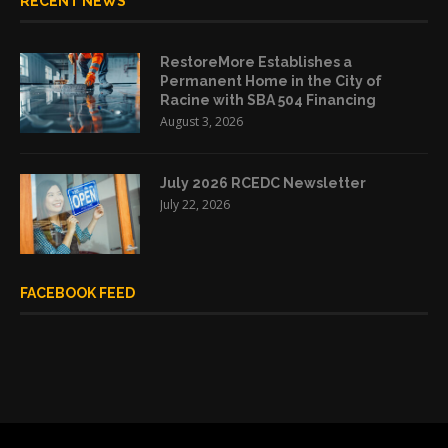
RECENT NEWS
RestoreMore Establishes a
Permanent Home in the City of
Racine with SBA 504 Financing
August 3, 2026
July 2026 RCEDC Newsletter
July 22, 2026
FACEBOOK FEED