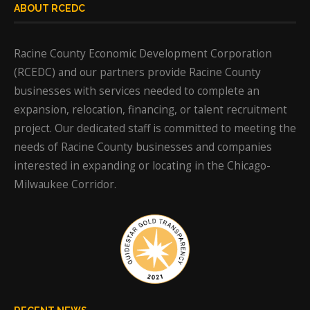
ABOUT RCEDC
Racine County Economic Development Corporation
(RCEDC) and our partners provide Racine County
businesses with services needed to complete an
expansion, relocation, financing, or talent recruitment
project. Our dedicated staff is committed to meeting the
needs of Racine County businesses and companies
interested in expanding or locating in the Chicago-
Milwaukee Corridor.