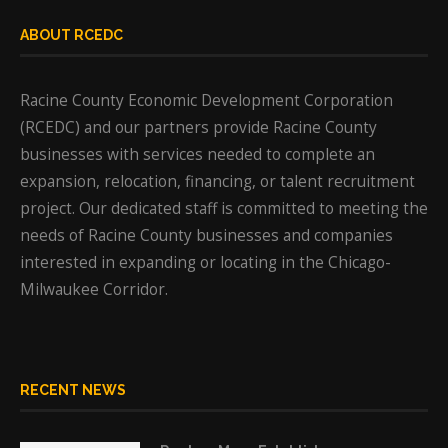
ABOUT RCEDC
Racine County Economic Development Corporation
(RCEDC) and our partners provide Racine County
businesses with services needed to complete an
expansion, relocation, financing, or talent recruitment
project. Our dedicated staff is committed to meeting the
needs of Racine County businesses and companies
interested in expanding or locating in the Chicago-
Milwaukee Corridor.
RECENT NEWS