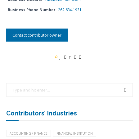
Business Phone Number
262.634.1931
Contact contributor owner
0
Contributors’ Industries
ACCOUNTING / FINANCE
FINANCIAL INSTITUTION