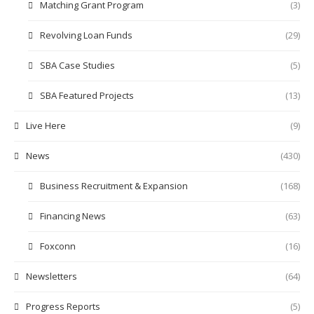
Matching Grant Program
(3)
Revolving Loan Funds
(29)
SBA Case Studies
(5)
SBA Featured Projects
(13)
Live Here
(9)
News
(430)
Business Recruitment & Expansion
(168)
Financing News
(63)
Foxconn
(16)
Newsletters
(64)
Progress Reports
(5)