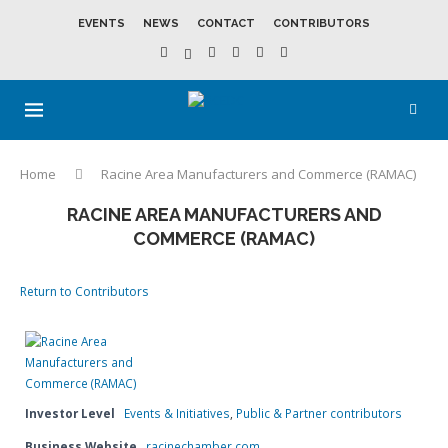
EVENTS
NEWS
CONTACT
CONTRIBUTORS
Home
Racine Area Manufacturers and Commerce (RAMAC)
RACINE AREA MANUFACTURERS AND
COMMERCE (RAMAC)
Return to Contributors
Investor Level
Events & Initiatives
,
Public & Partner contributors
Business Website
racinechamber.com