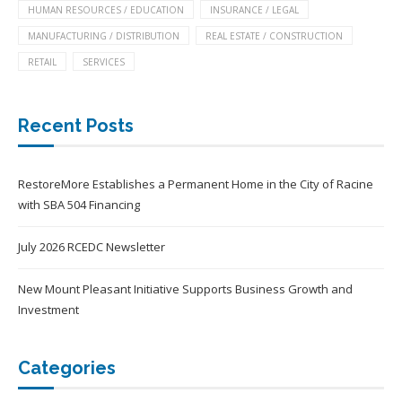
HUMAN RESOURCES / EDUCATION
INSURANCE / LEGAL
MANUFACTURING / DISTRIBUTION
REAL ESTATE / CONSTRUCTION
RETAIL
SERVICES
Recent Posts
RestoreMore Establishes a Permanent Home in the City of Racine
with SBA 504 Financing
July 2026 RCEDC Newsletter
New Mount Pleasant Initiative Supports Business Growth and
Investment
Categories