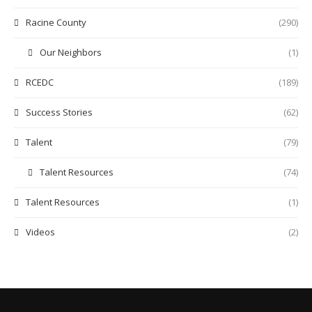
Racine County
(290)
Our Neighbors
(1)
RCEDC
(189)
Success Stories
(62)
Talent
(79)
Talent Resources
(74)
Talent Resources
(1)
Videos
(2)