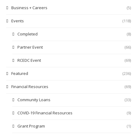
Business + Careers
(5)
Events
(118)
Completed
(8)
Partner Event
(66)
RCEDC Event
(69)
Featured
(236)
Financial Resources
(69)
Community Loans
(33)
COVID-19 Financial Resources
(9)
Grant Program
(1)