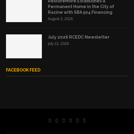
RestoreMore Establishes a
Permanent Home in the City of
Racine with SBA 504 Financing
August 3, 2026
July 2026 RCEDC Newsletter
July 22, 2026
FACEBOOK FEED