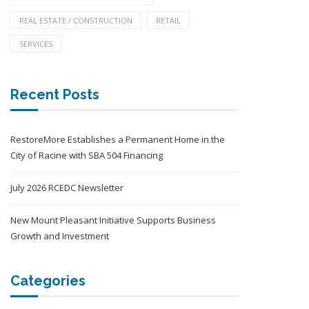
REAL ESTATE / CONSTRUCTION
RETAIL
SERVICES
Recent Posts
RestoreMore Establishes a Permanent Home in the
City of Racine with SBA 504 Financing
July 2026 RCEDC Newsletter
New Mount Pleasant Initiative Supports Business
Growth and Investment
Categories