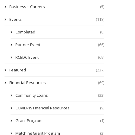
Business + Careers
(5)
Events
(118)
Completed
(8)
Partner Event
(66)
RCEDC Event
(69)
Featured
(237)
Financial Resources
(69)
Community Loans
(33)
COVID-19 Financial Resources
(9)
Grant Program
(1)
Matching Grant Program
(3)