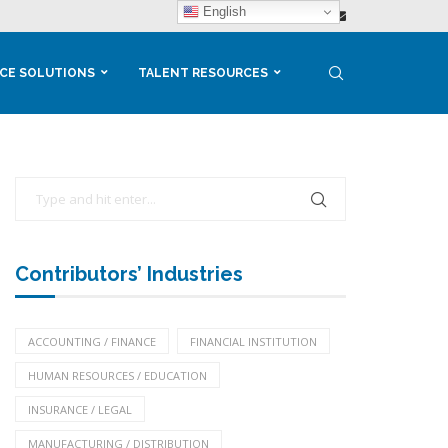
English
CE SOLUTIONS
TALENT RESOURCES
Contributors’ Industries
ACCOUNTING / FINANCE
FINANCIAL INSTITUTION
HUMAN RESOURCES / EDUCATION
INSURANCE / LEGAL
MANUFACTURING / DISTRIBUTION