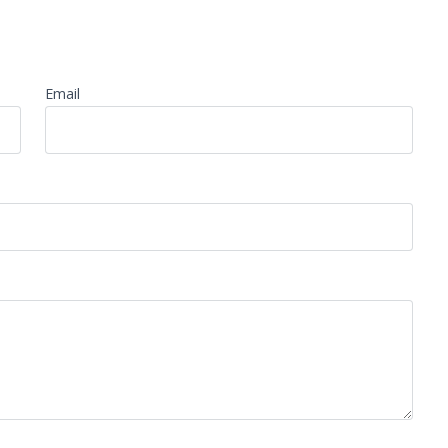
Email