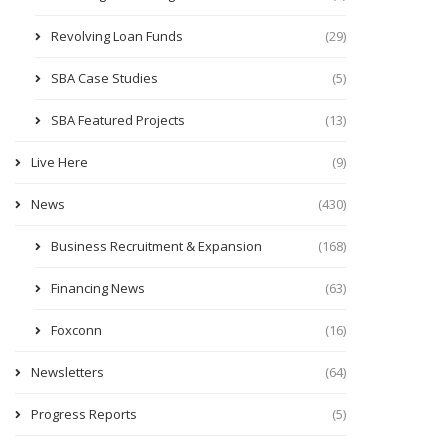
Revolving Loan Funds
(29)
SBA Case Studies
(5)
SBA Featured Projects
(13)
Live Here
(9)
News
(430)
Business Recruitment & Expansion
(168)
Financing News
(63)
Foxconn
(16)
Newsletters
(64)
Progress Reports
(5)