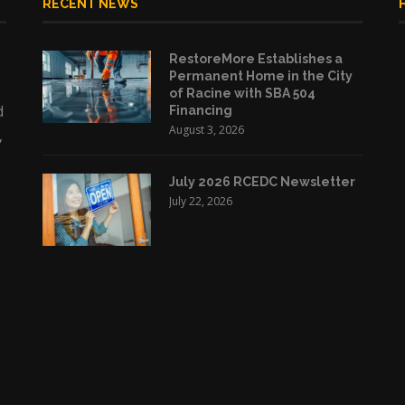
RECENT NEWS
RestoreMore Establishes a
Permanent Home in the City
of Racine with SBA 504
d
Financing
August 3, 2026
,
July 2026 RCEDC Newsletter
July 22, 2026