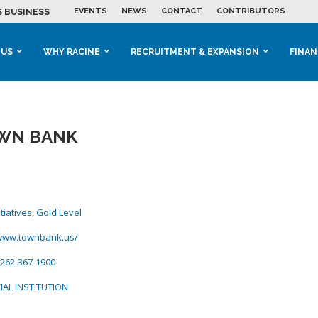
EVENTS
NEWS
CONTACT
CONTRIBUTORS
 BUSINESS GROWTH...
M IN HOUSING...
 RACINE
OOLS &...
ENTS EXPLORE AI...
 US
WHY RACINE
RECRUITMENT & EXPANSION
FINAN
WN BANK
tiatives
,
Gold Level
/www.townbank.us/
262-367-1900
IAL INSTITUTION