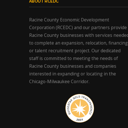
ABOUT RCEDC
Racine County Economic Development
Corporation (RCEDC) and our partners provide
Racine County businesses with services neede
to complete an expansion, relocation, financing
or talent recruitment project. Our dedicated
staff is committed to meeting the needs of
Racine County businesses and companies
interested in expanding or locating in the
Chicago-Milwaukee Corridor.