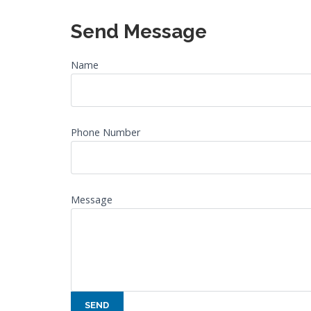
Send Message
Name
Phone Number
Message