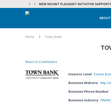
NEW MOUNT PLEASANT INITIATIVE SUPPORTS
EVENT: 262 FOUNDER PITCH
JULY 2026 DEVELOPMENT NEWSLETTER
MOUNT PLEASANT SEES CONTINUED MOMENTU
LAKEFRONT REDEVELOPMENT AT THE CITY OF
MICROSOFT IN RACINE COUNTY – NEWS &...
EVENT: PRACTICAL MARKETING – STRATEGY, T
LOCAL PARTNERSHIPS HELP BURLINGTON STUD
ABOUT
Home
Town Bank
TO
Return to Contributors
Investor Level
Events & Ini
Business Website
http:/
Business Phone Number
Business Industry
FINANC