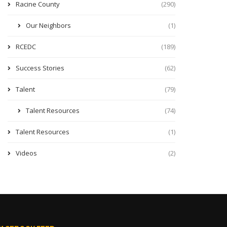
Racine County
(290)
Our Neighbors
(1)
RCEDC
(189)
Success Stories
(62)
Talent
(79)
Talent Resources
(74)
Talent Resources
(1)
Videos
(2)