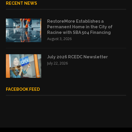
RECENT NEWS
RestoreMore Establishes a
Permanent Home in the City of
Racine with SBA 504 Financing
August 3, 2026
July 2026 RCEDC Newsletter
July 22, 2026
FACEBOOK FEED