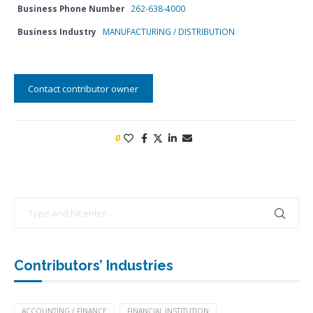
Business Phone Number
262-638-4000
Business Industry
MANUFACTURING / DISTRIBUTION
Contact contributor owner
0
Contributors’ Industries
ACCOUNTING / FINANCE
FINANCIAL INSTITUTION