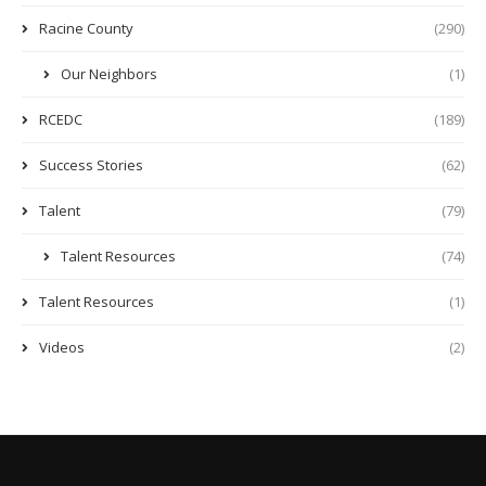
Racine County
(290)
Our Neighbors
(1)
RCEDC
(189)
Success Stories
(62)
Talent
(79)
Talent Resources
(74)
Talent Resources
(1)
Videos
(2)