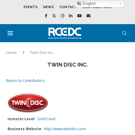
English
EVENTS
NEWS
CONTACT
CONTRIBUTORS
Home
Twin Disc Inc.
TWIN DISC INC.
Return to Contributors
Investor Level
Gold Level
Business Website
http://www.twindisc.com