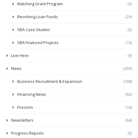
Matching Grant Program
(3)
Revolving Loan Funds
(29)
SBA Case Studies
(5)
SBA Featured Projects
(13)
Live Here
(9)
News
(430)
Business Recruitment & Expansion
(168)
Financing News
(63)
Foxconn
(16)
Newsletters
(64)
Progress Reports
(5)