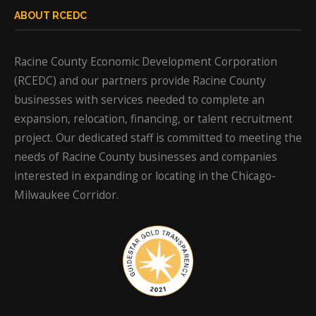
ABOUT RCEDC
Racine County Economic Development Corporation
(RCEDC) and our partners provide Racine County
businesses with services needed to complete an
expansion, relocation, financing, or talent recruitment
project. Our dedicated staff is committed to meeting the
needs of Racine County businesses and companies
interested in expanding or locating in the Chicago-
Milwaukee Corridor.