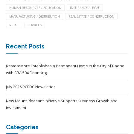
HUMAN RESOURCES / EDUCATION
INSURANCE / LEGAL
MANUFACTURING / DISTRIBUTION
REAL ESTATE / CONSTRUCTION
RETAIL
SERVICES
Recent Posts
RestoreMore Establishes a Permanent Home in the City of Racine
with SBA 504 Financing
July 2026 RCEDC Newsletter
New Mount Pleasant Initiative Supports Business Growth and
Investment
Categories