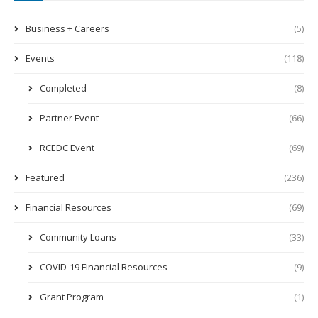
Business + Careers
(5)
Events
(118)
Completed
(8)
Partner Event
(66)
RCEDC Event
(69)
Featured
(236)
Financial Resources
(69)
Community Loans
(33)
COVID-19 Financial Resources
(9)
Grant Program
(1)