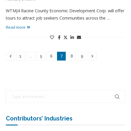
WTMJ4 Racine County Economic Development Corp. will offer
tours to attract job seekers Communities across the …
Read more
…
7
1
5
6
8
9
Contributors’ Industries