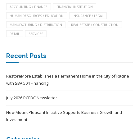
ACCOUNTING / FINANCE
FINANCIAL INSTITUTION
HUMAN RESOURCES / EDUCATION
INSURANCE / LEGAL
MANUFACTURING / DISTRIBUTION
REAL ESTATE / CONSTRUCTION
RETAIL
SERVICES
Recent Posts
RestoreMore Establishes a Permanent Home in the City of Racine
with SBA 504 Financing
July 2026 RCEDC Newsletter
New Mount Pleasant Initiative Supports Business Growth and
Investment