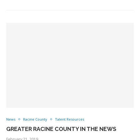
News
Racine County
Talent Resources
GREATER RACINE COUNTY IN THE NEWS
February 21, 2019