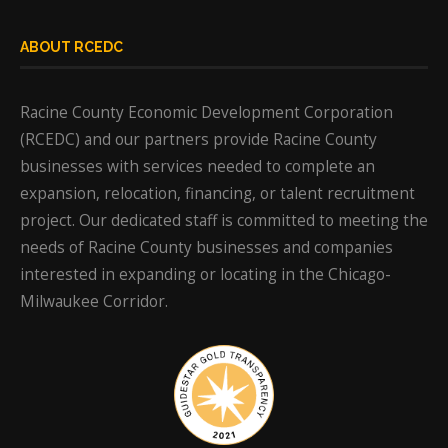
ABOUT RCEDC
Racine County Economic Development Corporation
(RCEDC) and our partners provide Racine County
businesses with services needed to complete an
expansion, relocation, financing, or talent recruitment
project. Our dedicated staff is committed to meeting the
needs of Racine County businesses and companies
interested in expanding or locating in the Chicago-
Milwaukee Corridor.