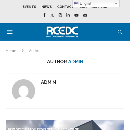
English
EVENTS
NEWS
CONTACT
CONTRIBUTORS
Home
Author
AUTHOR
ADMIN
ADMIN