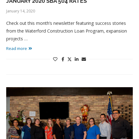
JANUARY 2020 SBA 504 RATES
January 14, 2020
Check out this month’s newsletter featuring success stories
from the Waterford Construction Loan Program, expansion
projects …
Read more