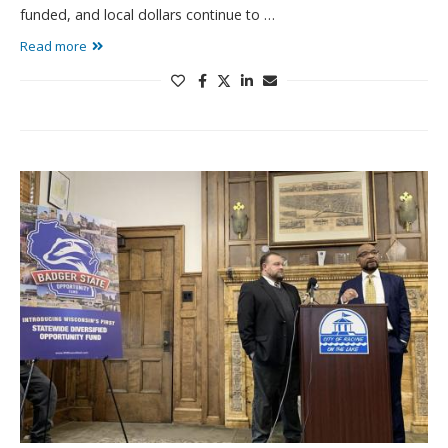
funded, and local dollars continue to …
Read more