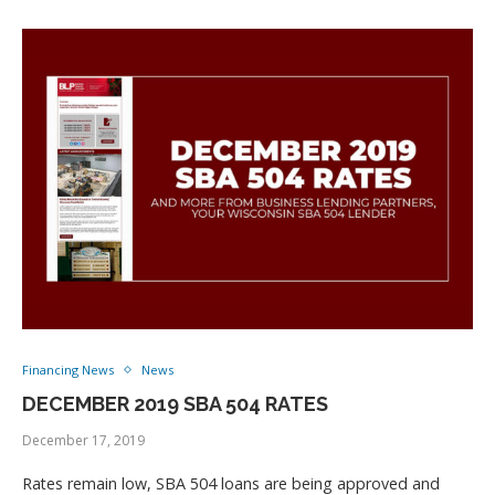
Financing News
News
DECEMBER 2019 SBA 504 RATES
December 17, 2019
Rates remain low, SBA 504 loans are being approved and