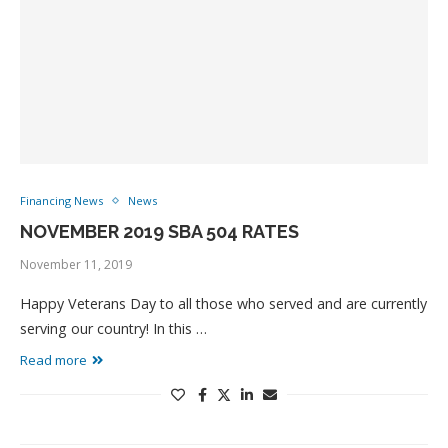
Financing News
News
NOVEMBER 2019 SBA 504 RATES
November 11, 2019
Happy Veterans Day to all those who served and are currently
serving our country! In this …
Read more