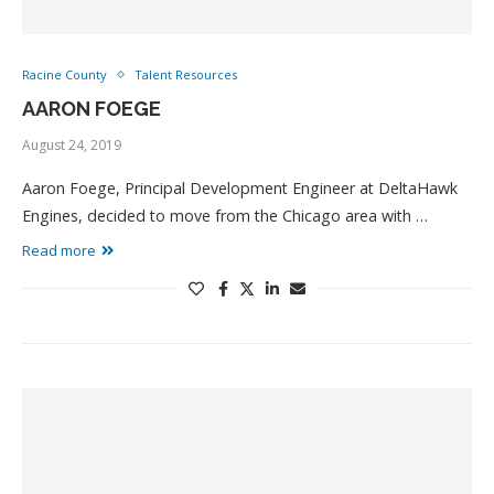
Racine County
Talent Resources
AARON FOEGE
August 24, 2019
Aaron Foege, Principal Development Engineer at DeltaHawk
Engines, decided to move from the Chicago area with …
Read more