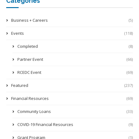
Categories
Business + Careers
(5)
Events
(118)
Completed
(8)
Partner Event
(66)
RCEDC Event
(69)
Featured
(237)
Financial Resources
(69)
Community Loans
(33)
COVID-19 Financial Resources
(9)
Grant Program
(1)