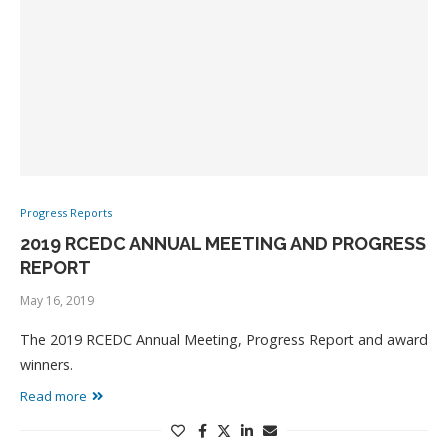
Progress Reports
2019 RCEDC ANNUAL MEETING AND PROGRESS
REPORT
May 16, 2019
The 2019 RCEDC Annual Meeting, Progress Report and award
winners.
Read more