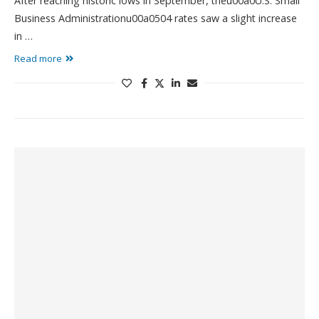
After reaching historic lows in September, theu00a0U.S. Small
Business Administrationu00a0504 rates saw a slight increase
in …
Read more