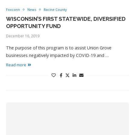
Foxconn
News
Racine County
WISCONSIN’S FIRST STATEWIDE, DIVERSIFIED
OPPORTUNITY FUND
December 16, 2019
The purpose of this program is to assist Union Grove
businesses negatively impacted by COVID-19 and …
Read more