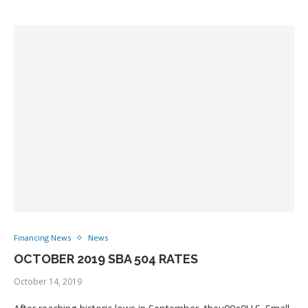
Financing News
News
OCTOBER 2019 SBA 504 RATES
October 14, 2019