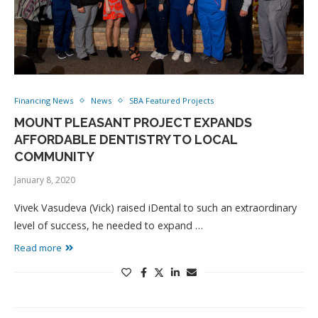
Financing News
News
SBA Featured Projects
MOUNT PLEASANT PROJECT EXPANDS
AFFORDABLE DENTISTRY TO LOCAL
COMMUNITY
January 8, 2020
Vivek Vasudeva (Vick) raised iDental to such an extraordinary
level of success, he needed to expand …
Read more