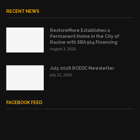
RECENT NEWS
RestoreMore Establishes a
Permanent Home in the City of
Racine with SBA 504 Financing
August 3, 2026
July 2026 RCEDC Newsletter
July 22, 2026
FACEBOOK FEED