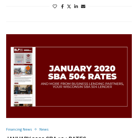
Financing News
News