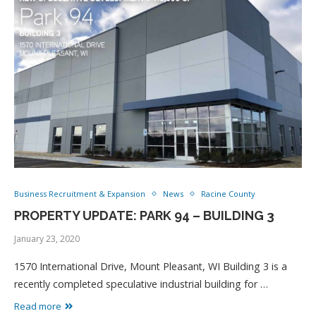
Business Recruitment & Expansion
News
Racine County
PROPERTY UPDATE: PARK 94 – BUILDING 3
January 23, 2020
1570 International Drive, Mount Pleasant, WI Building 3 is a
recently completed speculative industrial building for …
Read more