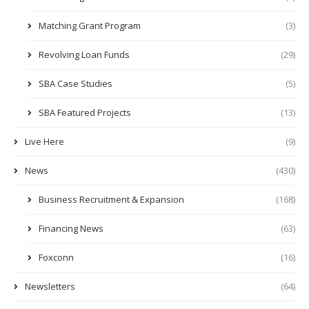
Matching Grant Program
(3)
Revolving Loan Funds
(29)
SBA Case Studies
(5)
SBA Featured Projects
(13)
Live Here
(9)
News
(430)
Business Recruitment & Expansion
(168)
Financing News
(63)
Foxconn
(16)
Newsletters
(64)