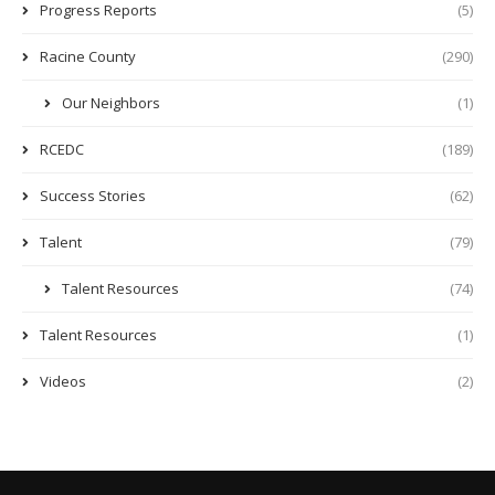
Progress Reports
(5)
Racine County
(290)
Our Neighbors
(1)
RCEDC
(189)
Success Stories
(62)
Talent
(79)
Talent Resources
(74)
Talent Resources
(1)
Videos
(2)