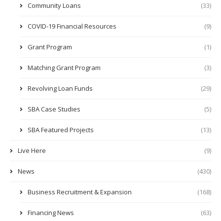
Community Loans
(33)
COVID-19 Financial Resources
(9)
Grant Program
(1)
Matching Grant Program
(3)
Revolving Loan Funds
(29)
SBA Case Studies
(5)
SBA Featured Projects
(13)
Live Here
(9)
News
(430)
Business Recruitment & Expansion
(168)
Financing News
(63)