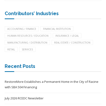
Contributors’ Industries
ACCOUNTING / FINANCE
FINANCIAL INSTITUTION
HUMAN RESOURCES / EDUCATION
INSURANCE / LEGAL
MANUFACTURING / DISTRIBUTION
REAL ESTATE / CONSTRUCTION
RETAIL
SERVICES
Recent Posts
RestoreMore Establishes a Permanent Home in the City of Racine
with SBA 504 Financing
July 2026 RCEDC Newsletter