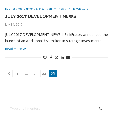
Business Recruitment & Expansion
News
Newsletters
JULY 2017 DEVELOPMENT NEWS
July 14, 2017
JULY 2017 DEVELOPMENT NEWS InSinkErator, announced the
launch of an additional $63 million in strategic investments …
Read more
…
25
1
23
24