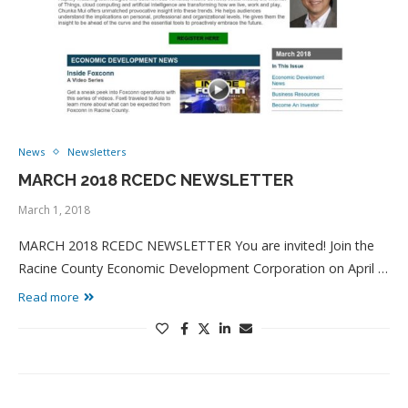
News
Newsletters
MARCH 2018 RCEDC NEWSLETTER
March 1, 2018
MARCH 2018 RCEDC NEWSLETTER You are invited! Join the
Racine County Economic Development Corporation on April …
Read more