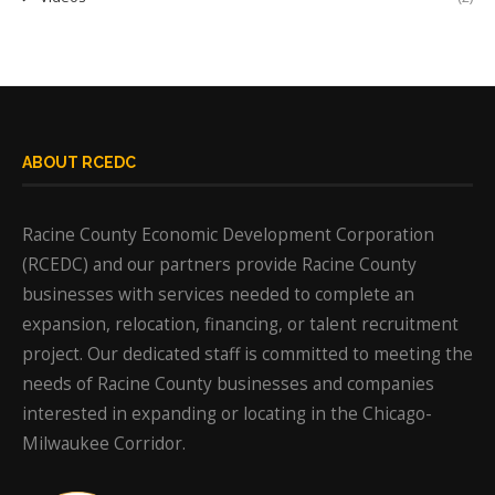
ABOUT RCEDC
Racine County Economic Development Corporation
(RCEDC) and our partners provide Racine County
businesses with services needed to complete an
expansion, relocation, financing, or talent recruitment
project. Our dedicated staff is committed to meeting the
needs of Racine County businesses and companies
interested in expanding or locating in the Chicago-
Milwaukee Corridor.