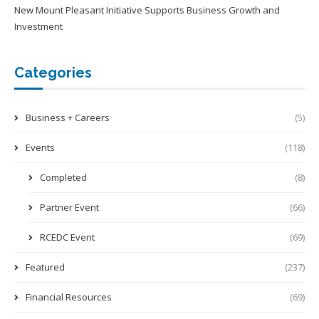
New Mount Pleasant Initiative Supports Business Growth and
Investment
Categories
Business + Careers
(5)
Events
(118)
Completed
(8)
Partner Event
(66)
RCEDC Event
(69)
Featured
(237)
Financial Resources
(69)