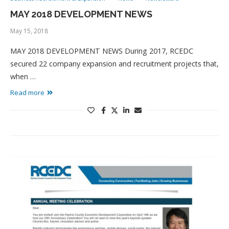
MAY 2018 DEVELOPMENT NEWS
May 15, 2018
MAY 2018 DEVELOPMENT NEWS During 2017, RCEDC
secured 22 company expansion and recruitment projects that,
when …
Read more