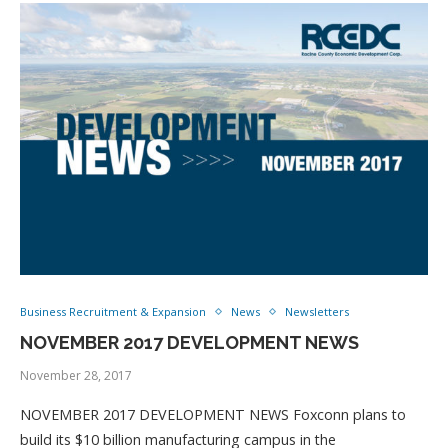
Business Recruitment & Expansion
News
Newsletters
NOVEMBER 2017 DEVELOPMENT NEWS
November 28, 2017
NOVEMBER 2017 DEVELOPMENT NEWS Foxconn plans to
build its $10 billion manufacturing campus in the