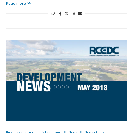
Read more
Business Recruitment & Expansion
News
Newsletters