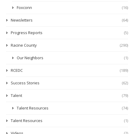
Foxconn
(16)
Newsletters
(64)
Progress Reports
(5)
Racine County
(290)
Our Neighbors
(1)
RCEDC
(189)
Success Stories
(62)
Talent
(79)
Talent Resources
(74)
Talent Resources
(1)
Videos
(2)