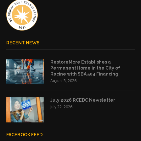
RECENT NEWS
RestoreMore Establishes a
Permanent Home in the City of
Racine with SBA 504 Financing
August 3, 2026
July 2026 RCEDC Newsletter
July 22, 2026
FACEBOOK FEED