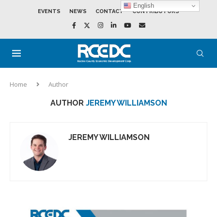
English
EVENTS
NEWS
CONTACT
CONTRIBUTORS
Home
Author
AUTHOR
JEREMY WILLIAMSON
JEREMY WILLIAMSON