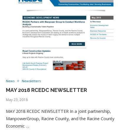
News
Newsletters
MAY 2018 RCEDC NEWSLETTER
May 23, 2018
MAY 2018 RCEDC NEWSLETTER In a joint partnership,
ManpowerGroup, Racine County, and the Racine County
Economic …