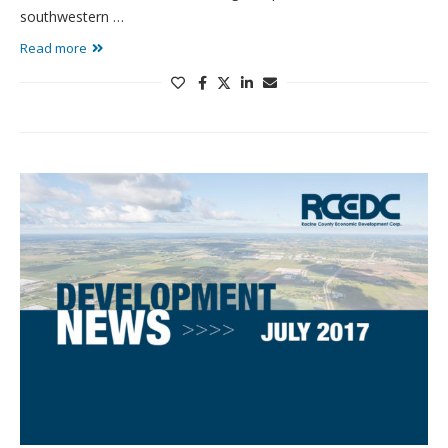
southwestern …
Read more