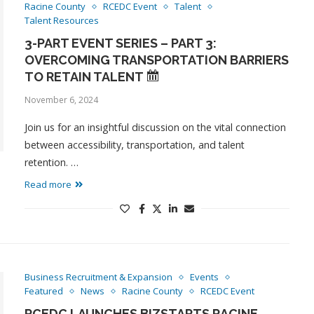
Racine County
RCEDC Event
Talent
Talent Resources
3-PART EVENT SERIES – PART 3:
OVERCOMING TRANSPORTATION BARRIERS
TO RETAIN TALENT
November 6, 2024
Join us for an insightful discussion on the vital connection
between accessibility, transportation, and talent
retention. …
Read more
Business Recruitment & Expansion
Events
Featured
News
Racine County
RCEDC Event
RCEDC LAUNCHES BIZSTARTS RACINE