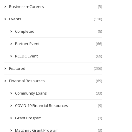
Business + Careers
(5)
Events
(118)
Completed
(8)
Partner Event
(66)
RCEDC Event
(69)
Featured
(236)
Financial Resources
(69)
Community Loans
(33)
COVID-19 Financial Resources
(9)
Grant Program
(1)
Matching Grant Program
(3)