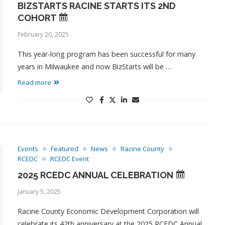
BIZSTARTS RACINE STARTS ITS 2ND
COHORT
February 20, 2025
This year-long program has been successful for many
years in Milwaukee and now BizStarts will be …
Read more
Events
Featured
News
Racine County
RCEDC
RCEDC Event
2025 RCEDC ANNUAL CELEBRATION
January 5, 2025
Racine County Economic Development Corporation will
celebrate its 42th anniversary at the 2025 RCEDC Annual