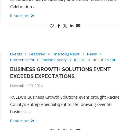
Celebration …
Read more
Events
Featured
Financing News
News
Partner Event
Racine County
RCEDC
RCEDC Event
BUSINESS GROWTH SOLUTIONS EVENT
EXCEEDS EXPECTATIONS
November 19, 2024
RCEDC’s Business Growth Solutions event brought Racine
County’s entrepreneurial spirit to life, drawing over 50
business …
Read more