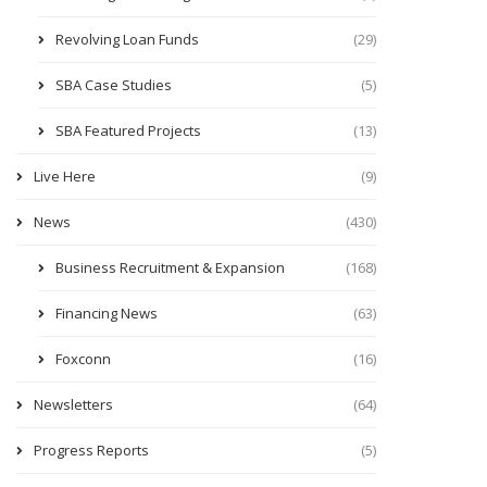
Revolving Loan Funds
(29)
SBA Case Studies
(5)
SBA Featured Projects
(13)
Live Here
(9)
News
(430)
Business Recruitment & Expansion
(168)
Financing News
(63)
Foxconn
(16)
Newsletters
(64)
Progress Reports
(5)