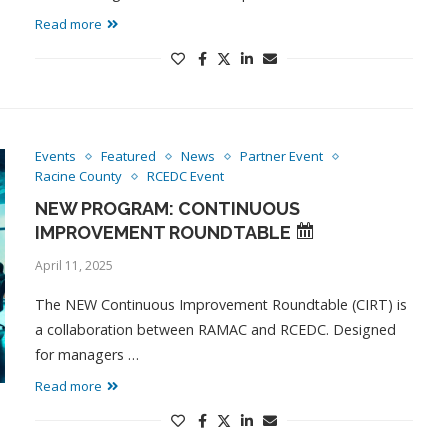
Read more
Events
Featured
News
Partner Event
Racine County
RCEDC Event
NEW PROGRAM: CONTINUOUS
IMPROVEMENT ROUNDTABLE
April 11, 2025
The NEW Continuous Improvement Roundtable (CIRT) is
a collaboration between RAMAC and RCEDC. Designed
for managers …
Read more