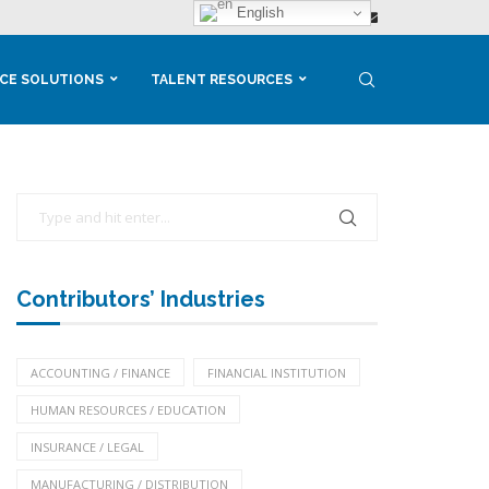
English
CE SOLUTIONS
TALENT RESOURCES
Contributors’ Industries
ACCOUNTING / FINANCE
FINANCIAL INSTITUTION
HUMAN RESOURCES / EDUCATION
INSURANCE / LEGAL
MANUFACTURING / DISTRIBUTION