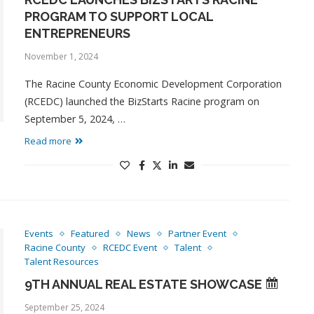
PROGRAM TO SUPPORT LOCAL
ENTREPRENEURS
November 1, 2024
The Racine County Economic Development Corporation
(RCEDC) launched the BizStarts Racine program on
September 5, 2024, …
Read more
Events
Featured
News
Partner Event
Racine County
RCEDC Event
Talent
Talent Resources
9TH ANNUAL REAL ESTATE SHOWCASE
September 25, 2024