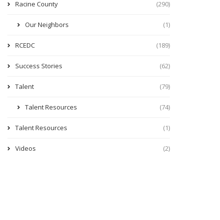
Racine County
(290)
Our Neighbors
(1)
RCEDC
(189)
Success Stories
(62)
Talent
(79)
Talent Resources
(74)
Talent Resources
(1)
Videos
(2)