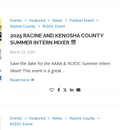
Events
Featured
News
Partner Event
Racine County
RCEDC Event
2025 RACINE AND KENOSHA COUNTY
SUMMER INTERN MIXER
March 23, 2025
Save the date for the KABA & RCEDC Summer Intern
Mixer! This event is a great …
Read more
Events
Featured
News
Racine County
RCEDC Event