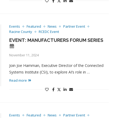
Events
Featured
News
Partner Event
Racine County
RCEDC Event
EVENT: MANUFACTURERS FORUM SERIES
November 11, 2024
Join Joe Hamman, Executive Director of the Connected
Systems Institute (CSI), to explore AI’s role in …
Read more
Events
Featured
News
Partner Event