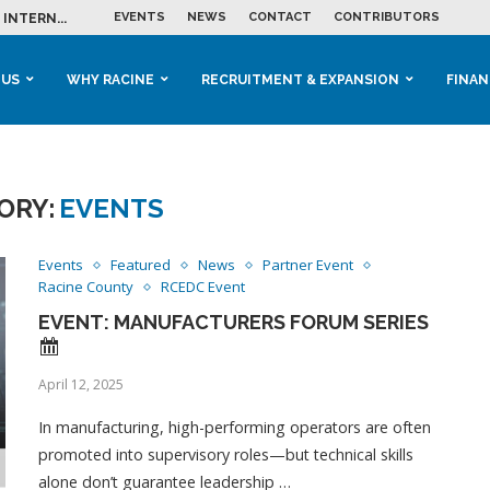
EVENTS
NEWS
CONTACT
CONTRIBUTORS
INTERN...
ME IN THE...
 BUSINESS GROWTH...
M IN HOUSING...
 RACINE
OOLS &...
ENTS EXPLORE AI...
 US
WHY RACINE
RECRUITMENT & EXPANSION
FINAN
ORY:
EVENTS
Events
Featured
News
Partner Event
Racine County
RCEDC Event
EVENT: MANUFACTURERS FORUM SERIES
April 12, 2025
In manufacturing, high-performing operators are often
promoted into supervisory roles—but technical skills
alone don’t guarantee leadership …