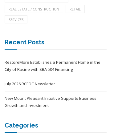
REAL ESTATE / CONSTRUCTION
RETAIL
SERVICES
Recent Posts
RestoreMore Establishes a Permanent Home in the
City of Racine with SBA 504 Financing
July 2026 RCEDC Newsletter
New Mount Pleasant Initiative Supports Business
Growth and Investment
Categories