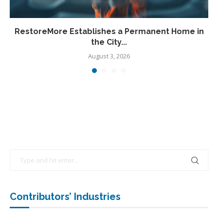
RestoreMore Establishes a Permanent Home in
the City...
August 3, 2026
Contributors’ Industries