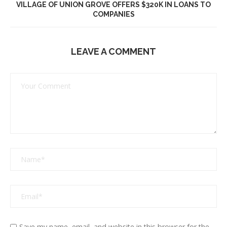
VILLAGE OF UNION GROVE OFFERS $320K IN LOANS TO
COMPANIES
LEAVE A COMMENT
Save my name, email, and website in this browser for the