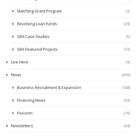
Matching Grant Program
(3)
Revolving Loan Funds
(29)
SBA Case Studies
(5)
SBA Featured Projects
(13)
Live Here
(9)
News
(430)
Business Recruitment & Expansion
(168)
Financing News
(63)
Foxconn
(16)
Newsletters
(64)