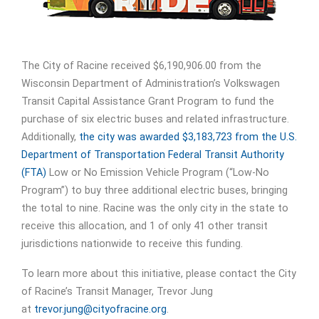
The City of Racine received $6,190,906.00 from the
Wisconsin Department of Administration’s Volkswagen
Transit Capital Assistance Grant Program to fund the
purchase of six electric buses and related infrastructure.
Additionally,
the city was awarded $3,183,723 from the U.S.
Department of Transportation Federal Transit Authority
(FTA)
Low or No Emission Vehicle Program (“Low-No
Program”) to buy three additional electric buses, bringing
the total to nine. Racine was the only city in the state to
receive this allocation, and 1 of only 41 other transit
jurisdictions nationwide to receive this funding.
To learn more about this initiative, please contact the City
of Racine’s Transit Manager, Trevor Jung
at
trevor.jung@cityofracine.org
.