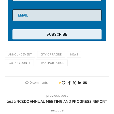
ANNOUNCEMENT
CITY OF RACINE
NEWS
RACINE COUNTY
TRANSPORTATION
0 comments
0
previous post
2022 RCEDC ANNUAL MEETING AND PROGRESS REPORT
next post