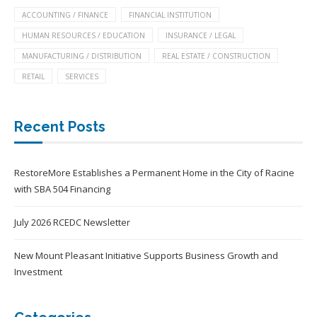
ACCOUNTING / FINANCE
FINANCIAL INSTITUTION
HUMAN RESOURCES / EDUCATION
INSURANCE / LEGAL
MANUFACTURING / DISTRIBUTION
REAL ESTATE / CONSTRUCTION
RETAIL
SERVICES
Recent Posts
RestoreMore Establishes a Permanent Home in the City of Racine
with SBA 504 Financing
July 2026 RCEDC Newsletter
New Mount Pleasant Initiative Supports Business Growth and
Investment