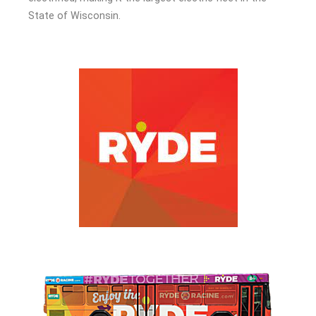
State of Wisconsin.