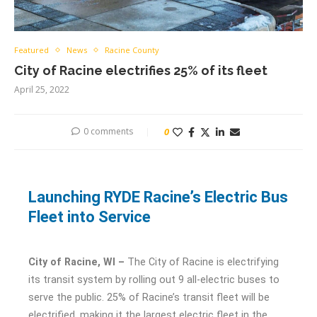
Featured
News
Racine County
City of Racine electrifies 25% of its fleet
April 25, 2022
0 comments
0
Launching RYDE Racine’s Electric Bus
Fleet into Service
City of Racine, WI –
The City of Racine is electrifying
its transit system by rolling out 9 all-electric buses to
serve the public. 25% of Racine’s transit fleet will be
electrified, making it the largest electric fleet in the