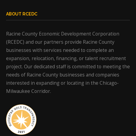
ABOUT RCEDC
Racine County Economic Development Corporation
(RCEDC) and our partners provide Racine County
businesses with services needed to complete an
expansion, relocation, financing, or talent recruitment
project. Our dedicated staff is committed to meeting the
needs of Racine County businesses and companies
interested in expanding or locating in the Chicago-
Milwaukee Corridor.