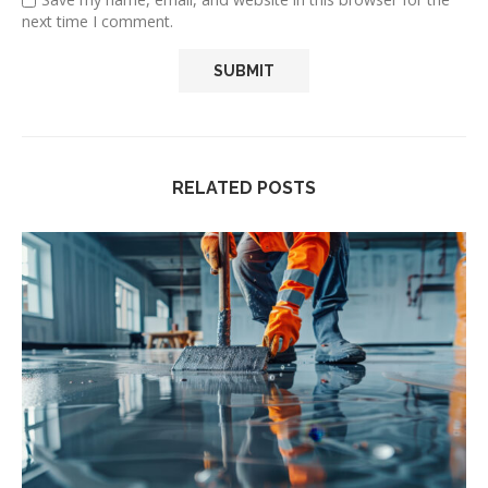
next time I comment.
RELATED POSTS