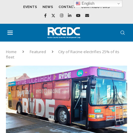
English
EVENTS
NEWS
CONTACT
CONTRIBUTORS
Home
Featured
City of Racine electrifies 25% of its
fleet