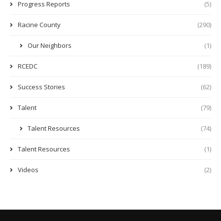
Progress Reports
(5)
Racine County
(290)
Our Neighbors
(1)
RCEDC
(189)
Success Stories
(62)
Talent
(79)
Talent Resources
(74)
Talent Resources
(1)
Videos
(2)