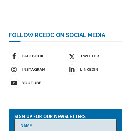
FOLLOW RCEDC ON SOCIAL MEDIA
FACEBOOK
TWITTER
INSTAGRAM
LINKEDIN
YOUTUBE
Please
leave
SIGN UP FOR OUR NEWSLETTERS
this
field
empty.