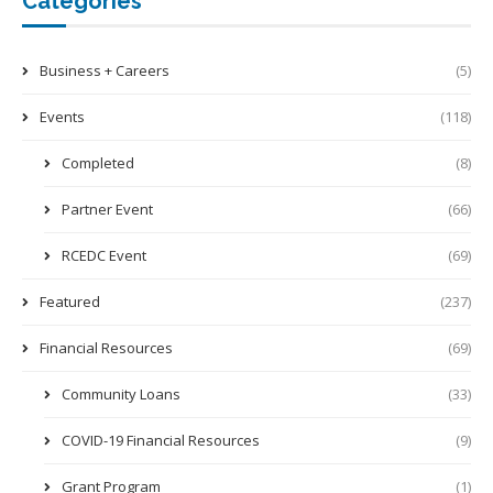
Categories
Business + Careers
(5)
Events
(118)
Completed
(8)
Partner Event
(66)
RCEDC Event
(69)
Featured
(237)
Financial Resources
(69)
Community Loans
(33)
COVID-19 Financial Resources
(9)
Grant Program
(1)