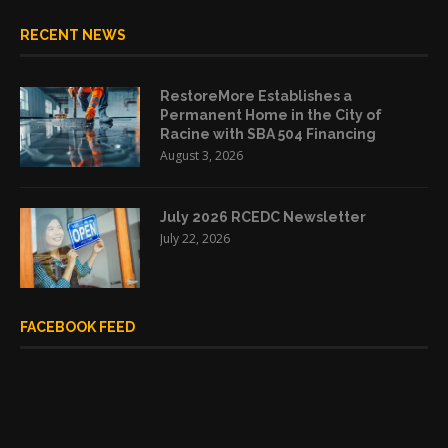
RECENT NEWS
RestoreMore Establishes a
Permanent Home in the City of
Racine with SBA 504 Financing
August 3, 2026
July 2026 RCEDC Newsletter
July 22, 2026
FACEBOOK FEED