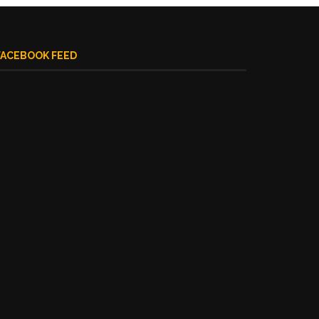
FACEBOOK FEED