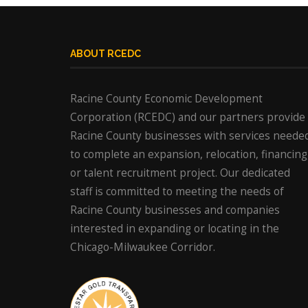
ABOUT RCEDC
Racine County Economic Development
Corporation (RCEDC) and our partners provide
Racine County businesses with services neede
to complete an expansion, relocation, financing
or talent recruitment project. Our dedicated
staff is committed to meeting the needs of
Racine County businesses and companies
interested in expanding or locating in the
Chicago-Milwaukee Corridor.