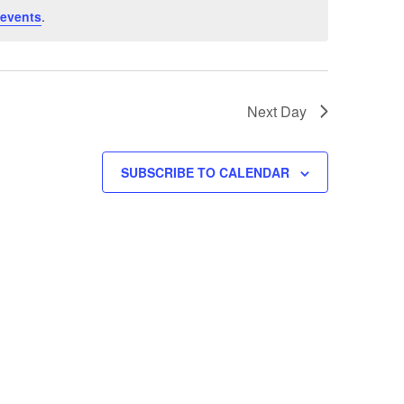
 events
.
Next Day
SUBSCRIBE TO CALENDAR