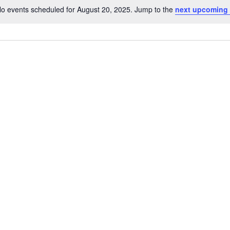
o events scheduled for August 20, 2025. Jump to the
next upcoming
Notice