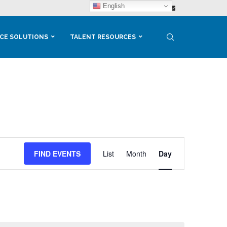
English
CE SOLUTIONS
TALENT RESOURCES
Event
Views
FIND EVENTS
List
Month
Day
Navigation