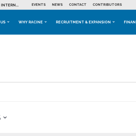
EVENTS
NEWS
CONTACT
CONTRIBUTORS
INTERN...
ME IN THE...
 BUSINESS GROWTH...
M IN HOUSING...
 RACINE
OOLS &...
ENTS EXPLORE AI...
 US
WHY RACINE
RECRUITMENT & EXPANSION
FINAN
5