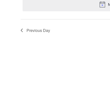
N
Previous Day