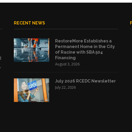
RECENT NEWS
RestoreMore Establishes a
Permanent Home in the City
of Racine with SBA 504
d
Financing
August 3, 2026
,
July 2026 RCEDC Newsletter
July 22, 2026