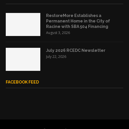
RestoreMore Establishes a
Permanent Home in the City of
Racine with SBA 504 Financing
August 3, 2026
July 2026 RCEDC Newsletter
July 22, 2026
FACEBOOK FEED