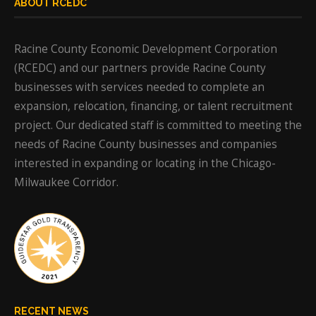
ABOUT RCEDC
Racine County Economic Development Corporation
(RCEDC) and our partners provide Racine County
businesses with services needed to complete an
expansion, relocation, financing, or talent recruitment
project. Our dedicated staff is committed to meeting the
needs of Racine County businesses and companies
interested in expanding or locating in the Chicago-
Milwaukee Corridor.
RECENT NEWS