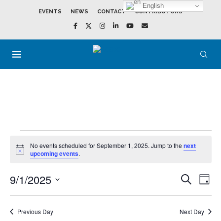
English
EVENTS
NEWS
CONTACT
CONTRIBUTORS
No events scheduled for September 1, 2025. Jump to the
next
Notice
upcoming events
.
9/1/2025
Events
Event
SEARCH
DAY
Search
View
Select
and
Navig
date.
Views
Navigation
Previous Day
Next Day