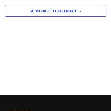
SUBSCRIBE TO CALENDAR