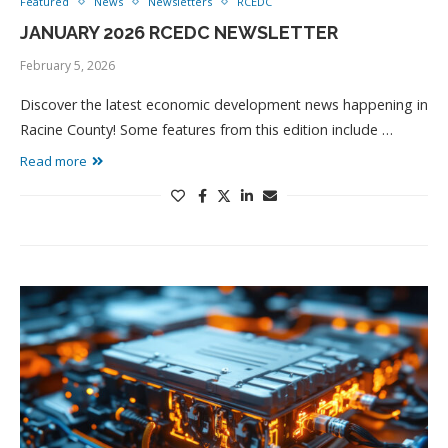
Featured
News
Newsletters
RCEDC
JANUARY 2026 RCEDC NEWSLETTER
February 5, 2026
Discover the latest economic development news happening in
Racine County! Some features from this edition include …
Read more