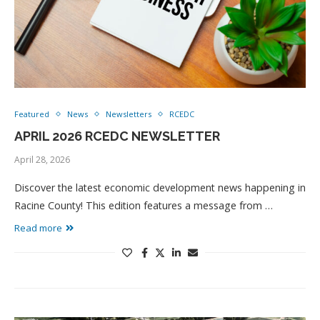
Featured
News
Newsletters
RCEDC
APRIL 2026 RCEDC NEWSLETTER
April 28, 2026
Discover the latest economic development news happening in
Racine County! This edition features a message from …
Read more