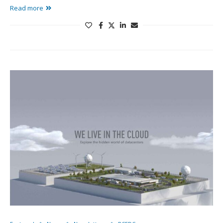
Read more