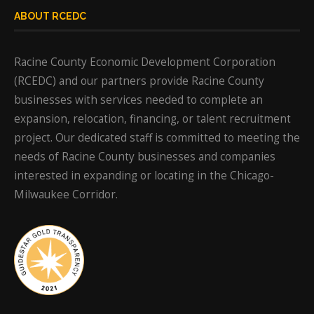
ABOUT RCEDC
Racine County Economic Development Corporation
(RCEDC) and our partners provide Racine County
businesses with services needed to complete an
expansion, relocation, financing, or talent recruitment
project. Our dedicated staff is committed to meeting the
needs of Racine County businesses and companies
interested in expanding or locating in the Chicago-
Milwaukee Corridor.