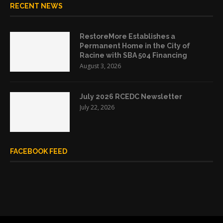
RECENT NEWS
RestoreMore Establishes a
Permanent Home in the City of
Racine with SBA 504 Financing
August 3, 2026
July 2026 RCEDC Newsletter
July 22, 2026
FACEBOOK FEED