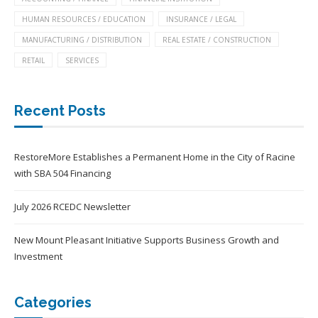
HUMAN RESOURCES / EDUCATION
INSURANCE / LEGAL
MANUFACTURING / DISTRIBUTION
REAL ESTATE / CONSTRUCTION
RETAIL
SERVICES
Recent Posts
RestoreMore Establishes a Permanent Home in the City of Racine
with SBA 504 Financing
July 2026 RCEDC Newsletter
New Mount Pleasant Initiative Supports Business Growth and
Investment
Categories