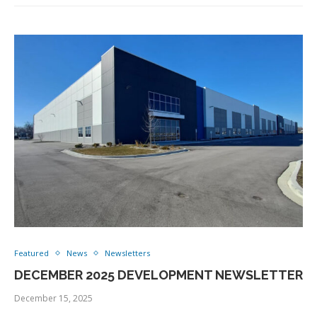
Featured
News
Newsletters
DECEMBER 2025 DEVELOPMENT NEWSLETTER
December 15, 2025