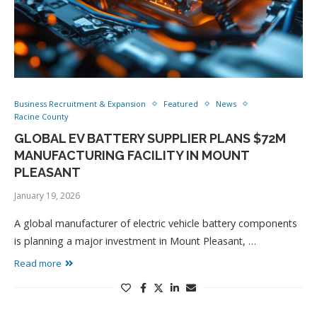
Business Recruitment & Expansion
Featured
News
Racine County
GLOBAL EV BATTERY SUPPLIER PLANS $72M
MANUFACTURING FACILITY IN MOUNT
PLEASANT
January 19, 2026
A global manufacturer of electric vehicle battery components
is planning a major investment in Mount Pleasant, …
Read more