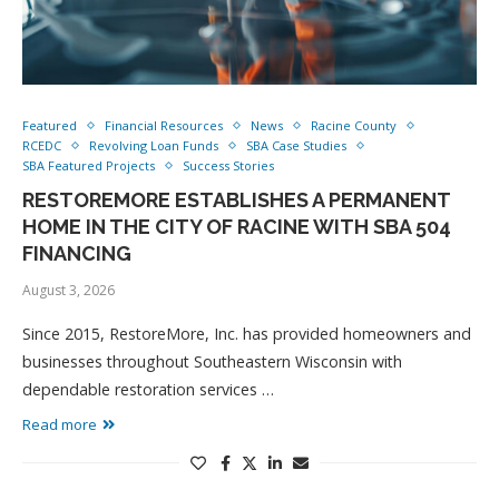
Featured
Financial Resources
News
Racine County
RCEDC
Revolving Loan Funds
SBA Case Studies
SBA Featured Projects
Success Stories
RESTOREMORE ESTABLISHES A PERMANENT
HOME IN THE CITY OF RACINE WITH SBA 504
FINANCING
August 3, 2026
Since 2015, RestoreMore, Inc. has provided homeowners and
businesses throughout Southeastern Wisconsin with
dependable restoration services …
Read more