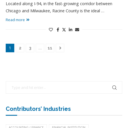
Located along I-94, in the fast-growing corridor between
Chicago and Milwaukee, Racine County is the ideal …
Read more
1
…
2
3
11
Contributors’ Industries
ACCOUNTING / FINANCE
FINANCIAL INSTITUTION