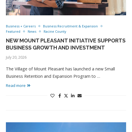
Business + Careers
Business Recruitment & Expansion
Featured
News
Racine County
NEW MOUNT PLEASANT INITIATIVE SUPPORTS
BUSINESS GROWTH AND INVESTMENT
July 20, 2026
The Village of Mount Pleasant has launched a new Small
Business Retention and Expansion Program to …
Read more