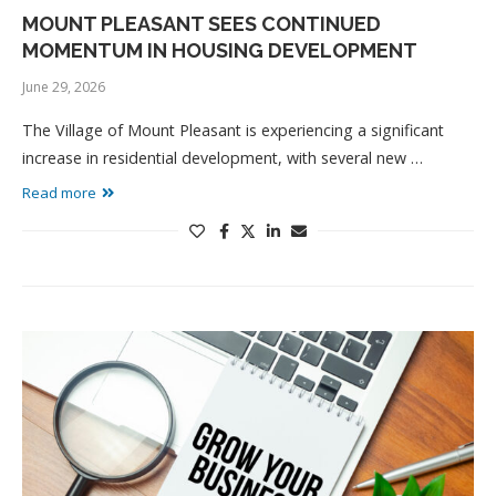
MOUNT PLEASANT SEES CONTINUED
MOMENTUM IN HOUSING DEVELOPMENT
June 29, 2026
The Village of Mount Pleasant is experiencing a significant
increase in residential development, with several new …
Read more