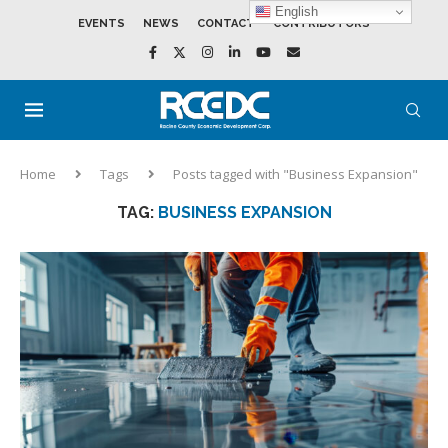
English
EVENTS
NEWS
CONTACT
CONTRIBUTORS
Home
Tags
Posts tagged with "Business Expansion"
TAG:
BUSINESS EXPANSION