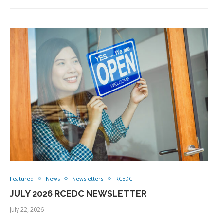
Featured
News
Newsletters
RCEDC
JULY 2026 RCEDC NEWSLETTER
July 22, 2026