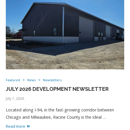
Featured
News
Newsletters
JULY 2026 DEVELOPMENT NEWSLETTER
July 1, 2026
Located along I-94, in the fast-growing corridor between
Chicago and Milwaukee, Racine County is the ideal …
Read more