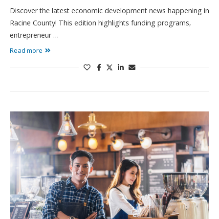
Discover the latest economic development news happening in
Racine County! This edition highlights funding programs,
entrepreneur …
Read more