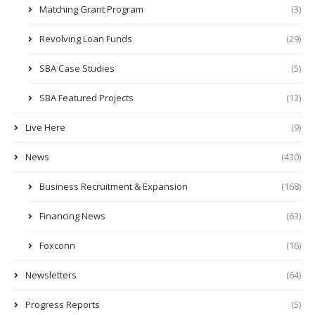
Matching Grant Program
(3)
Revolving Loan Funds
(29)
SBA Case Studies
(5)
SBA Featured Projects
(13)
Live Here
(9)
News
(430)
Business Recruitment & Expansion
(168)
Financing News
(63)
Foxconn
(16)
Newsletters
(64)
Progress Reports
(5)