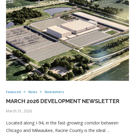
Featured
News
Newsletters
MARCH 2026 DEVELOPMENT NEWSLETTER
March 31, 2026
Located along I-94, in the fast-growing corridor between
Chicago and Milwaukee, Racine County is the ideal …