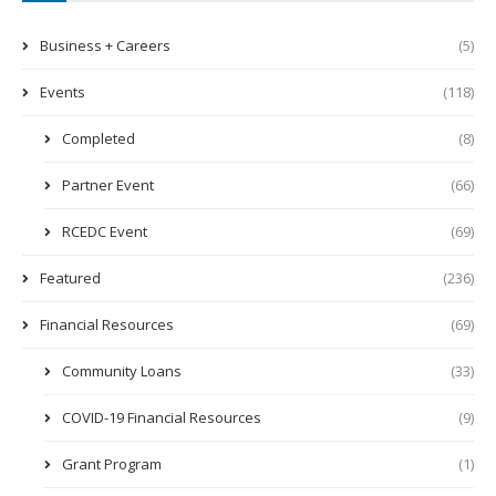
Business + Careers
(5)
Events
(118)
Completed
(8)
Partner Event
(66)
RCEDC Event
(69)
Featured
(236)
Financial Resources
(69)
Community Loans
(33)
COVID-19 Financial Resources
(9)
Grant Program
(1)