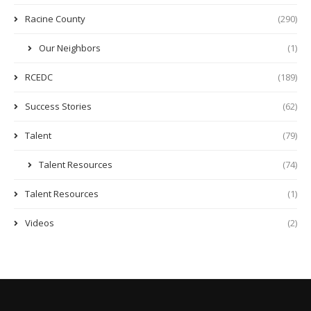
Racine County
(290)
Our Neighbors
(1)
RCEDC
(189)
Success Stories
(62)
Talent
(79)
Talent Resources
(74)
Talent Resources
(1)
Videos
(2)