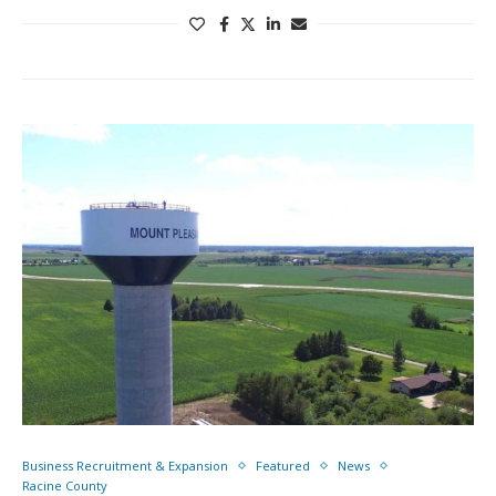
Business Recruitment & Expansion
Featured
News
Racine County