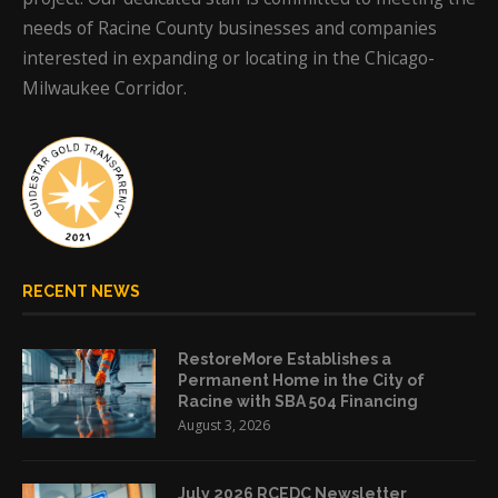
needs of Racine County businesses and companies
interested in expanding or locating in the Chicago-
Milwaukee Corridor.
RECENT NEWS
RestoreMore Establishes a
Permanent Home in the City of
Racine with SBA 504 Financing
August 3, 2026
July 2026 RCEDC Newsletter