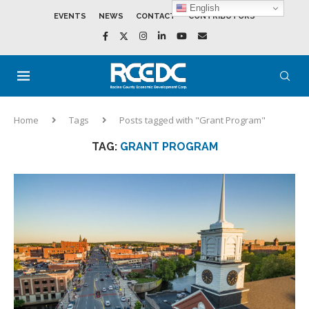
English
EVENTS
NEWS
CONTACT
CONTRIBUTORS
Home
Tags
Posts tagged with "Grant Program"
TAG:
GRANT PROGRAM