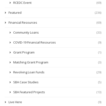
RCEDC Event
(69)
Featured
(236)
Financial Resources
(69)
Community Loans
(33)
COVID-19 Financial Resources
(9)
Grant Program
(1)
Matching Grant Program
(3)
Revolving Loan Funds
(29)
SBA Case Studies
(5)
SBA Featured Projects
(13)
Live Here
(9)