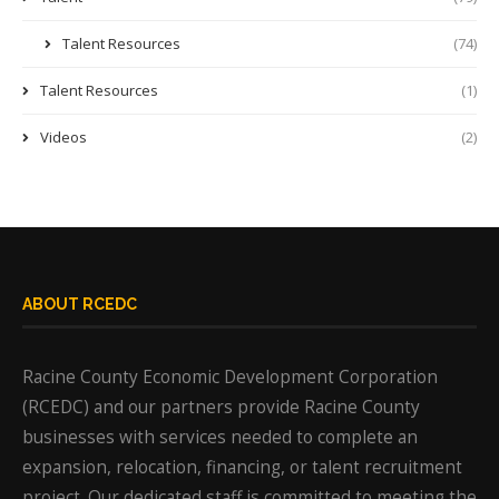
Talent Resources
(74)
Talent Resources
(1)
Videos
(2)
ABOUT RCEDC
Racine County Economic Development Corporation
(RCEDC) and our partners provide Racine County
businesses with services needed to complete an
expansion, relocation, financing, or talent recruitment
project. Our dedicated staff is committed to meeting the