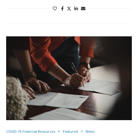
COVID-19 Financial Resources
Featured
News