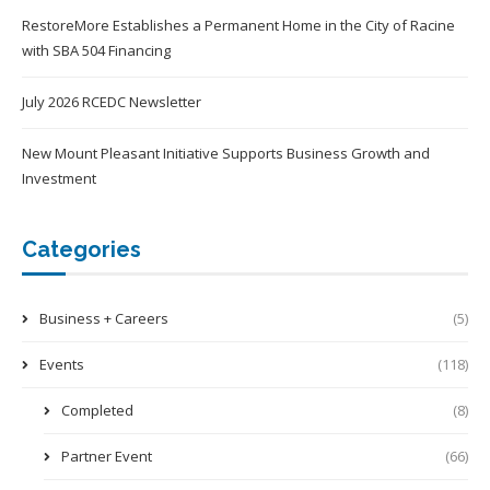
RestoreMore Establishes a Permanent Home in the City of Racine
with SBA 504 Financing
July 2026 RCEDC Newsletter
New Mount Pleasant Initiative Supports Business Growth and
Investment
Categories
Business + Careers
(5)
Events
(118)
Completed
(8)
Partner Event
(66)