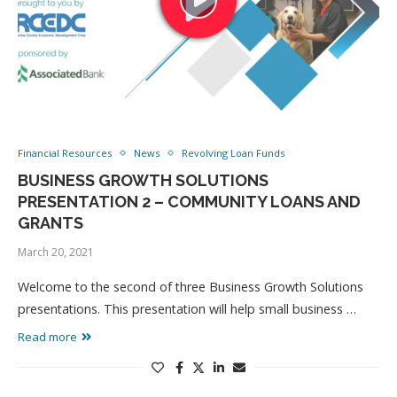
Financial Resources
News
Revolving Loan Funds
BUSINESS GROWTH SOLUTIONS
PRESENTATION 2 – COMMUNITY LOANS AND
GRANTS
March 20, 2021
Welcome to the second of three Business Growth Solutions
presentations. This presentation will help small business …
Read more