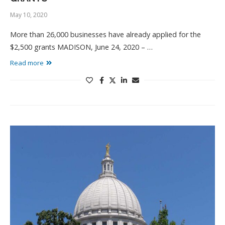
May 10, 2020
More than 26,000 businesses have already applied for the
$2,500 grants MADISON, June 24, 2020 – …
Read more