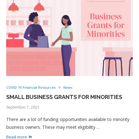
COVID-19 Financial Resources
News
SMALL BUSINESS GRANTS FOR MINORITIES
September 7, 2021
There are a lot of funding opportunities available to minority
business owners. These may meet eligibility …
Read more