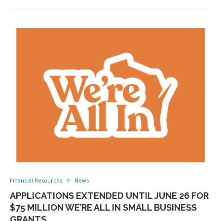
Financial Resources
News
APPLICATIONS EXTENDED UNTIL JUNE 26 FOR
$75 MILLION WE’RE ALL IN SMALL BUSINESS
GRANTS