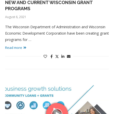
NEW AND CURRENT WISCONSIN GRANT
PROGRAMS
August 6, 2021
The Wisconsin Department of Administration and Wisconsin
Economic Development Corporation have been creating grant
programs for …
Read more