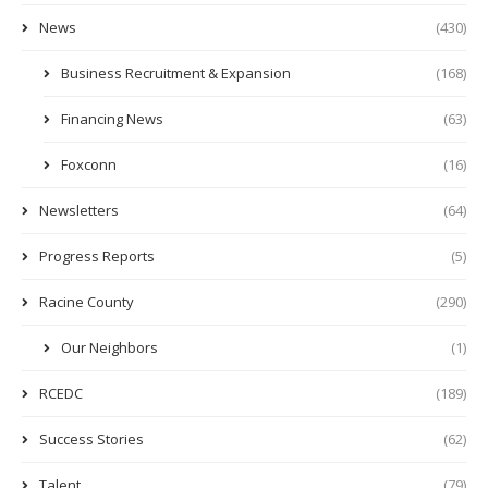
News
(430)
Business Recruitment & Expansion
(168)
Financing News
(63)
Foxconn
(16)
Newsletters
(64)
Progress Reports
(5)
Racine County
(290)
Our Neighbors
(1)
RCEDC
(189)
Success Stories
(62)
Talent
(79)