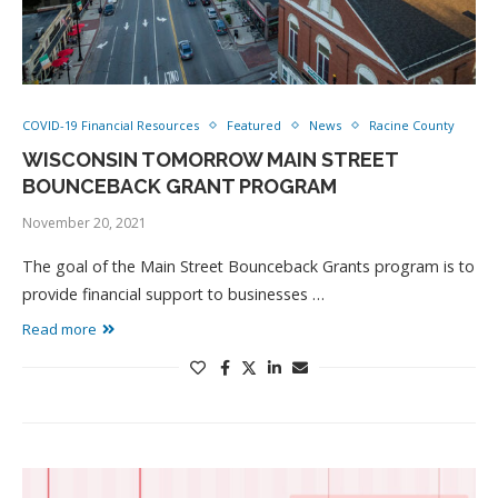
COVID-19 Financial Resources
Featured
News
Racine County
WISCONSIN TOMORROW MAIN STREET
BOUNCEBACK GRANT PROGRAM
November 20, 2021
The goal of the Main Street Bounceback Grants program is to
provide financial support to businesses …
Read more