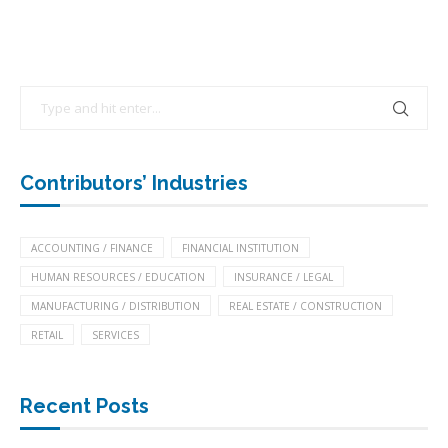
Contributors’ Industries
ACCOUNTING / FINANCE
FINANCIAL INSTITUTION
HUMAN RESOURCES / EDUCATION
INSURANCE / LEGAL
MANUFACTURING / DISTRIBUTION
REAL ESTATE / CONSTRUCTION
RETAIL
SERVICES
Recent Posts