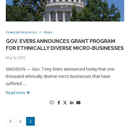
Financial Resources
News
GOV. EVERS ANNOUNCES GRANT PROGRAM
FOR ETHNICALLY DIVERSE MICRO-BUSINESSES
May 8, 2020
MADISON — Gov. Tony Evers announced today that one
thousand ethnically diverse micro-businesses that have
suffered …
Read more
2
1