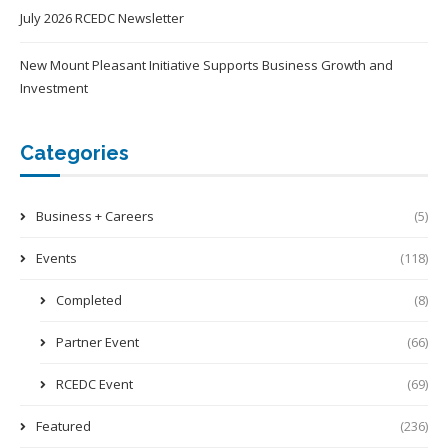
July 2026 RCEDC Newsletter
New Mount Pleasant Initiative Supports Business Growth and
Investment
Categories
Business + Careers
(5)
Events
(118)
Completed
(8)
Partner Event
(66)
RCEDC Event
(69)
Featured
(236)