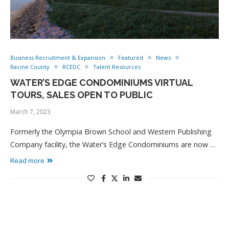
Business Recruitment & Expansion
Featured
News
Racine County
RCEDC
Talent Resources
WATER’S EDGE CONDOMINIUMS VIRTUAL
TOURS, SALES OPEN TO PUBLIC
March 7, 2023
Formerly the Olympia Brown School and Western Publishing
Company facility, the Water’s Edge Condominiums are now …
Read more