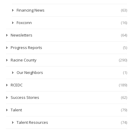
Financing News
(63)
Foxconn
(16)
Newsletters
(64)
Progress Reports
(5)
Racine County
(290)
Our Neighbors
(1)
RCEDC
(189)
Success Stories
(62)
Talent
(79)
Talent Resources
(74)