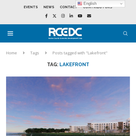
English
EVENTS
NEWS
CONTACT
CONTRIBUTORS
Home
Tags
Posts tagged with "Lakefront"
TAG:
LAKEFRONT