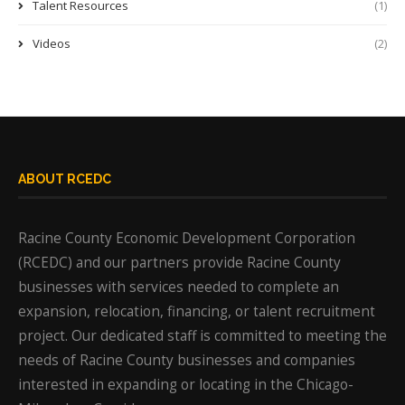
Talent Resources
(1)
Videos
(2)
ABOUT RCEDC
Racine County Economic Development Corporation
(RCEDC) and our partners provide Racine County
businesses with services needed to complete an
expansion, relocation, financing, or talent recruitment
project. Our dedicated staff is committed to meeting the
needs of Racine County businesses and companies
interested in expanding or locating in the Chicago-