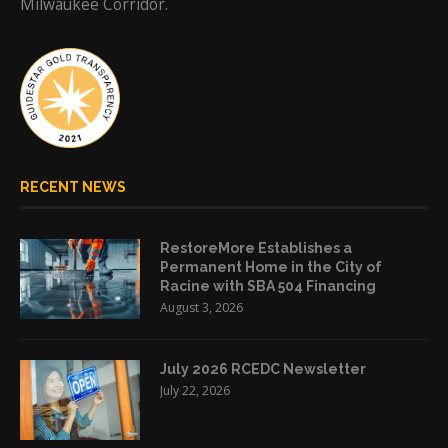
Milwaukee Corridor.
RECENT NEWS
RestoreMore Establishes a
Permanent Home in the City of
Racine with SBA 504 Financing
August 3, 2026
July 2026 RCEDC Newsletter
July 22, 2026