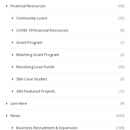
Financial Resources
(69)
Community Loans
(33)
COVID-19 Financial Resources
(9)
Grant Program
(1)
Matching Grant Program
(3)
Revolving Loan Funds
(29)
SBA Case Studies
(5)
SBA Featured Projects
(13)
Live Here
(9)
News
(430)
Business Recruitment & Expansion
(168)