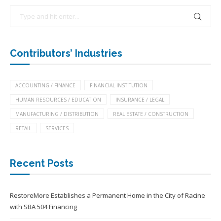
Contributors’ Industries
ACCOUNTING / FINANCE
FINANCIAL INSTITUTION
HUMAN RESOURCES / EDUCATION
INSURANCE / LEGAL
MANUFACTURING / DISTRIBUTION
REAL ESTATE / CONSTRUCTION
RETAIL
SERVICES
Recent Posts
RestoreMore Establishes a Permanent Home in the City of Racine
with SBA 504 Financing