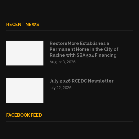
RECENT NEWS
RestoreMore Establishes a
Permanent Home in the City of
Racine with SBA 504 Financing
August 3, 2026
July 2026 RCEDC Newsletter
July 22, 2026
FACEBOOK FEED