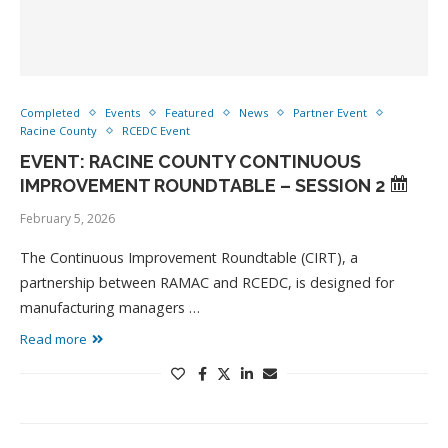
Completed
Events
Featured
News
Partner Event
Racine County
RCEDC Event
EVENT: RACINE COUNTY CONTINUOUS
IMPROVEMENT ROUNDTABLE – SESSION 2
February 5, 2026
The Continuous Improvement Roundtable (CIRT), a
partnership between RAMAC and RCEDC, is designed for
manufacturing managers …
Read more