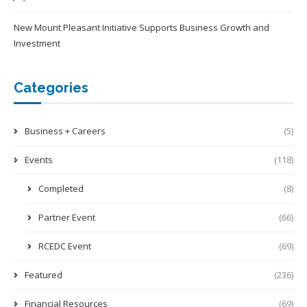
New Mount Pleasant Initiative Supports Business Growth and
Investment
Categories
Business + Careers
(5)
Events
(118)
Completed
(8)
Partner Event
(66)
RCEDC Event
(69)
Featured
(236)
Financial Resources
(69)