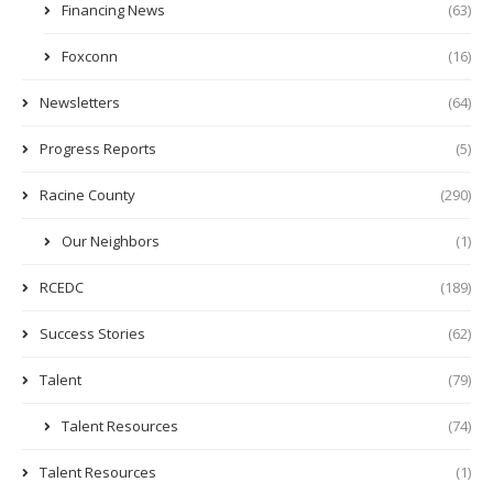
Financing News
(63)
Foxconn
(16)
Newsletters
(64)
Progress Reports
(5)
Racine County
(290)
Our Neighbors
(1)
RCEDC
(189)
Success Stories
(62)
Talent
(79)
Talent Resources
(74)
Talent Resources
(1)