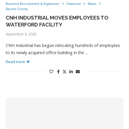
Business Recruitment & Expansion
Featured
News
Racine County
CNH INDUSTRIAL MOVES EMPLOYEES TO
WATERFORD FACILITY
September 6, 2025
CNH Industrial has begun relocating hundreds of employees
to its newly acquired office building in the …
Read more