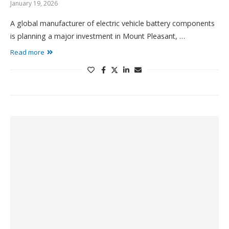
January 19, 2026
A global manufacturer of electric vehicle battery components
is planning a major investment in Mount Pleasant, …
Read more