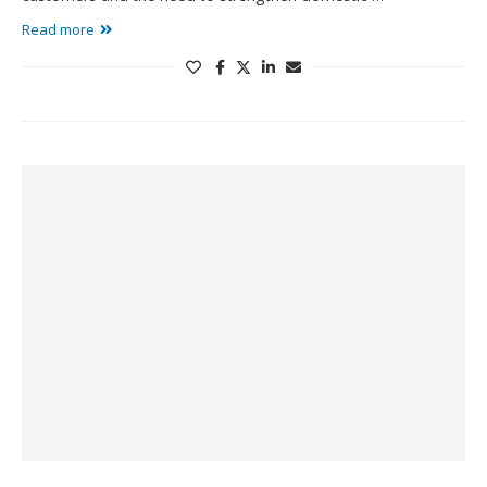
Read more