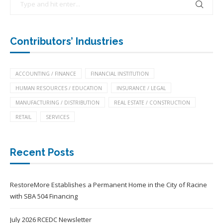
Contributors’ Industries
ACCOUNTING / FINANCE
FINANCIAL INSTITUTION
HUMAN RESOURCES / EDUCATION
INSURANCE / LEGAL
MANUFACTURING / DISTRIBUTION
REAL ESTATE / CONSTRUCTION
RETAIL
SERVICES
Recent Posts
RestoreMore Establishes a Permanent Home in the City of Racine
with SBA 504 Financing
July 2026 RCEDC Newsletter