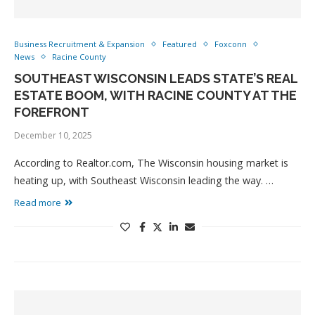
Business Recruitment & Expansion
Featured
Foxconn
News
Racine County
SOUTHEAST WISCONSIN LEADS STATE’S REAL
ESTATE BOOM, WITH RACINE COUNTY AT THE
FOREFRONT
December 10, 2025
According to Realtor.com, The Wisconsin housing market is
heating up, with Southeast Wisconsin leading the way. …
Read more