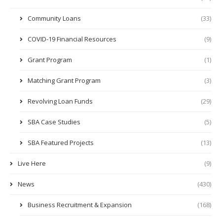
Community Loans
(33)
COVID-19 Financial Resources
(9)
Grant Program
(1)
Matching Grant Program
(3)
Revolving Loan Funds
(29)
SBA Case Studies
(5)
SBA Featured Projects
(13)
Live Here
(9)
News
(430)
Business Recruitment & Expansion
(168)