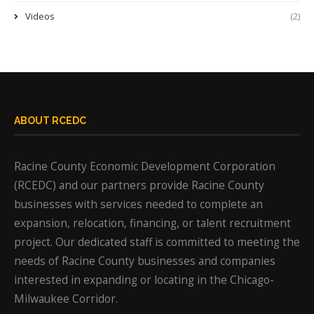
Videos
(2)
ABOUT RCEDC
Racine County Economic Development Corporation
(RCEDC) and our partners provide Racine County
businesses with services needed to complete an
expansion, relocation, financing, or talent recruitment
project. Our dedicated staff is committed to meeting the
needs of Racine County businesses and companies
interested in expanding or locating in the Chicago-
Milwaukee Corridor.