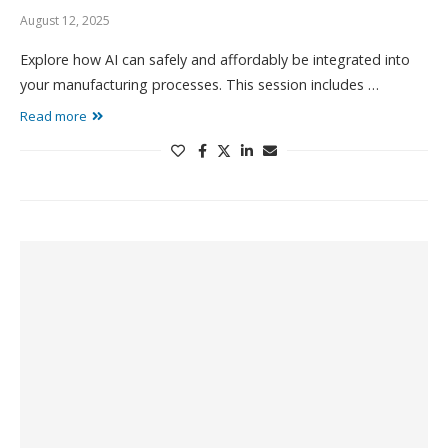
August 12, 2025
Explore how AI can safely and affordably be integrated into
your manufacturing processes. This session includes …
Read more