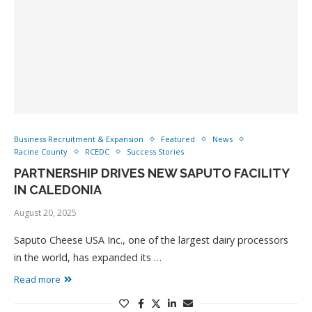
Business Recruitment & Expansion
Featured
News
Racine County
RCEDC
Success Stories
PARTNERSHIP DRIVES NEW SAPUTO FACILITY
IN CALEDONIA
August 20, 2025
Saputo Cheese USA Inc., one of the largest dairy processors
in the world, has expanded its …
Read more