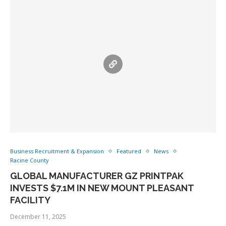
Business Recruitment & Expansion
Featured
News
Racine County
GLOBAL MANUFACTURER GZ PRINTPAK
INVESTS $7.1M IN NEW MOUNT PLEASANT
FACILITY
December 11, 2025