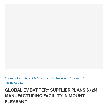
Business Recruitment & Expansion
Featured
News
Racine County
GLOBAL EV BATTERY SUPPLIER PLANS $72M
MANUFACTURING FACILITY IN MOUNT
PLEASANT