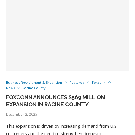
Business Recruitment & Expansion
Featured
Foxconn
News
Racine County
FOXCONN ANNOUNCES $569 MILLION
EXPANSION IN RACINE COUNTY
December 2, 2025
This expansion is driven by increasing demand from U.S.
customers and the need to strengthen domestic …