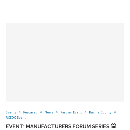
Events
Featured
News
Partner Event
Racine County
RCEDC Event
EVENT: MANUFACTURERS FORUM SERIES