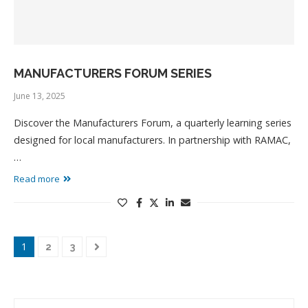
MANUFACTURERS FORUM SERIES
June 13, 2025
Discover the Manufacturers Forum, a quarterly learning series
designed for local manufacturers. In partnership with RAMAC,
…
Read more
1
2
3