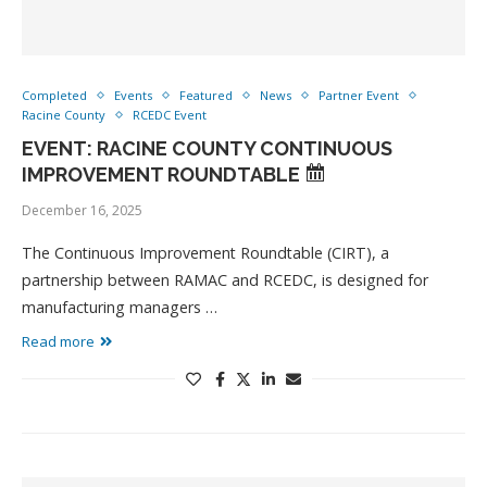
Completed
Events
Featured
News
Partner Event
Racine County
RCEDC Event
EVENT: RACINE COUNTY CONTINUOUS
IMPROVEMENT ROUNDTABLE
December 16, 2025
The Continuous Improvement Roundtable (CIRT), a
partnership between RAMAC and RCEDC, is designed for
manufacturing managers …
Read more