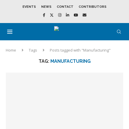
EVENTS
NEWS
CONTACT
CONTRIBUTORS
Home
Tags
Posts tagged with "Manufacturing"
TAG:
MANUFACTURING