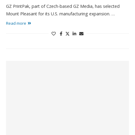
GZ PrintPak, part of Czech-based GZ Media, has selected
Mount Pleasant for its U.S. manufacturing expansion. …
Read more