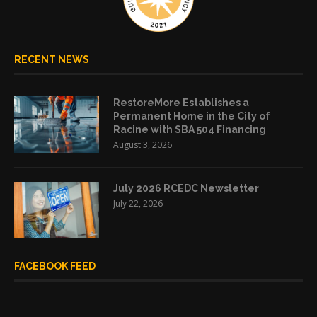
RECENT NEWS
RestoreMore Establishes a
Permanent Home in the City of
Racine with SBA 504 Financing
August 3, 2026
July 2026 RCEDC Newsletter
July 22, 2026
FACEBOOK FEED