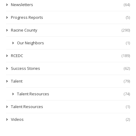
Newsletters
(64)
Progress Reports
(5)
Racine County
(290)
Our Neighbors
(1)
RCEDC
(189)
Success Stories
(62)
Talent
(79)
Talent Resources
(74)
Talent Resources
(1)
Videos
(2)