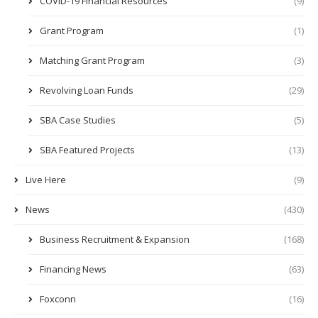
COVID-19 Financial Resources
(9)
Grant Program
(1)
Matching Grant Program
(3)
Revolving Loan Funds
(29)
SBA Case Studies
(5)
SBA Featured Projects
(13)
Live Here
(9)
News
(430)
Business Recruitment & Expansion
(168)
Financing News
(63)
Foxconn
(16)