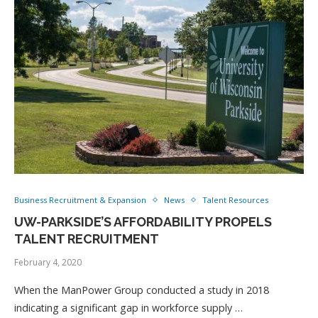
Business Recruitment & Expansion
News
Talent Resources
UW-PARKSIDE’S AFFORDABILITY PROPELS
TALENT RECRUITMENT
February 4, 2020
When the ManPower Group conducted a study in 2018
indicating a significant gap in workforce supply …