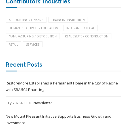
Contributors’ Industries
ACCOUNTING / FINANCE
FINANCIAL INSTITUTION
HUMAN RESOURCES / EDUCATION
INSURANCE / LEGAL
MANUFACTURING / DISTRIBUTION
REAL ESTATE / CONSTRUCTION
RETAIL
SERVICES
Recent Posts
RestoreMore Establishes a Permanent Home in the City of Racine
with SBA 504 Financing
July 2026 RCEDC Newsletter
New Mount Pleasant Initiative Supports Business Growth and
Investment