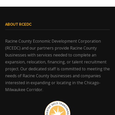
ABOUT RCEDC
Racine County Economic Development Corporation
(RCEDC) and our partners provide Racine County
businesses with services needed to complete an
expansion, relocation, financing, or talent recruitment
project. Our dedicated staff is committed to meeting the
needs of Racine County businesses and companies
interested in expanding or locating in the Chicago-
Milwaukee Corridor.