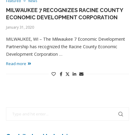
Featured
News
MILWAUKEE 7 RECOGNIZES RACINE COUNTY
ECONOMIC DEVELOPMENT CORPORATION
January 31, 2020
MILWAUKEE, WI – The Milwaukee 7 Economic Development
Partnership has recognized the Racine County Economic
Development Corporation …
Read more