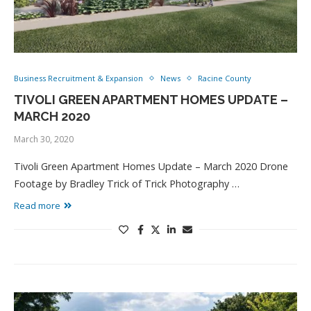
Business Recruitment & Expansion
News
Racine County
TIVOLI GREEN APARTMENT HOMES UPDATE –
MARCH 2020
March 30, 2020
Tivoli Green Apartment Homes Update – March 2020 Drone
Footage by Bradley Trick of Trick Photography …
Read more