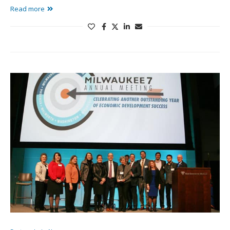
Read more