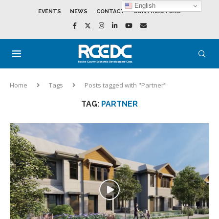
English
EVENTS
NEWS
CONTACT
CONTRIBUTORS
Home
Tags
Posts tagged with "Partner"
TAG:
PARTNER