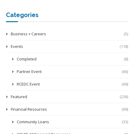
Categories
Business + Careers
(5)
Events
(118)
Completed
(8)
Partner Event
(66)
RCEDC Event
(69)
Featured
(236)
Financial Resources
(69)
Community Loans
(33)