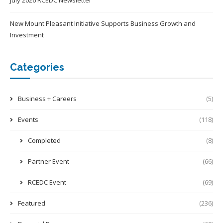
July 2026 RCEDC Newsletter
New Mount Pleasant Initiative Supports Business Growth and
Investment
Categories
Business + Careers
(5)
Events
(118)
Completed
(8)
Partner Event
(66)
RCEDC Event
(69)
Featured
(236)