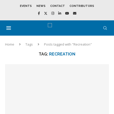
EVENTS
NEWS
CONTACT
CONTRIBUTORS
Home
Tags
Posts tagged with "Recreation"
TAG:
RECREATION