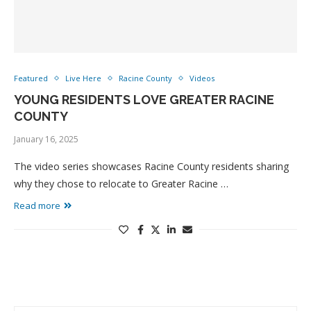
Featured
Live Here
Racine County
Videos
YOUNG RESIDENTS LOVE GREATER RACINE
COUNTY
January 16, 2025
The video series showcases Racine County residents sharing
why they chose to relocate to Greater Racine …
Read more