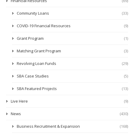
Financial Resources
(69)
Community Loans
(33)
COVID-19 Financial Resources
(9)
Grant Program
(1)
Matching Grant Program
(3)
Revolving Loan Funds
(29)
SBA Case Studies
(5)
SBA Featured Projects
(13)
Live Here
(9)
News
(430)
Business Recruitment & Expansion
(168)