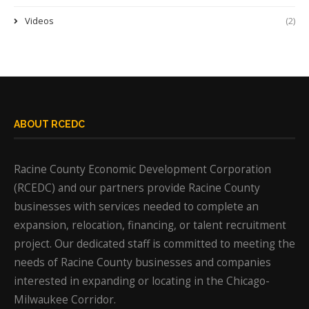
Videos
(2)
ABOUT RCEDC
Racine County Economic Development Corporation
(RCEDC) and our partners provide Racine County
businesses with services needed to complete an
expansion, relocation, financing, or talent recruitment
project. Our dedicated staff is committed to meeting the
needs of Racine County businesses and companies
interested in expanding or locating in the Chicago-
Milwaukee Corridor.