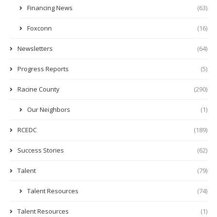
Financing News
(63)
Foxconn
(16)
Newsletters
(64)
Progress Reports
(5)
Racine County
(290)
Our Neighbors
(1)
RCEDC
(189)
Success Stories
(62)
Talent
(79)
Talent Resources
(74)
Talent Resources
(1)