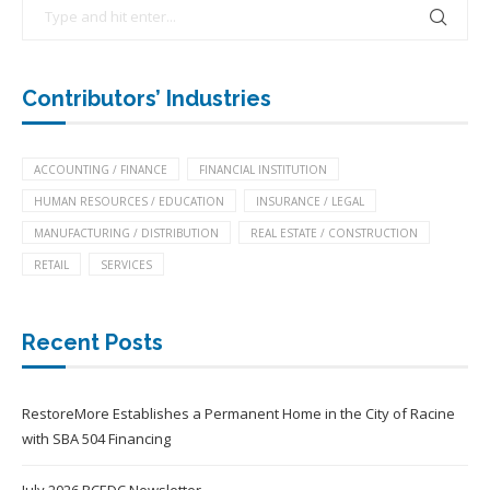
Contributors’ Industries
ACCOUNTING / FINANCE
FINANCIAL INSTITUTION
HUMAN RESOURCES / EDUCATION
INSURANCE / LEGAL
MANUFACTURING / DISTRIBUTION
REAL ESTATE / CONSTRUCTION
RETAIL
SERVICES
Recent Posts
RestoreMore Establishes a Permanent Home in the City of Racine
with SBA 504 Financing