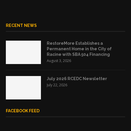
RECENT NEWS
RestoreMore Establishes a
Permanent Home in the City of
Racine with SBA 504 Financing
August 3, 2026
July 2026 RCEDC Newsletter
July 22, 2026
FACEBOOK FEED