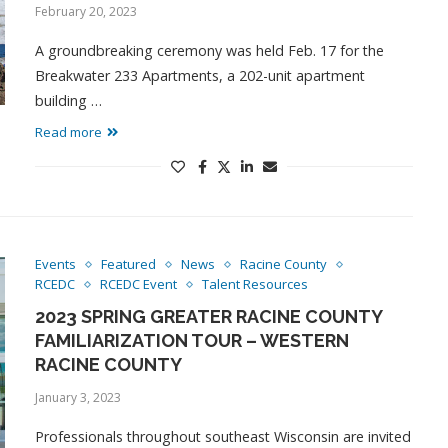
February 20, 2023
A groundbreaking ceremony was held Feb. 17 for the
Breakwater 233 Apartments, a 202-unit apartment
building …
Read more
Events
Featured
News
Racine County
RCEDC
RCEDC Event
Talent Resources
2023 SPRING GREATER RACINE COUNTY
FAMILIARIZATION TOUR – WESTERN
RACINE COUNTY
January 3, 2023
Professionals throughout southeast Wisconsin are invited