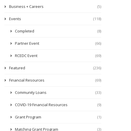
Business + Careers
(5)
Events
(118)
Completed
(8)
Partner Event
(66)
RCEDC Event
(69)
Featured
(236)
Financial Resources
(69)
Community Loans
(33)
COVID-19 Financial Resources
(9)
Grant Program
(1)
Matching Grant Program
(3)