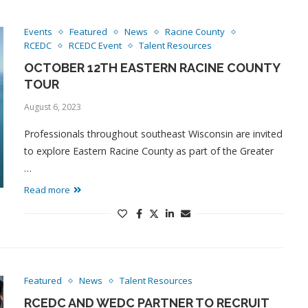
Events
Featured
News
Racine County
RCEDC
RCEDC Event
Talent Resources
OCTOBER 12TH EASTERN RACINE COUNTY
TOUR
August 6, 2023
Professionals throughout southeast Wisconsin are invited
to explore Eastern Racine County as part of the Greater
…
Read more
Featured
News
Talent Resources
RCEDC AND WEDC PARTNER TO RECRUIT