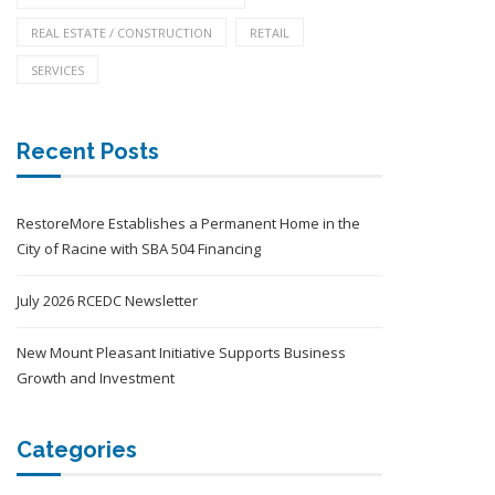
REAL ESTATE / CONSTRUCTION
RETAIL
SERVICES
Recent Posts
RestoreMore Establishes a Permanent Home in the
City of Racine with SBA 504 Financing
July 2026 RCEDC Newsletter
New Mount Pleasant Initiative Supports Business
Growth and Investment
Categories