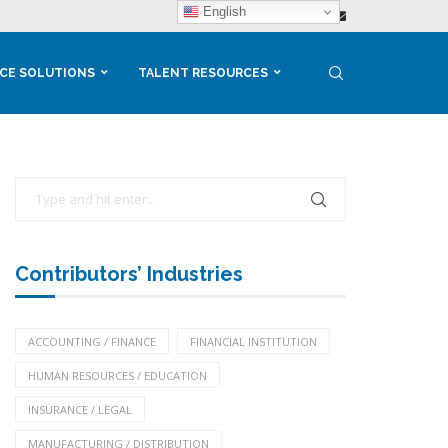
English
CE SOLUTIONS
TALENT RESOURCES
Contributors’ Industries
ACCOUNTING / FINANCE
FINANCIAL INSTITUTION
HUMAN RESOURCES / EDUCATION
INSURANCE / LEGAL
MANUFACTURING / DISTRIBUTION