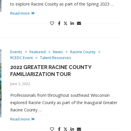
to explore Racine County as part of the Spring 2023 …
Read more
Events
Featured
News
Racine County
RCEDC Event
Talent Resources
2022 GREATER RACINE COUNTY
FAMILIARIZATION TOUR
June 3, 2022
Professionals from throughout southeast Wisconsin
explored Racine County as part of the Inaugural Greater
Racine County …
Read more