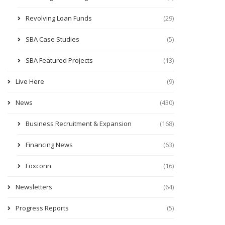
Revolving Loan Funds
(29)
SBA Case Studies
(5)
SBA Featured Projects
(13)
Live Here
(9)
News
(430)
Business Recruitment & Expansion
(168)
Financing News
(63)
Foxconn
(16)
Newsletters
(64)
Progress Reports
(5)