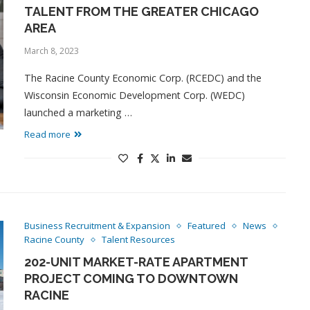
TALENT FROM THE GREATER CHICAGO
AREA
March 8, 2023
The Racine County Economic Corp. (RCEDC) and the
Wisconsin Economic Development Corp. (WEDC)
launched a marketing …
Read more
Business Recruitment & Expansion
Featured
News
Racine County
Talent Resources
202-UNIT MARKET-RATE APARTMENT
PROJECT COMING TO DOWNTOWN
RACINE