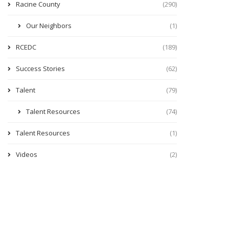
Racine County
(290)
Our Neighbors
(1)
RCEDC
(189)
Success Stories
(62)
Talent
(79)
Talent Resources
(74)
Talent Resources
(1)
Videos
(2)