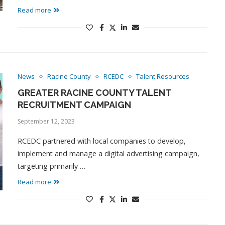
Read more
News
Racine County
RCEDC
Talent Resources
GREATER RACINE COUNTY TALENT
RECRUITMENT CAMPAIGN
September 12, 2023
RCEDC partnered with local companies to develop,
implement and manage a digital advertising campaign,
targeting primarily …
Read more