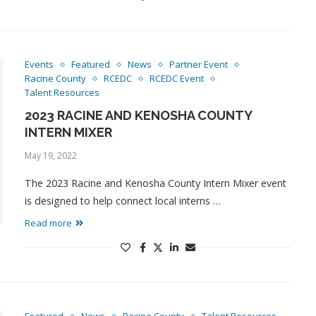
Events
Featured
News
Partner Event
Racine County
RCEDC
RCEDC Event
Talent Resources
2023 RACINE AND KENOSHA COUNTY
INTERN MIXER
May 19, 2022
The 2023 Racine and Kenosha County Intern Mixer event
is designed to help connect local interns …
Read more