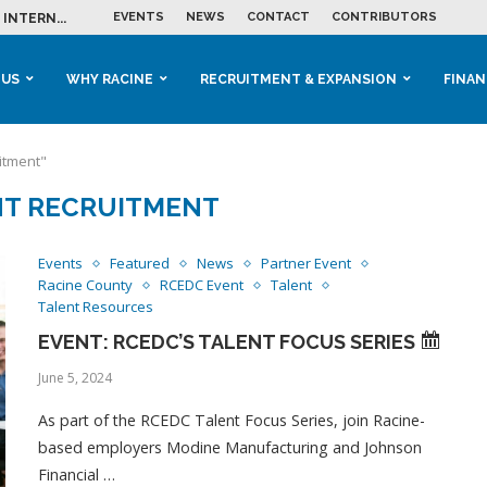
EVENTS
NEWS
CONTACT
CONTRIBUTORS
INTERN...
ME IN THE...
 BUSINESS GROWTH...
M IN HOUSING...
 RACINE
OOLS &...
ENTS EXPLORE AI...
 US
WHY RACINE
RECRUITMENT & EXPANSION
FINAN
itment"
NT RECRUITMENT
Events
Featured
News
Partner Event
Racine County
RCEDC Event
Talent
Talent Resources
EVENT: RCEDC’S TALENT FOCUS SERIES
June 5, 2024
As part of the RCEDC Talent Focus Series, join Racine-
based employers Modine Manufacturing and Johnson
Financial …