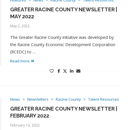
Featured
News
Racine County
Talent Resources
GREATER RACINE COUNTY NEWSLETTER |
MAY 2022
May 2, 2022
The Greater Racine County initiative was developed by
the Racine County Economic Development Corporation
(RCEDC) to …
Read more
News
Newsletters
Racine County
Talent Resources
GREATER RACINE COUNTY NEWSLETTER |
FEBRUARY 2022
February 10, 2022