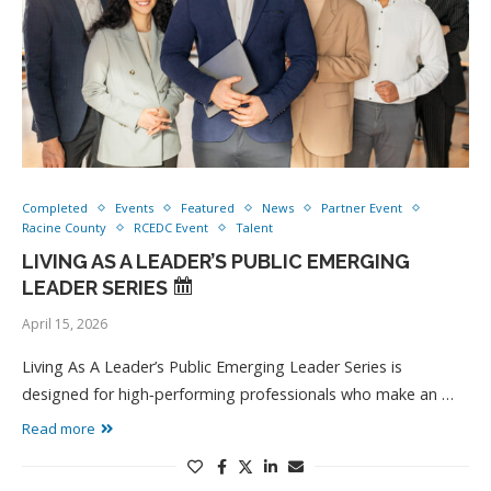
Completed
Events
Featured
News
Partner Event
Racine County
RCEDC Event
Talent
LIVING AS A LEADER’S PUBLIC EMERGING
LEADER SERIES
April 15, 2026
Living As A Leader’s Public Emerging Leader Series is
designed for high‑performing professionals who make an …
Read more