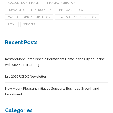
ACCOUNTING / FINANCE
FINANCIAL INSTITUTION
HUMAN RESOURCES / EDUCATION
INSURANCE / LEGAL
MANUFACTURING / DISTRIBUTION
REAL ESTATE / CONSTRUCTION
RETAIL
SERVICES
Recent Posts
RestoreMore Establishes a Permanent Home in the City of Racine
with SBA 504 Financing
July 2026 RCEDC Newsletter
New Mount Pleasant Initiative Supports Business Growth and
Investment
Categories