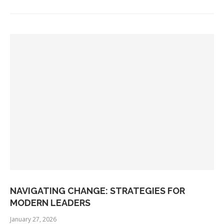
NAVIGATING CHANGE: STRATEGIES FOR
MODERN LEADERS
January 27, 2026