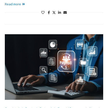
Read more