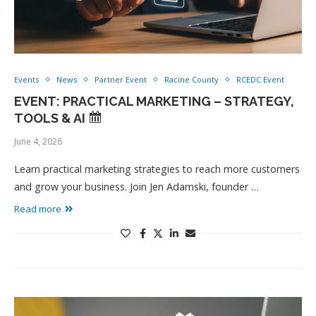
Events
News
Partner Event
Racine County
RCEDC Event
EVENT: PRACTICAL MARKETING – STRATEGY,
TOOLS & AI
June 4, 2026
Learn practical marketing strategies to reach more customers
and grow your business. Join Jen Adamski, founder …
Read more