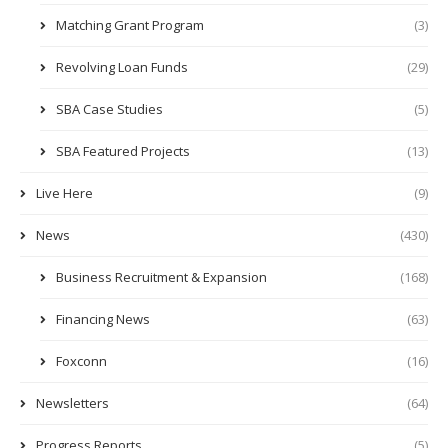
Matching Grant Program
(3)
Revolving Loan Funds
(29)
SBA Case Studies
(5)
SBA Featured Projects
(13)
Live Here
(9)
News
(430)
Business Recruitment & Expansion
(168)
Financing News
(63)
Foxconn
(16)
Newsletters
(64)
Progress Reports
(5)