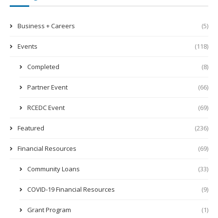
Business + Careers
(5)
Events
(118)
Completed
(8)
Partner Event
(66)
RCEDC Event
(69)
Featured
(236)
Financial Resources
(69)
Community Loans
(33)
COVID-19 Financial Resources
(9)
Grant Program
(1)