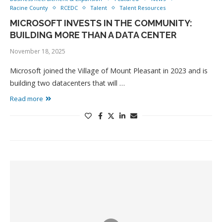
Racine County
RCEDC
Talent
Talent Resources
MICROSOFT INVESTS IN THE COMMUNITY:
BUILDING MORE THAN A DATA CENTER
November 18, 2025
Microsoft joined the Village of Mount Pleasant in 2023 and is
building two datacenters that will …
Read more