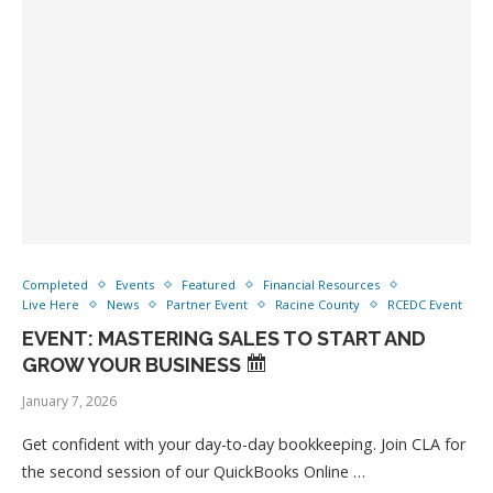
Completed
Events
Featured
Financial Resources
Live Here
News
Partner Event
Racine County
RCEDC Event
EVENT: MASTERING SALES TO START AND
GROW YOUR BUSINESS
January 7, 2026
Get confident with your day-to-day bookkeeping. Join CLA for
the second session of our QuickBooks Online …