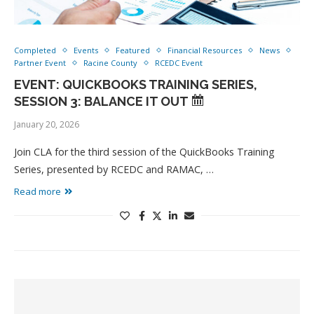
Completed
Events
Featured
Financial Resources
News
Partner Event
Racine County
RCEDC Event
EVENT: QUICKBOOKS TRAINING SERIES,
SESSION 3: BALANCE IT OUT
January 20, 2026
Join CLA for the third session of the QuickBooks Training
Series, presented by RCEDC and RAMAC, …
Read more