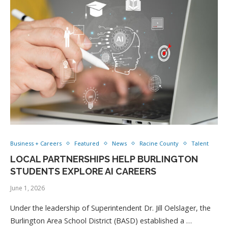
Business + Careers
Featured
News
Racine County
Talent
LOCAL PARTNERSHIPS HELP BURLINGTON
STUDENTS EXPLORE AI CAREERS
June 1, 2026
Under the leadership of Superintendent Dr. Jill Oelslager, the
Burlington Area School District (BASD) established a …