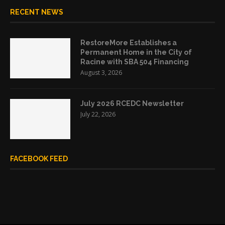
RECENT NEWS
RestoreMore Establishes a
Permanent Home in the City of
Racine with SBA 504 Financing
August 3, 2026
July 2026 RCEDC Newsletter
July 22, 2026
FACEBOOK FEED