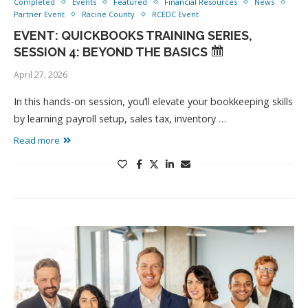
Completed
Events
Featured
Financial Resources
News
Partner Event
Racine County
RCEDC Event
EVENT: QUICKBOOKS TRAINING SERIES,
SESSION 4: BEYOND THE BASICS
April 27, 2026
In this hands-on session, you’ll elevate your bookkeeping skills
by learning payroll setup, sales tax, inventory …
Read more