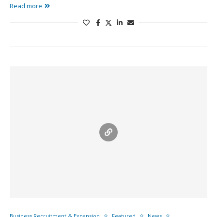
Read more
Business Recruitment & Expansion
Featured
News