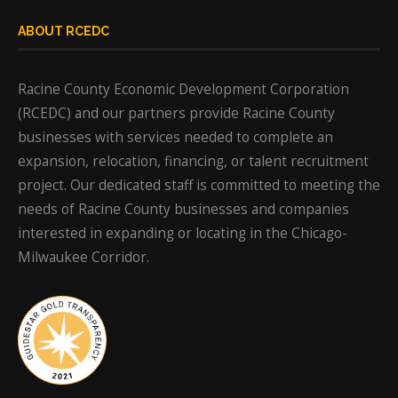
ABOUT RCEDC
Racine County Economic Development Corporation
(RCEDC) and our partners provide Racine County
businesses with services needed to complete an
expansion, relocation, financing, or talent recruitment
project. Our dedicated staff is committed to meeting the
needs of Racine County businesses and companies
interested in expanding or locating in the Chicago-
Milwaukee Corridor.