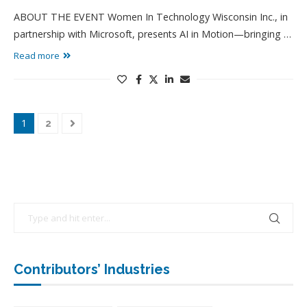
ABOUT THE EVENT Women In Technology Wisconsin Inc., in
partnership with Microsoft, presents AI in Motion—bringing …
Read more
1
2
Contributors’ Industries