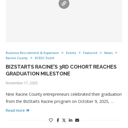
Business Recruitment & Expansion
Events
Featured
News
Racine County
RCEDC Event
BIZSTARTS RACINE’S 3RD COHORT REACHES
GRADUATION MILESTONE
November 17, 2025
Nine Racine County entrepreneurs celebrated their graduation
from the BizStarts Racine program on October 9, 2025, …
Read more