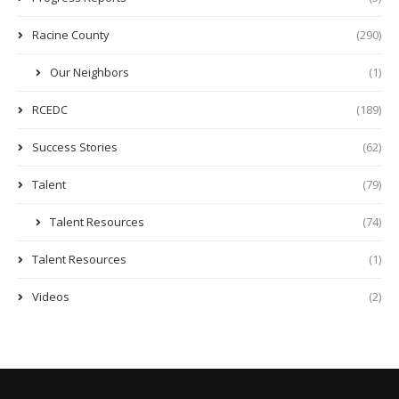
Racine County
(290)
Our Neighbors
(1)
RCEDC
(189)
Success Stories
(62)
Talent
(79)
Talent Resources
(74)
Talent Resources
(1)
Videos
(2)