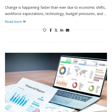
Change is happening faster than ever due to economic shifts,
workforce expectations, technology, budget pressures, and …
Read more