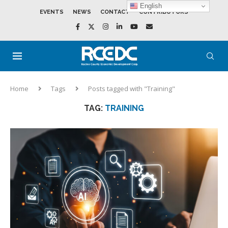
English
EVENTS
NEWS
CONTACT
CONTRIBUTORS
Home
Tags
Posts tagged with "Training"
TAG:
TRAINING