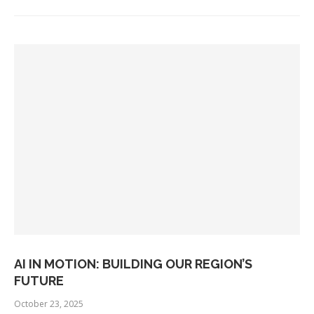
AI IN MOTION: BUILDING OUR REGION’S
FUTURE
October 23, 2025