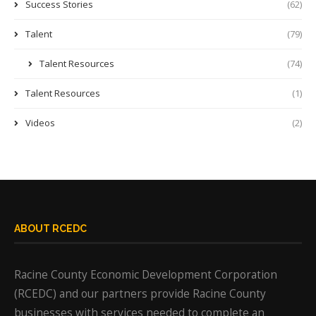
Success Stories
(62)
Talent
(79)
Talent Resources
(74)
Talent Resources
(1)
Videos
(2)
ABOUT RCEDC
Racine County Economic Development Corporation
(RCEDC) and our partners provide Racine County
businesses with services needed to complete an