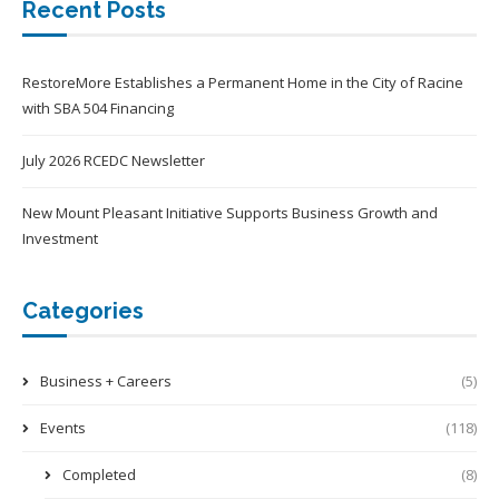
Recent Posts
RestoreMore Establishes a Permanent Home in the City of Racine
with SBA 504 Financing
July 2026 RCEDC Newsletter
New Mount Pleasant Initiative Supports Business Growth and
Investment
Categories
Business + Careers
(5)
Events
(118)
Completed
(8)