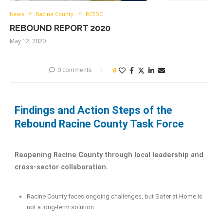
News
Racine County
RCEDC
REBOUND REPORT 2020
May 12, 2020
0 comments
0
Findings and Action Steps of the
Rebound Racine County Task Force
Reopening Racine County through local leadership and
cross-sector collaboration.
Racine County faces ongoing challenges, but Safer at Home is
not a long-term solution.