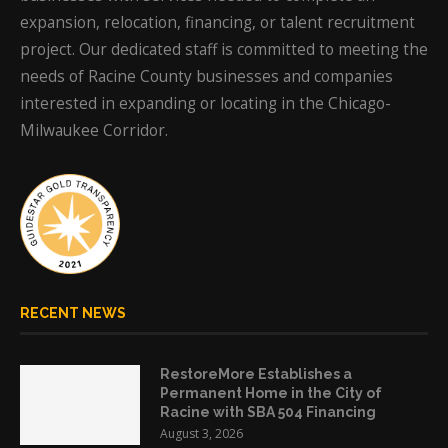
expansion, relocation, financing, or talent recruitment
project. Our dedicated staff is committed to meeting the
needs of Racine County businesses and companies
interested in expanding or locating in the Chicago-
Milwaukee Corridor.
RECENT NEWS
RestoreMore Establishes a
Permanent Home in the City of
Racine with SBA 504 Financing
August 3, 2026