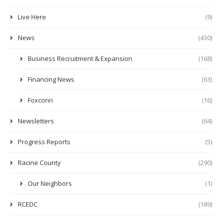
Live Here
(9)
News
(430)
Business Recruitment & Expansion
(168)
Financing News
(63)
Foxconn
(16)
Newsletters
(64)
Progress Reports
(5)
Racine County
(290)
Our Neighbors
(1)
RCEDC
(189)