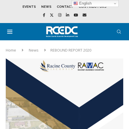
English
EVENTS
NEWS
CONTACT
CONTRIBUTORS
Home
News
REBOUND REPORT 2020