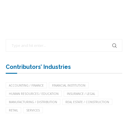
Contributors’ Industries
ACCOUNTING / FINANCE
FINANCIAL INSTITUTION
HUMAN RESOURCES / EDUCATION
INSURANCE / LEGAL
MANUFACTURING / DISTRIBUTION
REAL ESTATE / CONSTRUCTION
RETAIL
SERVICES