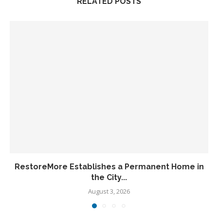
RELATED POSTS
RestoreMore Establishes a Permanent Home in
the City...
August 3, 2026