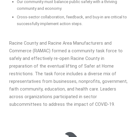
Our community must balance public safety with a thriving
community and economy.
Cross-sector collaboration, feedback, and buy-in are critical to
successfully implement action steps.
Racine County and Racine Area Manufacturers and
Commerce (RAMAC) formed a community task force to
safely and effectively re-open Racine County in
preparation of the eventual lifting of Safer at Home
restrictions. The task force includes a diverse mix of
representatives from businesses, nonprofits, government,
faith community, education, and health care. Leaders
across organizations participated in sector
subcommittees to address the impact of COVID-19.