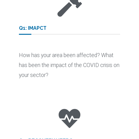
Q1: IMAPCT
How has your area been affected? What
has been the impact of the COVID crisis on
your sector?