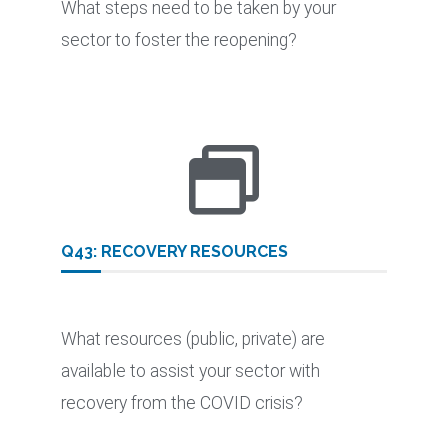
What steps need to be taken by your
sector to foster the reopening?
Q43: RECOVERY RESOURCES
What resources (public, private) are
available to assist your sector with
recovery from the COVID crisis?