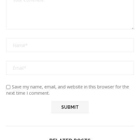
Save my name, email, and website in this browser for the
next time I comment.