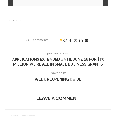
COVID-19
0 comments
0
previous post
APPLICATIONS EXTENDED UNTIL JUNE 26 FOR $75
MILLION WE’RE ALL IN SMALL BUSINESS GRANTS
next post
WEDC REOPENING GUIDE
LEAVE A COMMENT