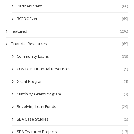
Partner Event
(66)
RCEDC Event
(69)
Featured
(236)
Financial Resources
(69)
Community Loans
(33)
COVID-19 Financial Resources
(9)
Grant Program
(1)
Matching Grant Program
(3)
Revolving Loan Funds
(29)
SBA Case Studies
(5)
SBA Featured Projects
(13)