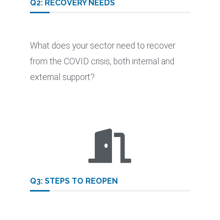
Q2: RECOVERY NEEDS​
What does your sector need to recover
from the COVID crisis, both internal and
external support?
Q3: STEPS TO REOPEN