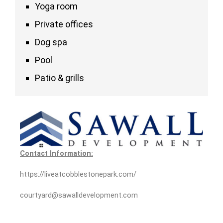
Yoga room
Private offices
Dog spa
Pool
Patio & grills
Contact Information:
https://liveatcobblestonepark.com/
courtyard@sawalldevelopment.com