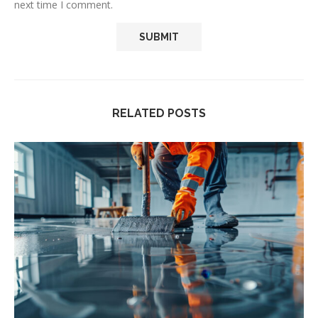
next time I comment.
RELATED POSTS