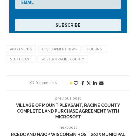
APARTMENTS
DEVELOPMENT NEWS
HOUSING
STURTEVANT
WESTERN RACINE COUNTY
0 comments
0
previous post
VILLAGE OF MOUNT PLEASANT, RACINE COUNTY
COMPLETE LAND PURCHASE AGREEMENT WITH
MICROSOFT
next post
RCEDC AND NAIOP WISCONSIN HOST 2025 MUNICIPAL