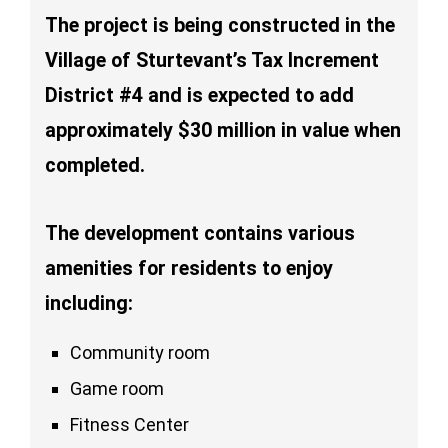
The project is being constructed in the
Village of Sturtevant’s Tax Increment
District #4 and is expected to add
approximately $30 million in value when
completed.
The development contains various
amenities for residents to enjoy
including:
Community room
Game room
Fitness Center