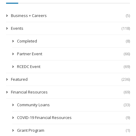
Business + Careers
(5)
Events
(118)
Completed
(8)
Partner Event
(66)
RCEDC Event
(69)
Featured
(236)
Financial Resources
(69)
Community Loans
(33)
COVID-19 Financial Resources
(9)
Grant Program
(1)