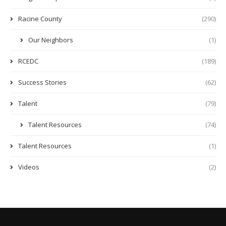
Racine County
(290)
Our Neighbors
(1)
RCEDC
(189)
Success Stories
(62)
Talent
(79)
Talent Resources
(74)
Talent Resources
(1)
Videos
(2)