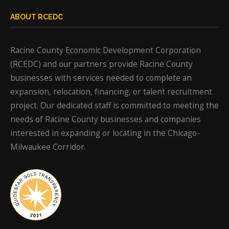
ABOUT RCEDC
Racine County Economic Development Corporation
(RCEDC) and our partners provide Racine County
businesses with services needed to complete an
expansion, relocation, financing, or talent recruitment
project. Our dedicated staff is committed to meeting the
needs of Racine County businesses and companies
interested in expanding or locating in the Chicago-
Milwaukee Corridor.