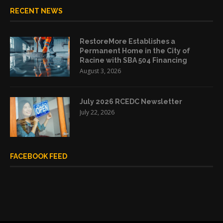
RECENT NEWS
RestoreMore Establishes a
Permanent Home in the City of
Racine with SBA 504 Financing
August 3, 2026
July 2026 RCEDC Newsletter
July 22, 2026
FACEBOOK FEED