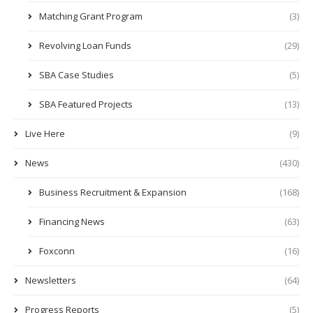
Matching Grant Program
(3)
Revolving Loan Funds
(29)
SBA Case Studies
(5)
SBA Featured Projects
(13)
Live Here
(9)
News
(430)
Business Recruitment & Expansion
(168)
Financing News
(63)
Foxconn
(16)
Newsletters
(64)
Progress Reports
(5)