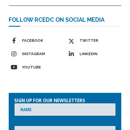
FOLLOW RCEDC ON SOCIAL MEDIA
FACEBOOK
TWITTER
INSTAGRAM
LINKEDIN
YOUTUBE
Please
leave
SIGN UP FOR OUR NEWSLETTERS
this
field
empty.