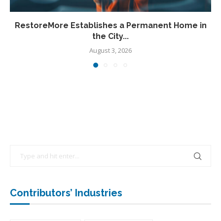
RestoreMore Establishes a Permanent Home in
the City...
August 3, 2026
Contributors’ Industries