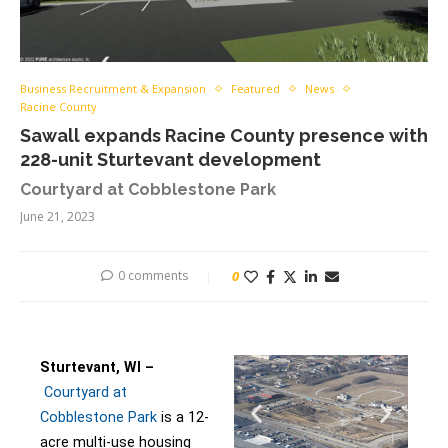
Business Recruitment & Expansion
Featured
News
Racine County
Sawall expands Racine County presence with
228-unit Sturtevant development
Courtyard at Cobblestone Park
June 21, 2023
0 comments
0
Sturtevant, WI –
Courtyard at
Cobblestone Park
is a 12-
acre multi-use housing