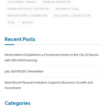
ACCOUNTING / FINANCE
FINANCIAL INSTITUTION
HUMAN RESOURCES / EDUCATION
INSURANCE / LEGAL
MANUFACTURING / DISTRIBUTION
REAL ESTATE / CONSTRUCTION
RETAIL
SERVICES
Recent Posts
RestoreMore Establishes a Permanent Home in the City of Racine
with SBA 504 Financing
July 2026 RCEDC Newsletter
New Mount Pleasant Initiative Supports Business Growth and
Investment
Categories