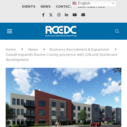
English
EVENTS
NEWS
CONTACT
CONTRIBUTORS
Home
News
Business Recruitment & Expansion
Sawall expands Racine County presence with 228-unit Sturtevant
development