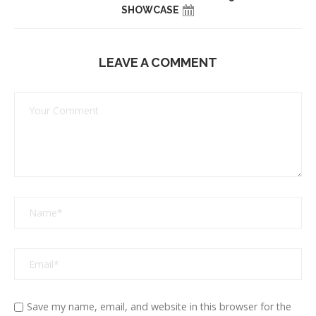
SHOWCASE
LEAVE A COMMENT
Save my name, email, and website in this browser for the