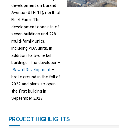
development on Durand
Avenue (STH-11), north of
Fleet Farm. The
development consists of
seven buildings and 228
multi-family units,
including ADA units, in
addition to two retail
buildings. The developer –
Sawall Development
–
broke ground in the fall of
2022 and plans to open
the first building in
September 2023.
PROJECT HIGHLIGHTS