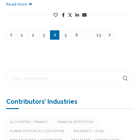
Read more
4
…
1
2
3
5
6
13
Contributors’ Industries
ACCOUNTING / FINANCE
FINANCIAL INSTITUTION
HUMAN RESOURCES / EDUCATION
INSURANCE / LEGAL