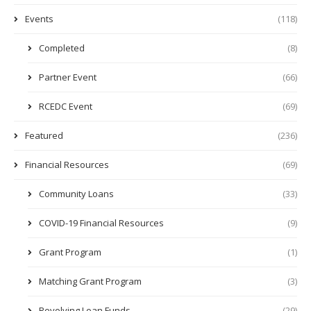
Events
(118)
Completed
(8)
Partner Event
(66)
RCEDC Event
(69)
Featured
(236)
Financial Resources
(69)
Community Loans
(33)
COVID-19 Financial Resources
(9)
Grant Program
(1)
Matching Grant Program
(3)
Revolving Loan Funds
(29)