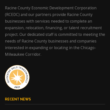
Racine County Economic Development Corporation
(RCEDC) and our partners provide Racine County
businesses with services needed to complete an
expansion, relocation, financing, or talent recruitment
project. Our dedicated staff is committed to meeting the
needs of Racine County businesses and companies
interested in expanding or locating in the Chicago-
Milwaukee Corridor.
RECENT NEWS