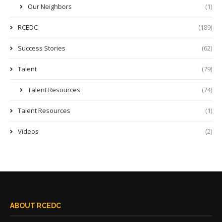
Our Neighbors
(1)
RCEDC
(189)
Success Stories
(62)
Talent
(79)
Talent Resources
(74)
Talent Resources
(1)
Videos
(2)
ABOUT RCEDC