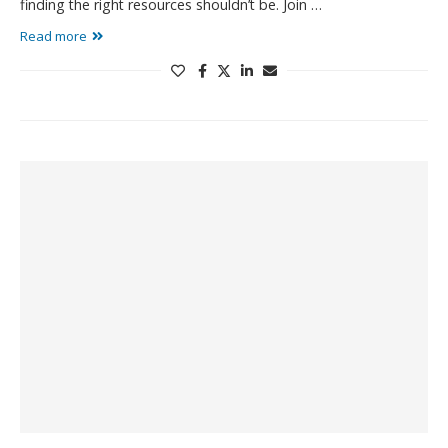
finding the right resources shouldn’t be. Join …
Read more