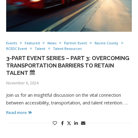
Events
Featured
News
Partner Event
Racine County
RCEDC Event
Talent
Talent Resources
3-PART EVENT SERIES – PART 3: OVERCOMING
TRANSPORTATION BARRIERS TO RETAIN
TALENT
November 6, 2024
Join us for an insightful discussion on the vital connection
between accessibility, transportation, and talent retention. …
Read more