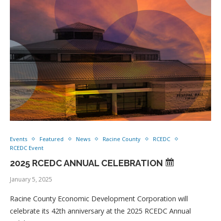
Events
Featured
News
Racine County
RCEDC
RCEDC Event
2025 RCEDC ANNUAL CELEBRATION
January 5, 2025
Racine County Economic Development Corporation will
celebrate its 42th anniversary at the 2025 RCEDC Annual