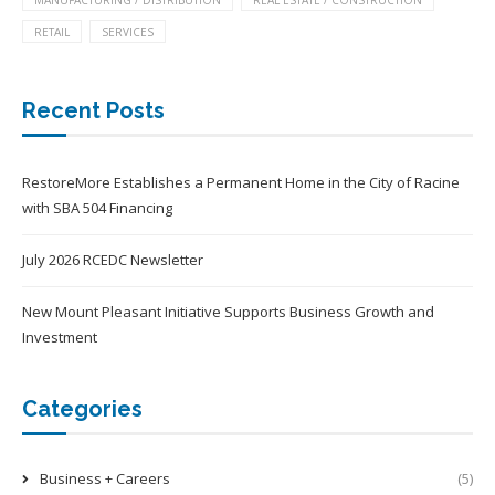
MANUFACTURING / DISTRIBUTION
REAL ESTATE / CONSTRUCTION
RETAIL
SERVICES
Recent Posts
RestoreMore Establishes a Permanent Home in the City of Racine
with SBA 504 Financing
July 2026 RCEDC Newsletter
New Mount Pleasant Initiative Supports Business Growth and
Investment
Categories
Business + Careers
(5)