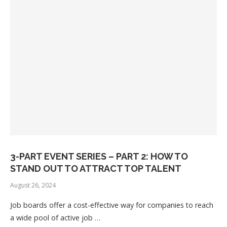
3-PART EVENT SERIES – PART 2: HOW TO
STAND OUT TO ATTRACT TOP TALENT
August 26, 2024
Job boards offer a cost-effective way for companies to reach
a wide pool of active job …