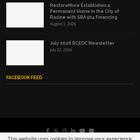
RestoreMore Establishes a
Permanent Home in the City of
Racine with SBA 504 Financing
August 3, 2026
July 2026 RCEDC Newsletter
July 22, 2026
FACEBOOK FEED
This website uses cookies to improve your experience.