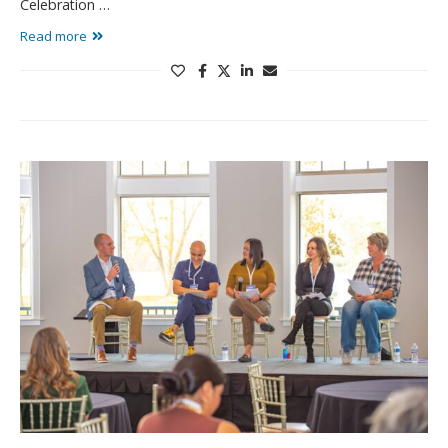
Celebration …
Read more