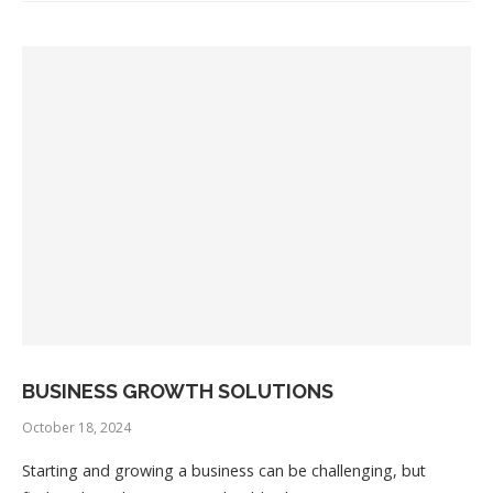
BUSINESS GROWTH SOLUTIONS
October 18, 2024
Starting and growing a business can be challenging, but