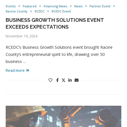
Events
Featured
Financing News
News
Partner Event
Racine County
RCEDC
RCEDC Event
BUSINESS GROWTH SOLUTIONS EVENT
EXCEEDS EXPECTATIONS
November 19, 2024
RCEDC’s Business Growth Solutions event brought Racine
County’s entrepreneurial spirit to life, drawing over 50
business …
Read more