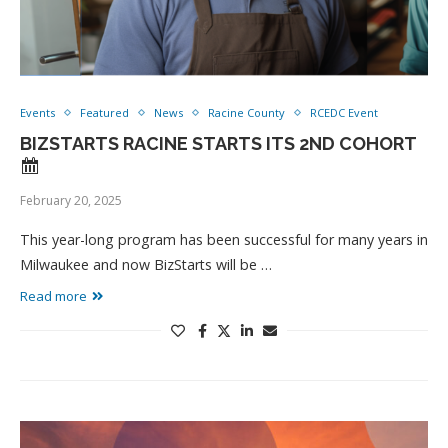
Events
Featured
News
Racine County
RCEDC Event
BIZSTARTS RACINE STARTS ITS 2ND COHORT
February 20, 2025
This year-long program has been successful for many years in
Milwaukee and now BizStarts will be …
Read more