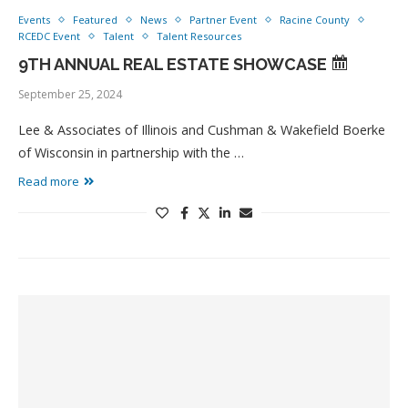
Events
Featured
News
Partner Event
Racine County
RCEDC Event
Talent
Talent Resources
9TH ANNUAL REAL ESTATE SHOWCASE
September 25, 2024
Lee & Associates of Illinois and Cushman & Wakefield Boerke
of Wisconsin in partnership with the …
Read more