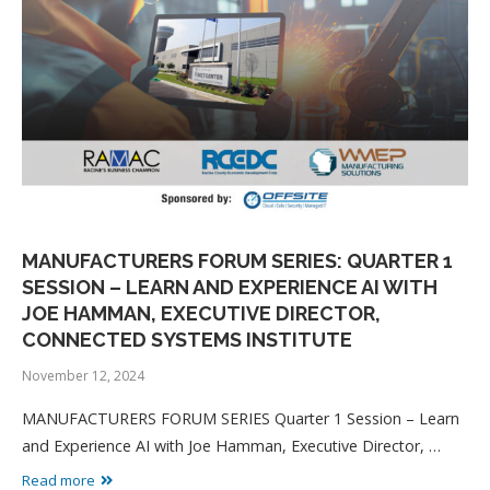
MANUFACTURERS FORUM SERIES: QUARTER 1
SESSION – LEARN AND EXPERIENCE AI WITH
JOE HAMMAN, EXECUTIVE DIRECTOR,
CONNECTED SYSTEMS INSTITUTE
November 12, 2024
MANUFACTURERS FORUM SERIES Quarter 1 Session – Learn
and Experience AI with Joe Hamman, Executive Director, …
Read more