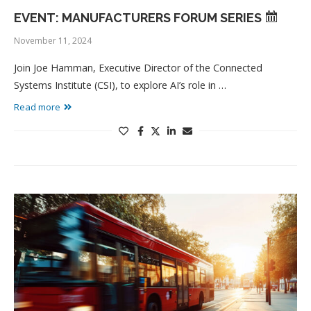
EVENT: MANUFACTURERS FORUM SERIES
November 11, 2024
Join Joe Hamman, Executive Director of the Connected
Systems Institute (CSI), to explore AI’s role in …
Read more