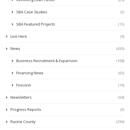
SBA Case Studies
(5)
SBA Featured Projects
(13)
Live Here
(9)
News
(430)
Business Recruitment & Expansion
(168)
Financing News
(63)
Foxconn
(16)
Newsletters
(64)
Progress Reports
(5)
Racine County
(290)