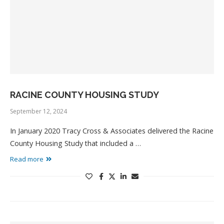
RACINE COUNTY HOUSING STUDY
September 12, 2024
In January 2020 Tracy Cross & Associates delivered the Racine
County Housing Study that included a …
Read more