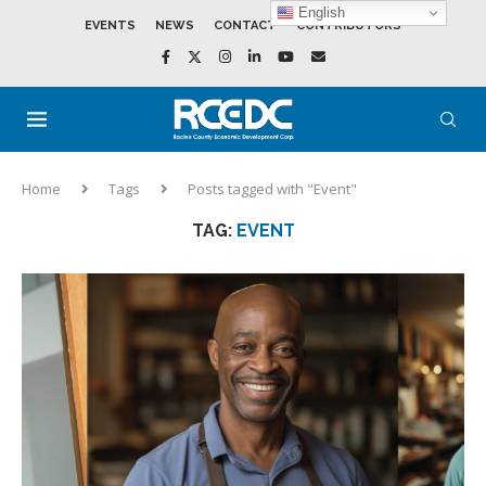
English
EVENTS
NEWS
CONTACT
CONTRIBUTORS
Home
Tags
Posts tagged with "Event"
TAG:
EVENT