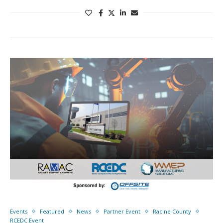
Events
Featured
News
Partner Event
Racine County
RCEDC Event