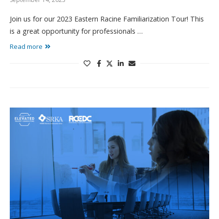
Join us for our 2023 Eastern Racine Familiarization Tour! This
is a great opportunity for professionals …
Read more