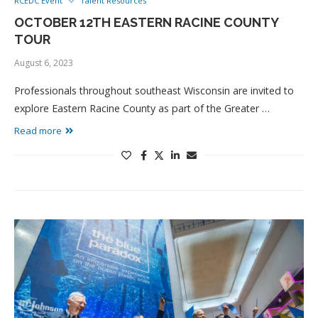
RCEDC Event
Talent Resources
OCTOBER 12TH EASTERN RACINE COUNTY
TOUR
August 6, 2023
Professionals throughout southeast Wisconsin are invited to
explore Eastern Racine County as part of the Greater …
Read more