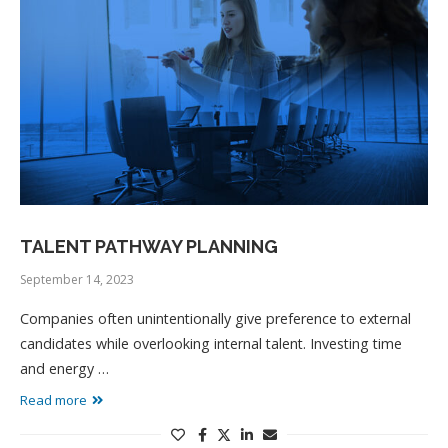
TALENT PATHWAY PLANNING
September 14, 2023
Companies often unintentionally give preference to external
candidates while overlooking internal talent. Investing time
and energy …
Read more