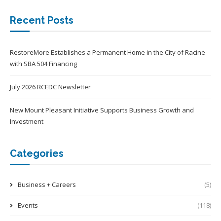
Recent Posts
RestoreMore Establishes a Permanent Home in the City of Racine
with SBA 504 Financing
July 2026 RCEDC Newsletter
New Mount Pleasant Initiative Supports Business Growth and
Investment
Categories
Business + Careers
(5)
Events
(118)