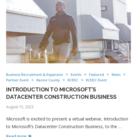
Business Recruitment & Expansion
Events
Featured
News
Partner Event
Racine County
RCEDC
RCEDC Event
INTRODUCTION TO MICROSOFT’S
DATACENTER CONSTRUCTION BUSINESS
August 15, 2023
Microsoft is excited to present a virtual webinar, Introduction
to Microsoft’s Datacenter Construction Business, to the …
Read more