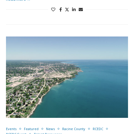
Events
Featured
News
Racine County
RCEDC