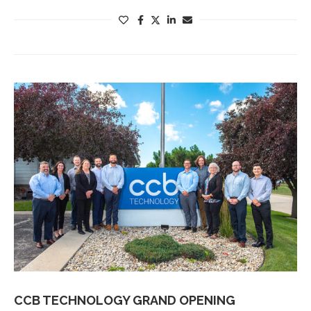
CCB TECHNOLOGY GRAND OPENING