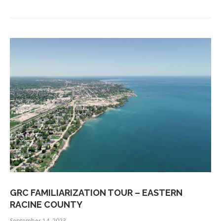
GRC FAMILIARIZATION TOUR – EASTERN
RACINE COUNTY
September 14, 2023