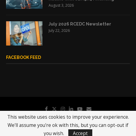
August 3, 2026
July 2026 RCEDC Newsletter
July 22, 2026
FACEBOOK FEED
This website uses cookies to improve your experience.
We'll assume you're ok with this, but you can opt-out if
@2019 - All Right Reserved.
RCEDC
you wish.
Accept