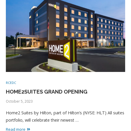
RCEDC
HOME2SUITES GRAND OPENING
October 5, 2023
Home2 Suites by Hilton, part of Hilton’s (NYSE: HLT) All suites
portfolio, will celebrate their newest …
Read more