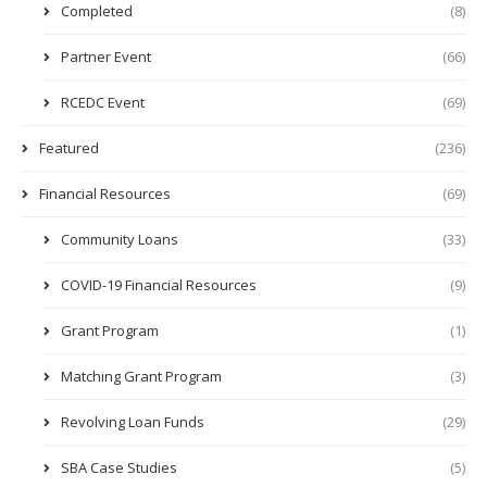
Completed
(8)
Partner Event
(66)
RCEDC Event
(69)
Featured
(236)
Financial Resources
(69)
Community Loans
(33)
COVID-19 Financial Resources
(9)
Grant Program
(1)
Matching Grant Program
(3)
Revolving Loan Funds
(29)
SBA Case Studies
(5)