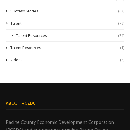
Success Stories
(62)
Talent
(79)
Talent Resources
(74)
Talent Resources
(1)
Videos
(2)
ABOUT RCEDC
Racine County Economic Development Corporation