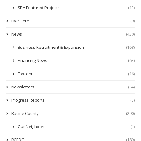
SBA Featured Projects
(13)
Live Here
(9)
News
(430)
Business Recruitment & Expansion
(168)
Financing News
(63)
Foxconn
(16)
Newsletters
(64)
Progress Reports
(5)
Racine County
(290)
Our Neighbors
(1)
RCEDC
(189)