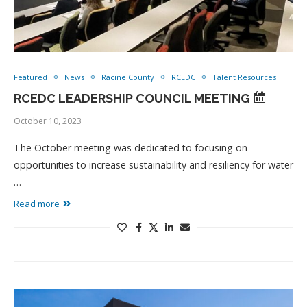
Featured
News
Racine County
RCEDC
Talent Resources
RCEDC LEADERSHIP COUNCIL MEETING
October 10, 2023
The October meeting was dedicated to focusing on
opportunities to increase sustainability and resiliency for water
…
Read more