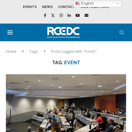
English
EVENTS
NEWS
CONTACT
CONTRIBUTORS
Home
Tags
Posts tagged with "Event"
TAG:
EVENT