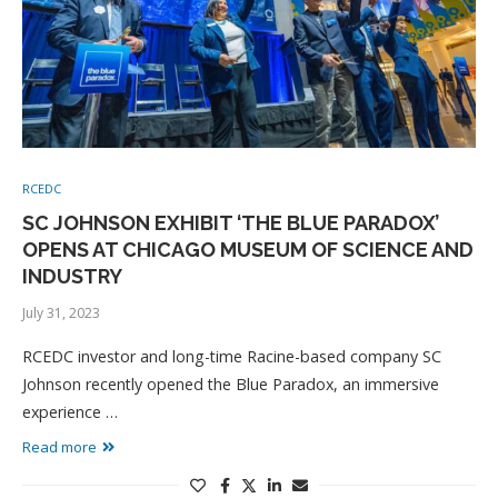
RCEDC
SC JOHNSON EXHIBIT ‘THE BLUE PARADOX’
OPENS AT CHICAGO MUSEUM OF SCIENCE AND
INDUSTRY
July 31, 2023
RCEDC investor and long-time Racine-based company SC
Johnson recently opened the Blue Paradox, an immersive
experience …
Read more