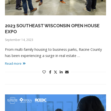
2023 SOUTHEAST WISCONSIN OPEN HOUSE
EXPO
September 14, 2023
From multi-family housing to business parks, Racine County
has been experiencing a surge in real estate …
Read more