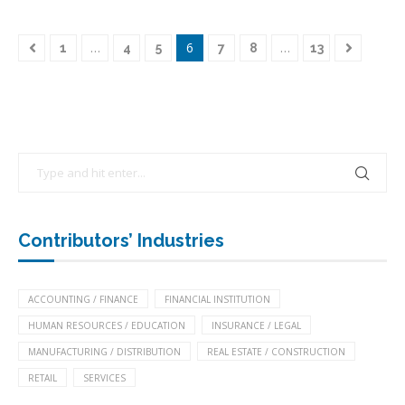
…
6
…
1
4
5
7
8
13
Contributors’ Industries
ACCOUNTING / FINANCE
FINANCIAL INSTITUTION
HUMAN RESOURCES / EDUCATION
INSURANCE / LEGAL
MANUFACTURING / DISTRIBUTION
REAL ESTATE / CONSTRUCTION
RETAIL
SERVICES