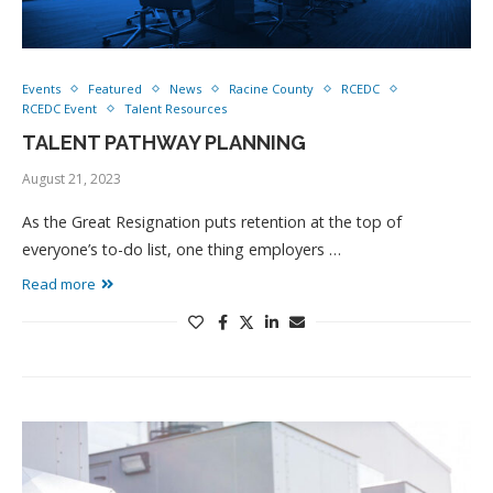
Events
Featured
News
Racine County
RCEDC
RCEDC Event
Talent Resources
TALENT PATHWAY PLANNING
August 21, 2023
As the Great Resignation puts retention at the top of
everyone’s to-do list, one thing employers …
Read more