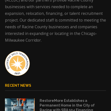
(RCEDC) and our partners provide Racine County
businesses with services needed to complete an
expansion, relocation, financing, or talent recruitment
project. Our dedicated staff is committed to meeting the
needs of Racine County businesses and companies
interested in expanding or locating in the Chicago-
Milwaukee Corridor.
RECENT NEWS
RestoreMore Establishes a
Permanent Home in the City of
Racine with SBA 504 Financing