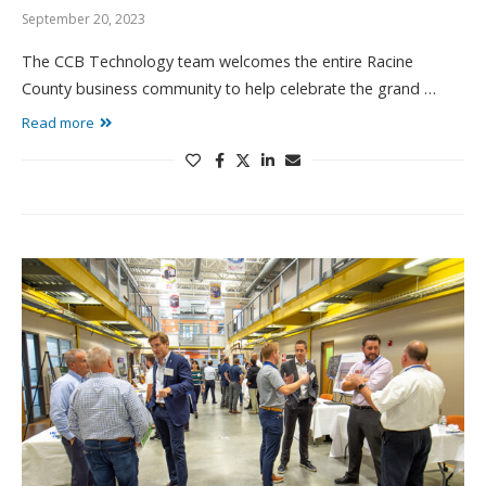
September 20, 2023
The CCB Technology team welcomes the entire Racine
County business community to help celebrate the grand …
Read more