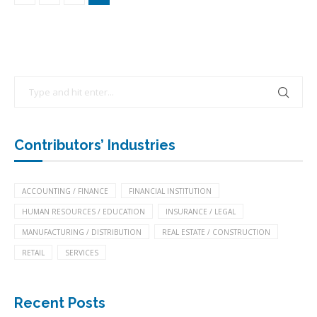
Contributors’ Industries
ACCOUNTING / FINANCE
FINANCIAL INSTITUTION
HUMAN RESOURCES / EDUCATION
INSURANCE / LEGAL
MANUFACTURING / DISTRIBUTION
REAL ESTATE / CONSTRUCTION
RETAIL
SERVICES
Recent Posts