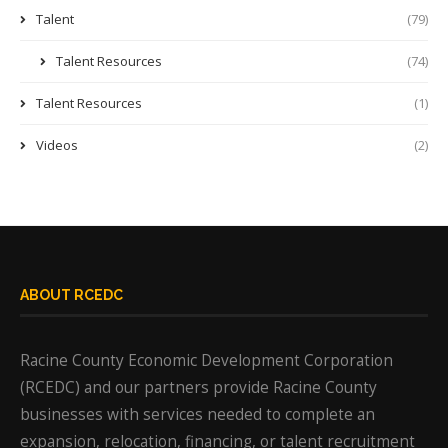
Talent
(79)
Talent Resources
(74)
Talent Resources
(1)
Videos
(2)
ABOUT RCEDC
Racine County Economic Development Corporation
(RCEDC) and our partners provide Racine County
businesses with services needed to complete an
expansion, relocation, financing, or talent recruitment