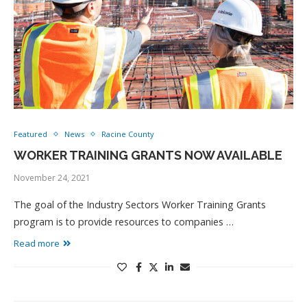
Featured
News
Racine County
WORKER TRAINING GRANTS NOW AVAILABLE
November 24, 2021
The goal of the Industry Sectors Worker Training Grants
program is to provide resources to companies …
Read more