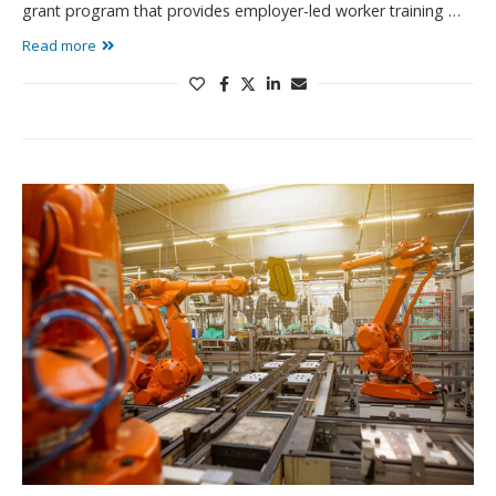
grant program that provides employer-led worker training …
Read more