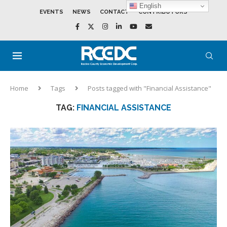
English
EVENTS
NEWS
CONTACT
CONTRIBUTORS
Home
Tags
Posts tagged with "Financial Assistance"
TAG:
FINANCIAL ASSISTANCE