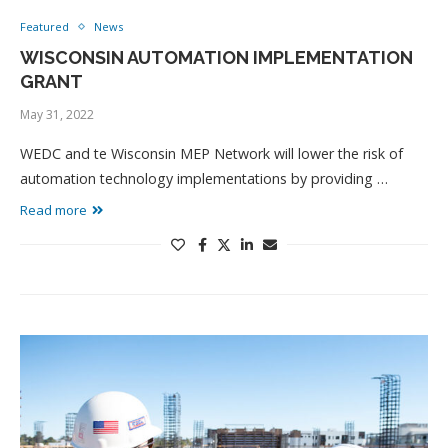
Featured
News
WISCONSIN AUTOMATION IMPLEMENTATION
GRANT
May 31, 2022
WEDC and te Wisconsin MEP Network will lower the risk of
automation technology implementations by providing …
Read more