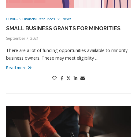
COVID-19 Financial Resources
News
SMALL BUSINESS GRANTS FOR MINORITIES
September 7, 2021
There are a lot of funding opportunities available to minority
business owners. These may meet eligibility …
Read more