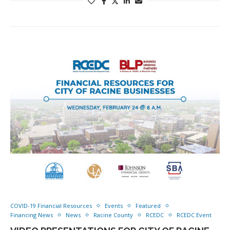
COVID-19 Financial Resources
Events
Featured
Financing News
News
Racine County
RCEDC
RCEDC Event