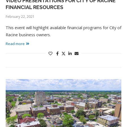
VIDEO PRESENTATIONS FOR CITY OF RACINE
FINANCIAL RESOURCES
February 22, 2021
This event will highlight available financial programs for City of
Racine business owners.
Read more