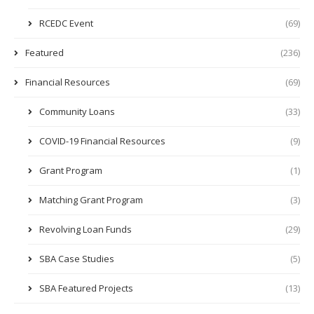
RCEDC Event
(69)
Featured
(236)
Financial Resources
(69)
Community Loans
(33)
COVID-19 Financial Resources
(9)
Grant Program
(1)
Matching Grant Program
(3)
Revolving Loan Funds
(29)
SBA Case Studies
(5)
SBA Featured Projects
(13)