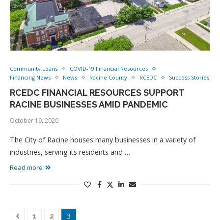
Community Loans
COVID-19 Financial Resources
Financing News
News
Racine County
RCEDC
Success Stories
RCEDC FINANCIAL RESOURCES SUPPORT
RACINE BUSINESSES AMID PANDEMIC
October 19, 2020
The City of Racine houses many businesses in a variety of
industries, serving its residents and …
Read more
3
1
2