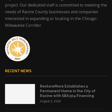
project. Our dedicated staff is committed to meeting the
needs of Racine County businesses and companies
interested in expanding or locating in the Chicago-
Milwaukee Corridor.
RECENT NEWS
RestoreMore Establishes a
Permanent Home in the City of
Racine with SBA 504 Financing
August 3, 2026