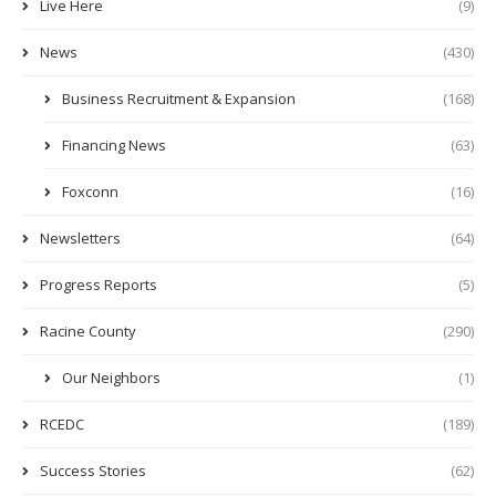
Live Here
(9)
News
(430)
Business Recruitment & Expansion
(168)
Financing News
(63)
Foxconn
(16)
Newsletters
(64)
Progress Reports
(5)
Racine County
(290)
Our Neighbors
(1)
RCEDC
(189)
Success Stories
(62)