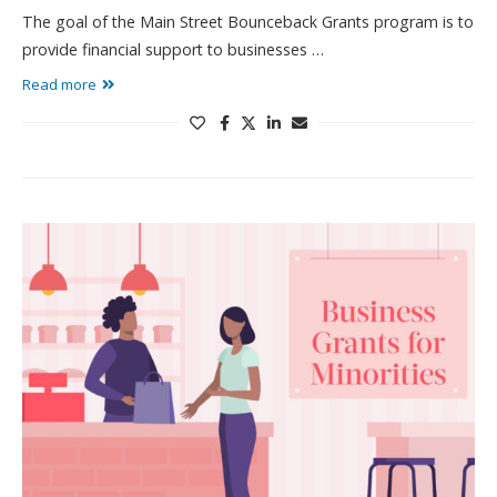
The goal of the Main Street Bounceback Grants program is to
provide financial support to businesses …
Read more