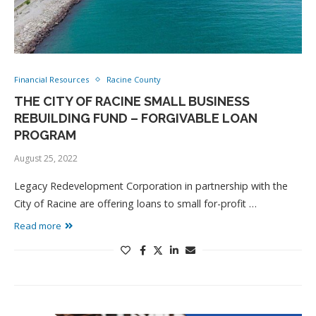
Financial Resources
Racine County
THE CITY OF RACINE SMALL BUSINESS
REBUILDING FUND – FORGIVABLE LOAN
PROGRAM
August 25, 2022
Legacy Redevelopment Corporation in partnership with the
City of Racine are offering loans to small for-profit …
Read more