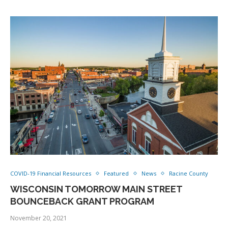
COVID-19 Financial Resources
Featured
News
Racine County
WISCONSIN TOMORROW MAIN STREET
BOUNCEBACK GRANT PROGRAM
November 20, 2021