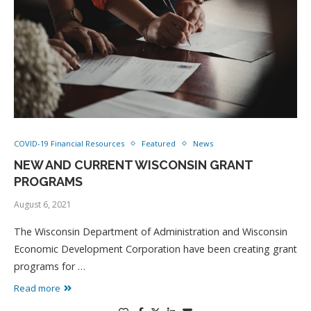
COVID-19 Financial Resources
Featured
News
NEW AND CURRENT WISCONSIN GRANT
PROGRAMS
August 6, 2021
The Wisconsin Department of Administration and Wisconsin
Economic Development Corporation have been creating grant
programs for …
Read more