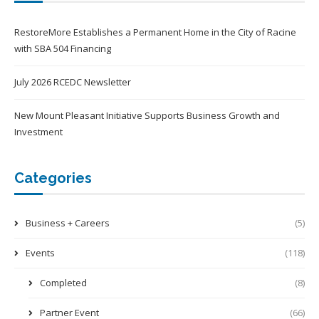
RestoreMore Establishes a Permanent Home in the City of Racine
with SBA 504 Financing
July 2026 RCEDC Newsletter
New Mount Pleasant Initiative Supports Business Growth and
Investment
Categories
Business + Careers
(5)
Events
(118)
Completed
(8)
Partner Event
(66)