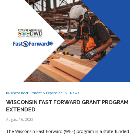
Business Recruitment & Expansion
News
WISCONSIN FAST FORWARD GRANT PROGRAM
EXTENDED
August 16, 2022
The Wisconsin Fast Forward (WFF) program is a state-funded