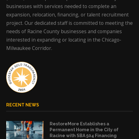
businesses with services needed to complete an
expansion, relocation, financing, or talent recruitment
project. Our dedicated staff is committed to meeting the
needs of Racine County businesses and companies
interested in expanding or locating in the Chicago-
Milwaukee Corridor.
RECENT NEWS
RestoreMore Establishes a
Permanent Home in the City of
Racine with SBA 504 Financing