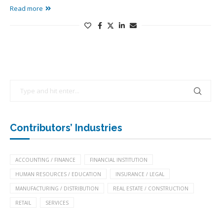
Read more
Contributors’ Industries
ACCOUNTING / FINANCE
FINANCIAL INSTITUTION
HUMAN RESOURCES / EDUCATION
INSURANCE / LEGAL
MANUFACTURING / DISTRIBUTION
REAL ESTATE / CONSTRUCTION
RETAIL
SERVICES