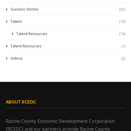
Success Stories
(62)
Talent
(79)
Talent Resources
(74)
Talent Resources
(1)
Videos
(2)
ABOUT RCEDC
Racine County Economic Development Corporation
(RCEDC) and our partners provide Racine County