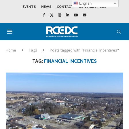
English
EVENTS
NEWS
CONTACT
CONTRIBUTORS
Home
Tags
Posts tagged with "Financial Incentives"
TAG:
FINANCIAL INCENTIVES