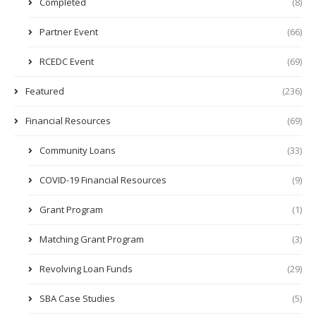
Completed
(8)
Partner Event
(66)
RCEDC Event
(69)
Featured
(236)
Financial Resources
(69)
Community Loans
(33)
COVID-19 Financial Resources
(9)
Grant Program
(1)
Matching Grant Program
(3)
Revolving Loan Funds
(29)
SBA Case Studies
(5)