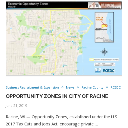
Business Recruitment & Expansion
News
Racine County
RCEDC
OPPORTUNITY ZONES IN CITY OF RACINE
June 21, 2019
Racine, WI — Opportunity Zones, established under the U.S.
2017 Tax Cuts and Jobs Act, encourage private …