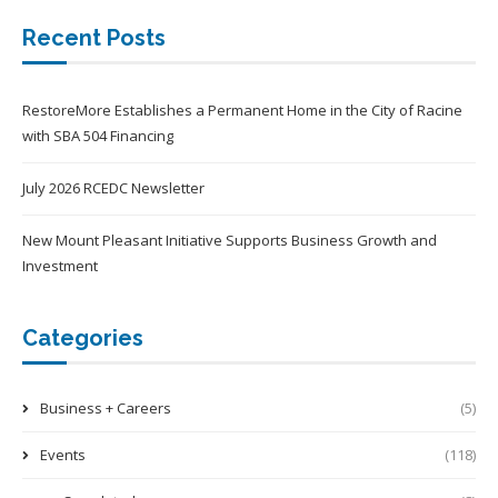
Recent Posts
RestoreMore Establishes a Permanent Home in the City of Racine
with SBA 504 Financing
July 2026 RCEDC Newsletter
New Mount Pleasant Initiative Supports Business Growth and
Investment
Categories
Business + Careers
(5)
Events
(118)