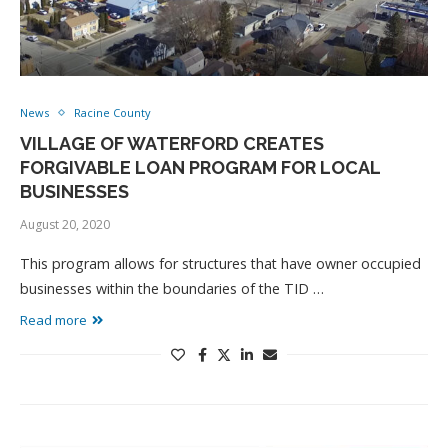
News
Racine County
VILLAGE OF WATERFORD CREATES
FORGIVABLE LOAN PROGRAM FOR LOCAL
BUSINESSES
August 20, 2020
This program allows for structures that have owner occupied
businesses within the boundaries of the TID …
Read more