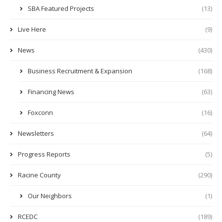
SBA Featured Projects
(13)
Live Here
(9)
News
(430)
Business Recruitment & Expansion
(168)
Financing News
(63)
Foxconn
(16)
Newsletters
(64)
Progress Reports
(5)
Racine County
(290)
Our Neighbors
(1)
RCEDC
(189)