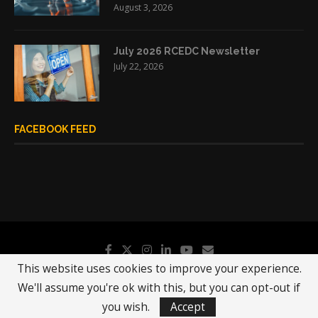
August 3, 2026
July 2026 RCEDC Newsletter
July 22, 2026
FACEBOOK FEED
This website uses cookies to improve your experience.
We'll assume you're ok with this, but you can opt-out if
@2019 - All Right Reserved.
RCEDC
you wish.
Accept