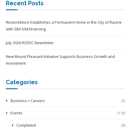
Recent Posts
RestoreMore Establishes a Permanent Home in the City of Racine
with SBA 504 Financing
July 2026 RCEDC Newsletter
New Mount Pleasant Initiative Supports Business Growth and
Investment
Categories
Business + Careers
(5)
Events
(118)
Completed
(8)