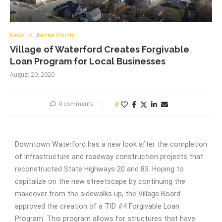
News
Racine County
Village of Waterford Creates Forgivable
Loan Program for Local Businesses
August 20, 2020
0 comments
0
Downtown Waterford has a new look after the completion
of infrastructure and roadway construction projects that
reconstructed State Highways 20 and 83. Hoping to
capitalize on the new streetscape by continuing the
makeover from the sidewalks up, the Village Board
approved the creation of a TID #4 Forgivable Loan
Program. This program allows for structures that have