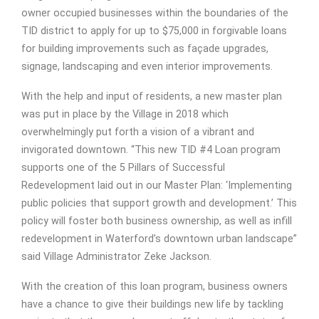
owner occupied businesses within the boundaries of the
TID district to apply for up to $75,000 in forgivable loans
for building improvements such as façade upgrades,
signage, landscaping and even interior improvements.
With the help and input of residents, a new master plan
was put in place by the Village in 2018 which
overwhelmingly put forth a vision of a vibrant and
invigorated downtown. “This new TID #4 Loan program
supports one of the 5 Pillars of Successful
Redevelopment laid out in our Master Plan: ‘Implementing
public policies that support growth and development.’ This
policy will foster both business ownership, as well as infill
redevelopment in Waterford’s downtown urban landscape”
said Village Administrator Zeke Jackson.
With the creation of this loan program, business owners
have a chance to give their buildings new life by tackling