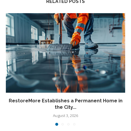
RELATED POSTS
RestoreMore Establishes a Permanent Home in
the City...
August 3, 2026