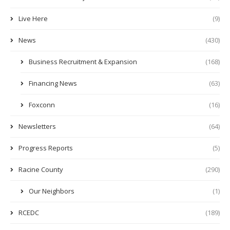
Live Here
(9)
News
(430)
Business Recruitment & Expansion
(168)
Financing News
(63)
Foxconn
(16)
Newsletters
(64)
Progress Reports
(5)
Racine County
(290)
Our Neighbors
(1)
RCEDC
(189)