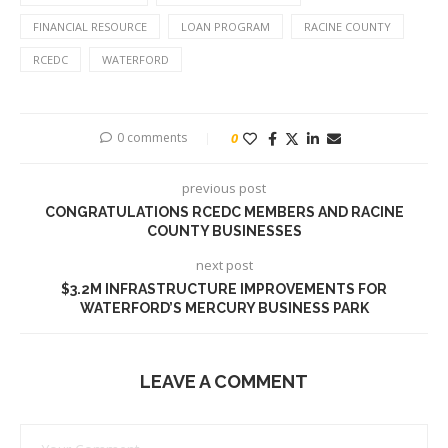
FINANCIAL RESOURCE
LOAN PROGRAM
RACINE COUNTY
RCEDC
WATERFORD
0 comments
0
previous post
CONGRATULATIONS RCEDC MEMBERS AND RACINE
COUNTY BUSINESSES
next post
$3.2M INFRASTRUCTURE IMPROVEMENTS FOR
WATERFORD’S MERCURY BUSINESS PARK
LEAVE A COMMENT