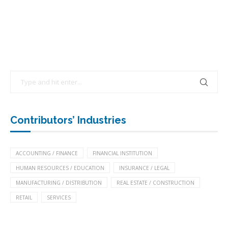
Contributors’ Industries
ACCOUNTING / FINANCE
FINANCIAL INSTITUTION
HUMAN RESOURCES / EDUCATION
INSURANCE / LEGAL
MANUFACTURING / DISTRIBUTION
REAL ESTATE / CONSTRUCTION
RETAIL
SERVICES