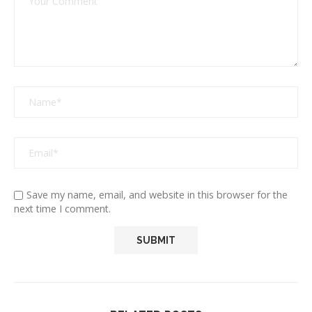
Save my name, email, and website in this browser for the
next time I comment.