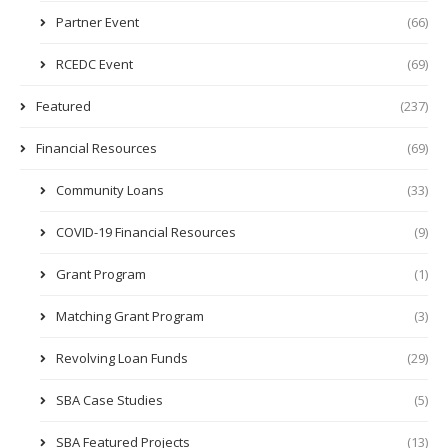
Partner Event
(66)
RCEDC Event
(69)
Featured
(237)
Financial Resources
(69)
Community Loans
(33)
COVID-19 Financial Resources
(9)
Grant Program
(1)
Matching Grant Program
(3)
Revolving Loan Funds
(29)
SBA Case Studies
(5)
SBA Featured Projects
(13)