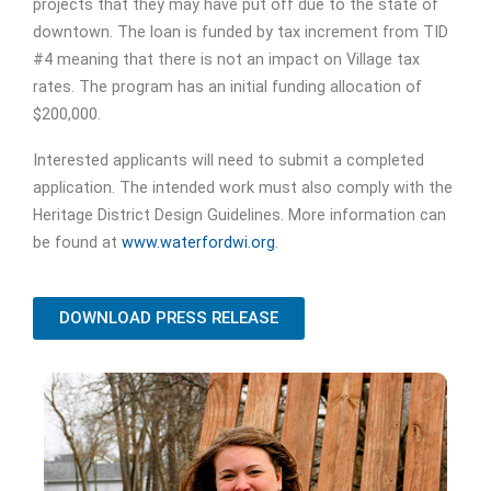
projects that they may have put off due to the state of
downtown. The loan is funded by tax increment from TID
#4 meaning that there is not an impact on Village tax
rates. The program has an initial funding allocation of
$200,000.
Interested applicants will need to submit a completed
application. The intended work must also comply with the
Heritage District Design Guidelines. More information can
be found at
www.waterfordwi.org
.
DOWNLOAD PRESS RELEASE