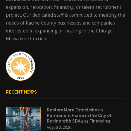
expansion, relocation, financing, or talent recruitment
project. Our dedicated staff is committed to meeting the
needs of Racine County businesses and companies
interested in expanding or locating in the Chicago-
Milwaukee Corridor.
RECENT NEWS
RestoreMore Establishes a
Permanent Home in the City of
Racine with SBA 504 Financing
August 3, 2026