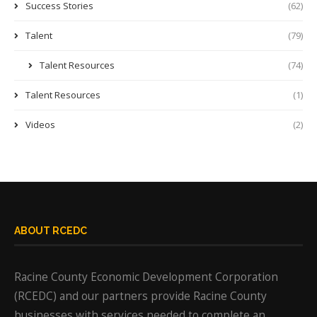
Success Stories
(62)
Talent
(79)
Talent Resources
(74)
Talent Resources
(1)
Videos
(2)
ABOUT RCEDC
Racine County Economic Development Corporation
(RCEDC) and our partners provide Racine County
businesses with services needed to complete an