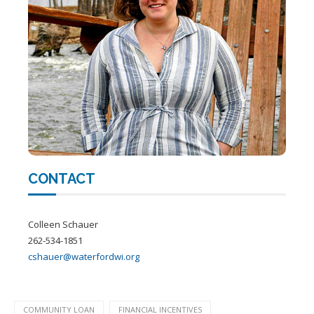
CONTACT
Colleen Schauer
262-534-1851
cshauer@waterfordwi.org
COMMUNITY LOAN
FINANCIAL INCENTIVES