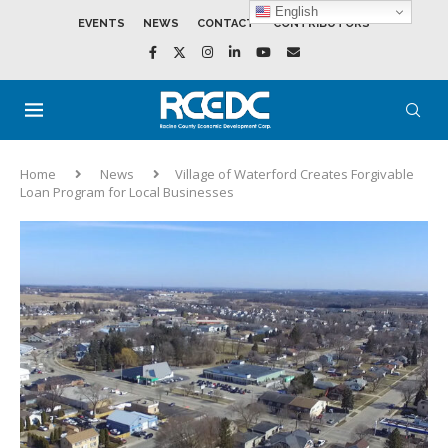
English
EVENTS
NEWS
CONTACT
CONTRIBUTORS
Home
News
Village of Waterford Creates Forgivable
Loan Program for Local Businesses