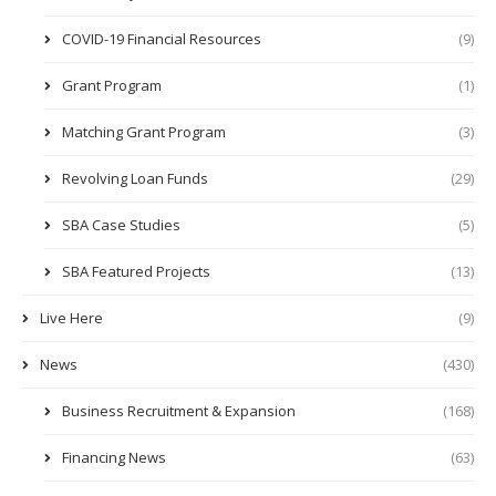
COVID-19 Financial Resources
(9)
Grant Program
(1)
Matching Grant Program
(3)
Revolving Loan Funds
(29)
SBA Case Studies
(5)
SBA Featured Projects
(13)
Live Here
(9)
News
(430)
Business Recruitment & Expansion
(168)
Financing News
(63)