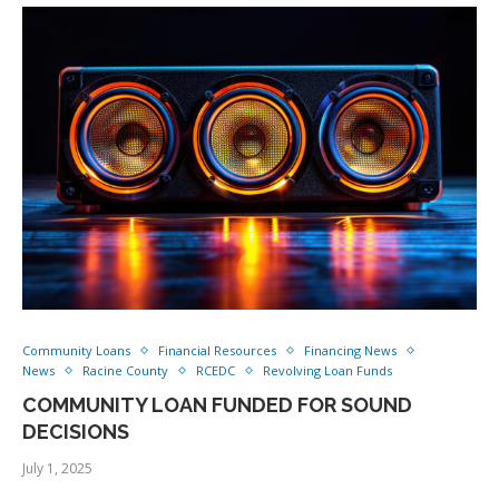
Community Loans
Financial Resources
Financing News
News
Racine County
RCEDC
Revolving Loan Funds
COMMUNITY LOAN FUNDED FOR SOUND
DECISIONS
July 1, 2025