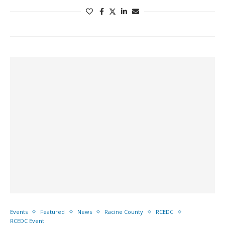
Events
Featured
News
Racine County
RCEDC
RCEDC Event