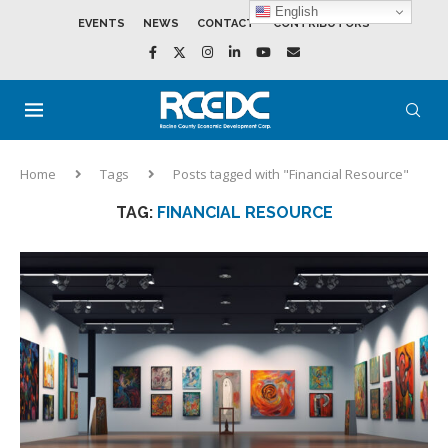
English
EVENTS
NEWS
CONTACT
CONTRIBUTORS
Home
Tags
Posts tagged with "Financial Resource"
TAG:
FINANCIAL RESOURCE