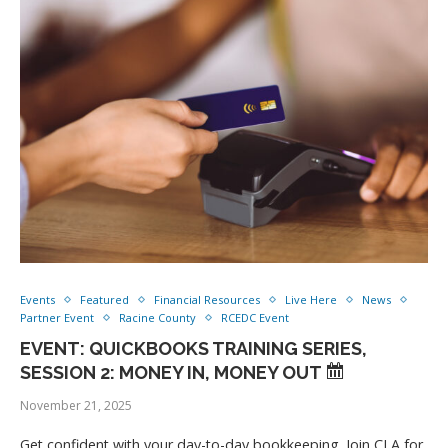
Events
Featured
Financial Resources
Live Here
News
Partner Event
Racine County
RCEDC Event
EVENT: QUICKBOOKS TRAINING SERIES,
SESSION 2: MONEY IN, MONEY OUT
November 21, 2025
Get confident with your day-to-day bookkeeping. Join CLA for