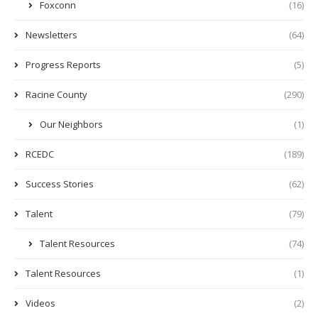
Foxconn
(16)
Newsletters
(64)
Progress Reports
(5)
Racine County
(290)
Our Neighbors
(1)
RCEDC
(189)
Success Stories
(62)
Talent
(79)
Talent Resources
(74)
Talent Resources
(1)
Videos
(2)