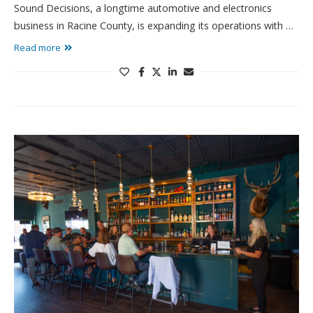
Sound Decisions, a longtime automotive and electronics
business in Racine County, is expanding its operations with …
Read more