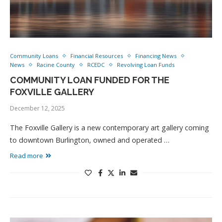
Community Loans
Financial Resources
Financing News
News
Racine County
RCEDC
Revolving Loan Funds
COMMUNITY LOAN FUNDED FOR THE
FOXVILLE GALLERY
December 12, 2025
The Foxville Gallery is a new contemporary art gallery coming
to downtown Burlington, owned and operated …
Read more