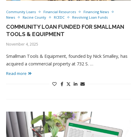
Community Loans
Financial Resources
Financing News
News
Racine County
RCEDC
Revolving Loan Funds
COMMUNITY LOAN FUNDED FOR SMALLMAN
TOOLS & EQUIPMENT
November 4, 2025
Smallman Tools & Equipment, founded by Nick Smalley, has
acquired a commercial property at 732 S. …
Read more