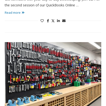
the second session of our QuickBooks Online …
Read more