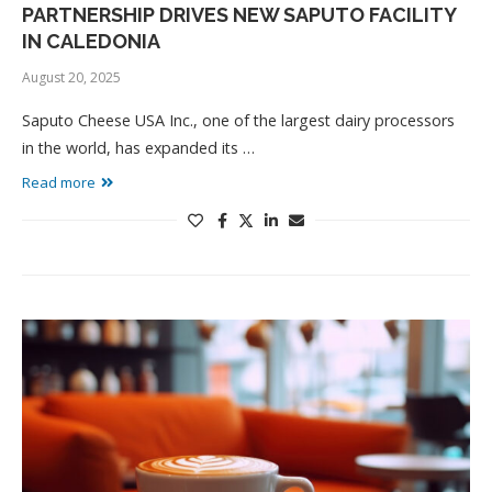
PARTNERSHIP DRIVES NEW SAPUTO FACILITY
IN CALEDONIA
August 20, 2025
Saputo Cheese USA Inc., one of the largest dairy processors
in the world, has expanded its …
Read more