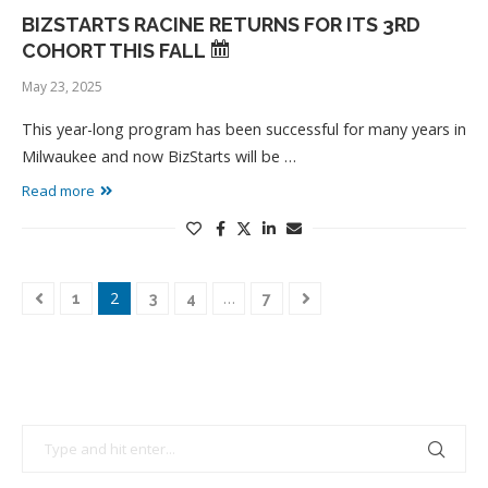
BIZSTARTS RACINE RETURNS FOR ITS 3RD
COHORT THIS FALL
May 23, 2025
This year-long program has been successful for many years in
Milwaukee and now BizStarts will be …
Read more
2
…
1
3
4
7