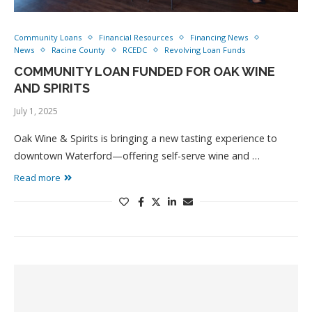
Community Loans
Financial Resources
Financing News
News
Racine County
RCEDC
Revolving Loan Funds
COMMUNITY LOAN FUNDED FOR OAK WINE
AND SPIRITS
July 1, 2025
Oak Wine & Spirits is bringing a new tasting experience to
downtown Waterford—offering self-serve wine and …
Read more