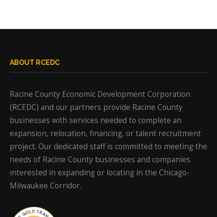
ABOUT RCEDC
Racine County Economic Development Corporation
(RCEDC) and our partners provide Racine County
businesses with services needed to complete an
expansion, relocation, financing, or talent recruitment
project. Our dedicated staff is committed to meeting the
needs of Racine County businesses and companies
interested in expanding or locating in the Chicago-
Milwaukee Corridor.