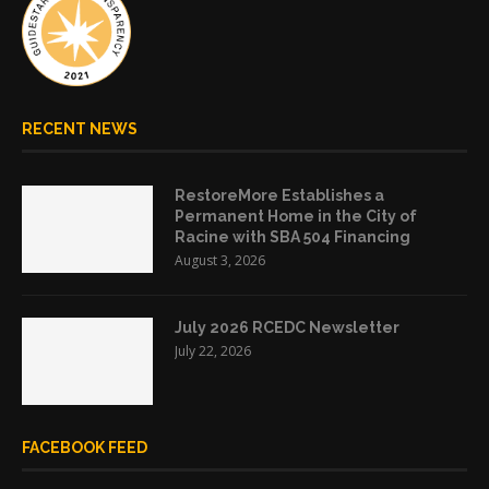
RECENT NEWS
RestoreMore Establishes a
Permanent Home in the City of
Racine with SBA 504 Financing
August 3, 2026
July 2026 RCEDC Newsletter
July 22, 2026
FACEBOOK FEED