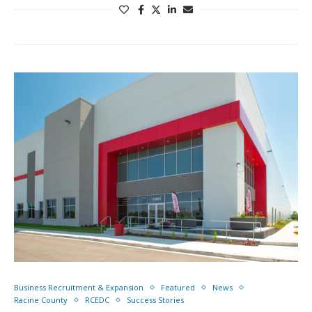
Business Recruitment & Expansion
Featured
News
Racine County
RCEDC
Success Stories