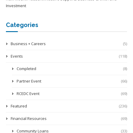
Investment
Categories
Business + Careers
(5)
Events
(118)
Completed
(8)
Partner Event
(66)
RCEDC Event
(69)
Featured
(236)
Financial Resources
(69)
Community Loans
(33)