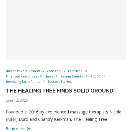
Business Recruitment & Expansion
Featured
Financial Resources
News
Racine County
RCEDC
Revolving Loan Funds
Success Stories
THE HEALING TREE FINDS SOLID GROUND
June 12, 2025
Founded in 2016 by experienced massage therapists Nicole
(Nikki) Burd and Chantry Kerkman, The Healing Tree …
Read more