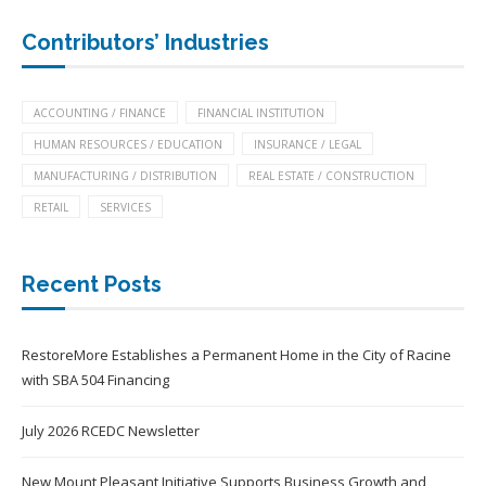
Contributors’ Industries
ACCOUNTING / FINANCE
FINANCIAL INSTITUTION
HUMAN RESOURCES / EDUCATION
INSURANCE / LEGAL
MANUFACTURING / DISTRIBUTION
REAL ESTATE / CONSTRUCTION
RETAIL
SERVICES
Recent Posts
RestoreMore Establishes a Permanent Home in the City of Racine
with SBA 504 Financing
July 2026 RCEDC Newsletter
New Mount Pleasant Initiative Supports Business Growth and