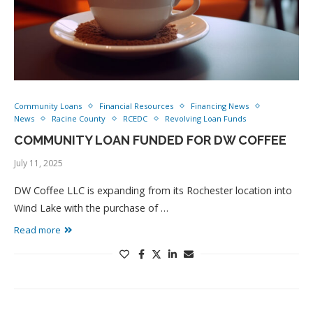
Community Loans
Financial Resources
Financing News
News
Racine County
RCEDC
Revolving Loan Funds
COMMUNITY LOAN FUNDED FOR DW COFFEE
July 11, 2025
DW Coffee LLC is expanding from its Rochester location into
Wind Lake with the purchase of …
Read more