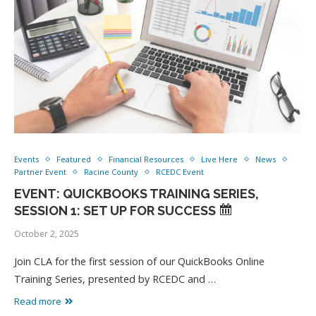
Events
Featured
Financial Resources
Live Here
News
Partner Event
Racine County
RCEDC Event
EVENT: QUICKBOOKS TRAINING SERIES,
SESSION 1: SET UP FOR SUCCESS
October 2, 2025
Join CLA for the first session of our QuickBooks Online
Training Series, presented by RCEDC and …
Read more