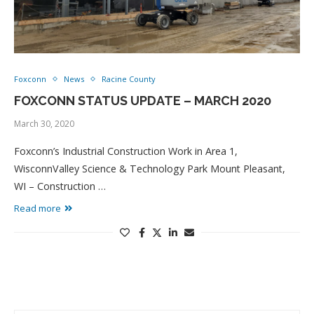
Foxconn
News
Racine County
FOXCONN STATUS UPDATE – MARCH 2020
March 30, 2020
Foxconn’s Industrial Construction Work in Area 1,
WisconnValley Science & Technology Park Mount Pleasant,
WI – Construction …
Read more