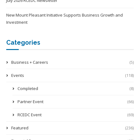
July 2026 RCEDC Newsletter
New Mount Pleasant Initiative Supports Business Growth and
Investment
Categories
Business + Careers
(5)
Events
(118)
Completed
(8)
Partner Event
(66)
RCEDC Event
(69)
Featured
(236)