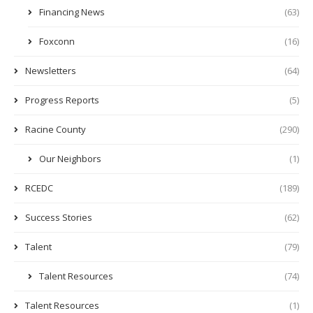
Financing News
(63)
Foxconn
(16)
Newsletters
(64)
Progress Reports
(5)
Racine County
(290)
Our Neighbors
(1)
RCEDC
(189)
Success Stories
(62)
Talent
(79)
Talent Resources
(74)
Talent Resources
(1)