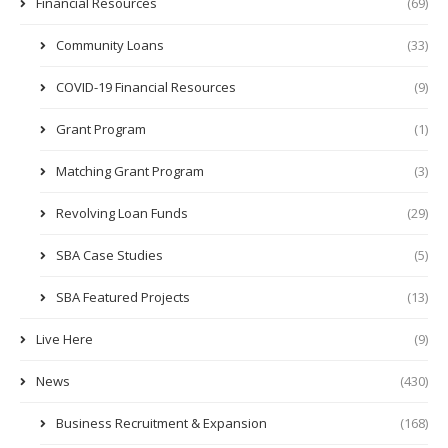
Financial Resources
(69)
Community Loans
(33)
COVID-19 Financial Resources
(9)
Grant Program
(1)
Matching Grant Program
(3)
Revolving Loan Funds
(29)
SBA Case Studies
(5)
SBA Featured Projects
(13)
Live Here
(9)
News
(430)
Business Recruitment & Expansion
(168)