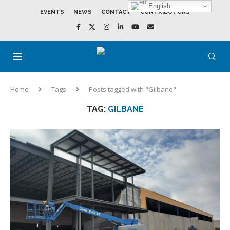
English
EVENTS
NEWS
CONTACT
CONTRIBUTORS
Home
Tags
Posts tagged with "Gilbane"
TAG:
GILBANE