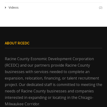
Videos
(2)
ABOUT RCEDC
Racine County Economic Development Corporation
(RCEDC) and our partners provide Racine County
businesses with services needed to complete an
expansion, relocation, financing, or talent recruitment
project. Our dedicated staff is committed to meeting the
needs of Racine County businesses and companies
interested in expanding or locating in the Chicago-
Milwaukee Corridor.