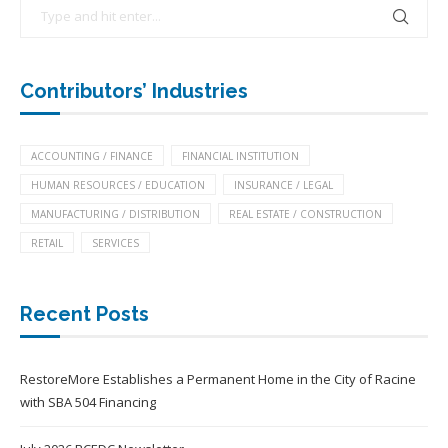
Contributors’ Industries
ACCOUNTING / FINANCE
FINANCIAL INSTITUTION
HUMAN RESOURCES / EDUCATION
INSURANCE / LEGAL
MANUFACTURING / DISTRIBUTION
REAL ESTATE / CONSTRUCTION
RETAIL
SERVICES
Recent Posts
RestoreMore Establishes a Permanent Home in the City of Racine
with SBA 504 Financing