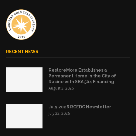
RECENT NEWS
RestoreMore Establishes a
Permanent Home in the City of
Racine with SBA 504 Financing
August 3, 2026
July 2026 RCEDC Newsletter
July 22, 2026