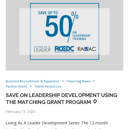
Business Recruitment & Expansion
Financing News
Partner Event
Talent Resources
SAVE ON LEADERSHIP DEVELOPMENT USING
THE MATCHING GRANT PROGRAM
February 13, 2020
Living As A Leader Development Series The 12-month