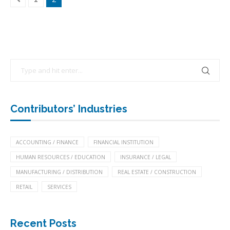
Contributors’ Industries
ACCOUNTING / FINANCE
FINANCIAL INSTITUTION
HUMAN RESOURCES / EDUCATION
INSURANCE / LEGAL
MANUFACTURING / DISTRIBUTION
REAL ESTATE / CONSTRUCTION
RETAIL
SERVICES
Recent Posts