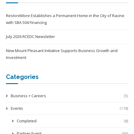
RestoreMore Establishes a Permanent Home in the City of Racine
with SBA 504 Financing
July 2026 RCEDC Newsletter
New Mount Pleasant Initiative Supports Business Growth and
Investment
Categories
Business + Careers
(5)
Events
(118)
Completed
(8)
Partner Event
(66)