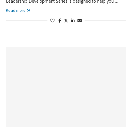
Leadership Development Series is designed to help you …
Read more