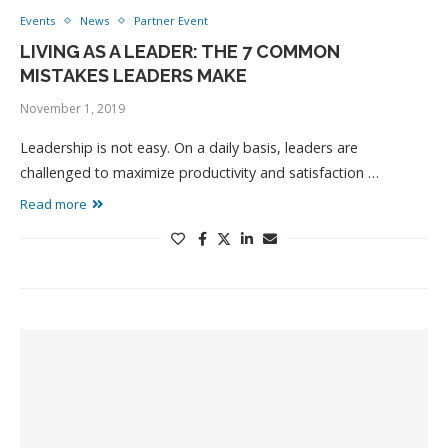
Events
News
Partner Event
LIVING AS A LEADER: THE 7 COMMON
MISTAKES LEADERS MAKE
November 1, 2019
Leadership is not easy. On a daily basis, leaders are
challenged to maximize productivity and satisfaction …
Read more