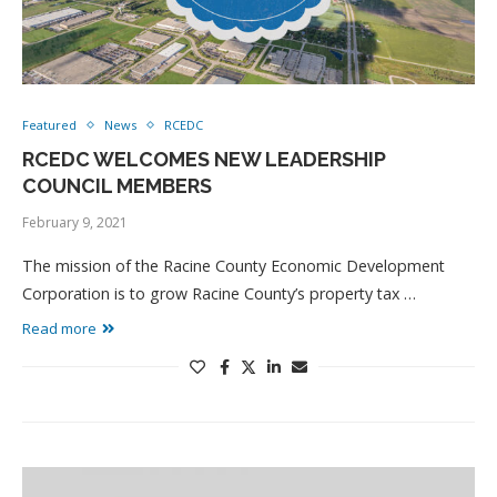
Featured
News
RCEDC
RCEDC WELCOMES NEW LEADERSHIP
COUNCIL MEMBERS
February 9, 2021
The mission of the Racine County Economic Development
Corporation is to grow Racine County’s property tax …
Read more