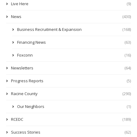
Live Here
(9)
News
(430)
Business Recruitment & Expansion
(168)
Financing News
(63)
Foxconn
(16)
Newsletters
(64)
Progress Reports
(5)
Racine County
(290)
Our Neighbors
(1)
RCEDC
(189)
Success Stories
(62)