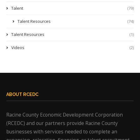
Talent
(79)
Talent Resources
(74)
Talent Resources
(1)
Videos
(2)
ABOUT RCEDC
Racine County Economic Development Corporation
(RCEDC) and our partners provide Racine County
businesses with services needed to complete an