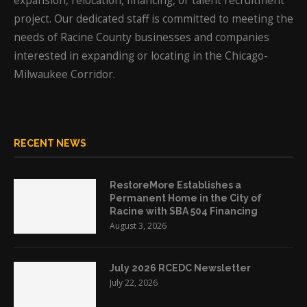
expansion, relocation, financing, or talent recruitment
project. Our dedicated staff is committed to meeting the
needs of Racine County businesses and companies
interested in expanding or locating in the Chicago-
Milwaukee Corridor.
RECENT NEWS
RestoreMore Establishes a
Permanent Home in the City of
Racine with SBA 504 Financing
August 3, 2026
July 2026 RCEDC Newsletter
July 22, 2026