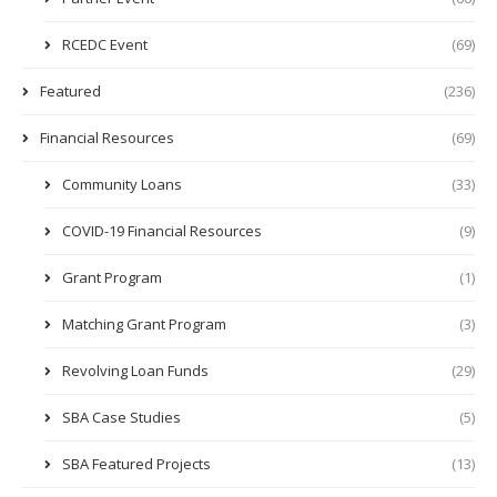
RCEDC Event
(69)
Featured
(236)
Financial Resources
(69)
Community Loans
(33)
COVID-19 Financial Resources
(9)
Grant Program
(1)
Matching Grant Program
(3)
Revolving Loan Funds
(29)
SBA Case Studies
(5)
SBA Featured Projects
(13)