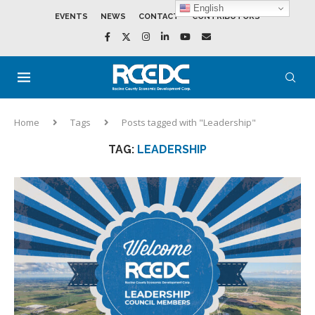
English
EVENTS
NEWS
CONTACT
CONTRIBUTORS
Home
Tags
Posts tagged with "Leadership"
TAG:
LEADERSHIP