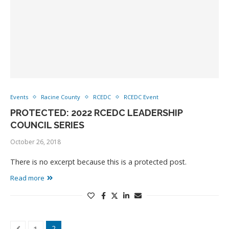
Events
Racine County
RCEDC
RCEDC Event
PROTECTED: 2022 RCEDC LEADERSHIP
COUNCIL SERIES
October 26, 2018
There is no excerpt because this is a protected post.
Read more
2
1