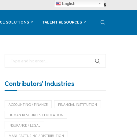
English
CE SOLUTIONS
TALENT RESOURCES
Contributors’ Industries
ACCOUNTING / FINANCE
FINANCIAL INSTITUTION
HUMAN RESOURCES / EDUCATION
INSURANCE / LEGAL
MANUFACTURING / DISTRIBUTION