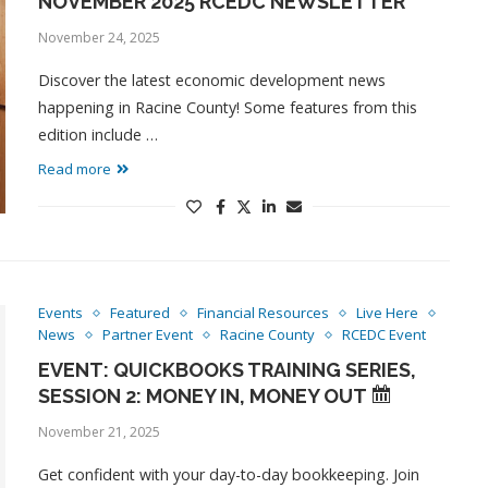
NOVEMBER 2025 RCEDC NEWSLETTER
November 24, 2025
Discover the latest economic development news
happening in Racine County! Some features from this
edition include …
Read more
Events
Featured
Financial Resources
Live Here
News
Partner Event
Racine County
RCEDC Event
EVENT: QUICKBOOKS TRAINING SERIES,
SESSION 2: MONEY IN, MONEY OUT
November 21, 2025
Get confident with your day-to-day bookkeeping. Join