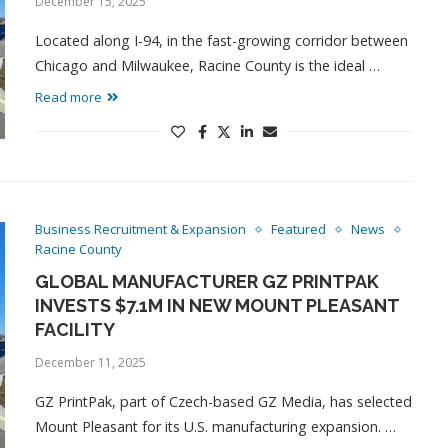
December 15, 2025
Located along I-94, in the fast-growing corridor between
Chicago and Milwaukee, Racine County is the ideal …
Read more
Business Recruitment & Expansion
Featured
News
Racine County
GLOBAL MANUFACTURER GZ PRINTPAK
INVESTS $7.1M IN NEW MOUNT PLEASANT
FACILITY
December 11, 2025
GZ PrintPak, part of Czech-based GZ Media, has selected
Mount Pleasant for its U.S. manufacturing expansion. …