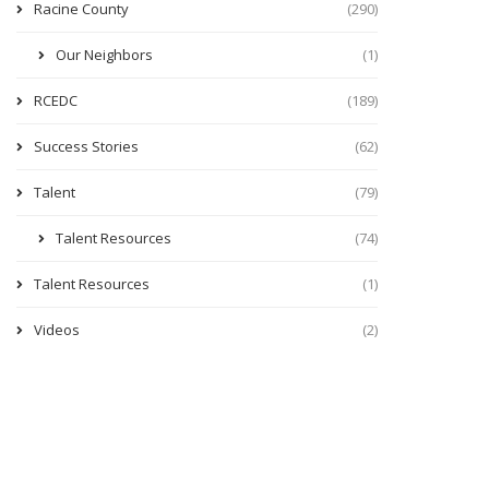
Racine County
(290)
Our Neighbors
(1)
RCEDC
(189)
Success Stories
(62)
Talent
(79)
Talent Resources
(74)
Talent Resources
(1)
Videos
(2)