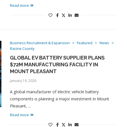
Read more
Business Recruitment & Expansion
Featured
News
Racine County
GLOBAL EV BATTERY SUPPLIER PLANS
$72M MANUFACTURING FACILITY IN
MOUNT PLEASANT
January 19, 2026
A global manufacturer of electric vehicle battery
components is planning a major investment in Mount
Pleasant, …
Read more