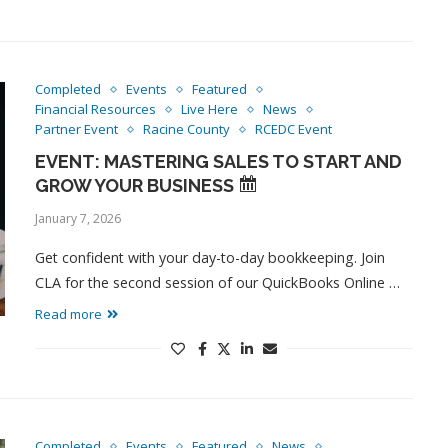
Completed
Events
Featured
Financial Resources
Live Here
News
Partner Event
Racine County
RCEDC Event
EVENT: MASTERING SALES TO START AND
GROW YOUR BUSINESS
January 7, 2026
Get confident with your day-to-day bookkeeping. Join
CLA for the second session of our QuickBooks Online …
Read more
Completed
Events
Featured
News