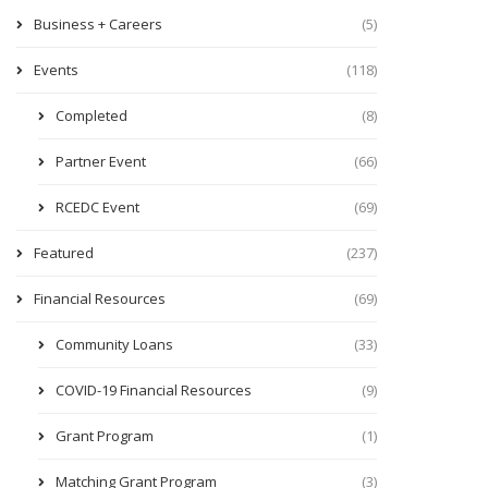
Business + Careers
(5)
Events
(118)
Completed
(8)
Partner Event
(66)
RCEDC Event
(69)
Featured
(237)
Financial Resources
(69)
Community Loans
(33)
COVID-19 Financial Resources
(9)
Grant Program
(1)
Matching Grant Program
(3)