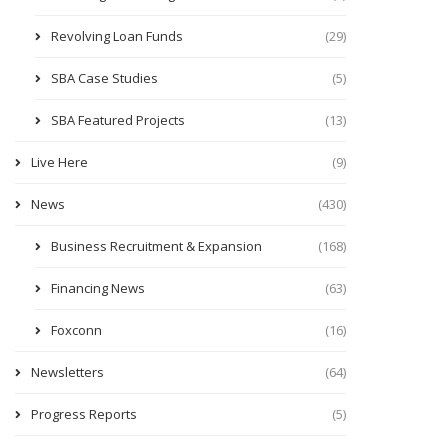
Revolving Loan Funds
(29)
SBA Case Studies
(5)
SBA Featured Projects
(13)
Live Here
(9)
News
(430)
Business Recruitment & Expansion
(168)
Financing News
(63)
Foxconn
(16)
Newsletters
(64)
Progress Reports
(5)