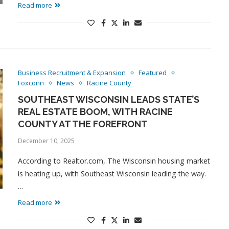
Read more
Business Recruitment & Expansion
Featured
Foxconn
News
Racine County
SOUTHEAST WISCONSIN LEADS STATE’S
REAL ESTATE BOOM, WITH RACINE
COUNTY AT THE FOREFRONT
December 10, 2025
According to Realtor.com, The Wisconsin housing market
is heating up, with Southeast Wisconsin leading the way.
…
Read more