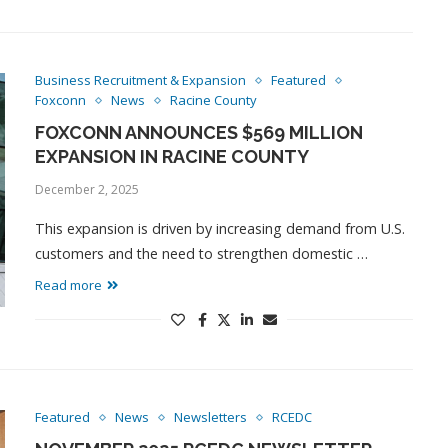
Business Recruitment & Expansion
Featured
Foxconn
News
Racine County
FOXCONN ANNOUNCES $569 MILLION
EXPANSION IN RACINE COUNTY
December 2, 2025
This expansion is driven by increasing demand from U.S.
customers and the need to strengthen domestic …
Read more
Featured
News
Newsletters
RCEDC