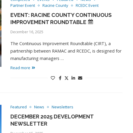
Partner Event
Racine County
RCEDC Event
EVENT: RACINE COUNTY CONTINUOUS
IMPROVEMENT ROUNDTABLE
December 16, 2025
The Continuous Improvement Roundtable (CIRT), a
partnership between RAMAC and RCEDC, is designed for
manufacturing managers …
Read more
Featured
News
Newsletters
DECEMBER 2025 DEVELOPMENT
NEWSLETTER