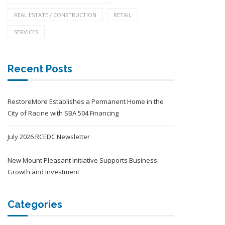
REAL ESTATE / CONSTRUCTION
RETAIL
SERVICES
Recent Posts
RestoreMore Establishes a Permanent Home in the
City of Racine with SBA 504 Financing
July 2026 RCEDC Newsletter
New Mount Pleasant Initiative Supports Business
Growth and Investment
Categories