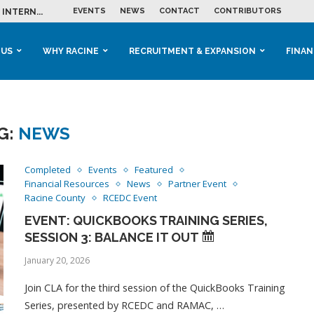
EVENTS
NEWS
CONTACT
CONTRIBUTORS
INTERN...
ME IN THE...
 BUSINESS GROWTH...
M IN HOUSING...
 RACINE
OOLS &...
ENTS EXPLORE AI...
 US
WHY RACINE
RECRUITMENT & EXPANSION
FINAN
G:
NEWS
Completed
Events
Featured
Financial Resources
News
Partner Event
Racine County
RCEDC Event
EVENT: QUICKBOOKS TRAINING SERIES,
SESSION 3: BALANCE IT OUT
January 20, 2026
Join CLA for the third session of the QuickBooks Training
Series, presented by RCEDC and RAMAC, …