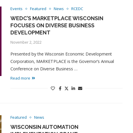
Events
Featured
News
RCEDC
WEDC’S MARKETPLACE WISCONSIN
FOCUSES ON DIVERSE BUSINESS
DEVELOPMENT
November 2, 2022
Presented by the Wisconsin Economic Development
Corporation, MARKETPLACE is the Governor’s Annual
Conference on Diverse Business …
Read more
Featured
News
WISCONSIN AUTOMATION