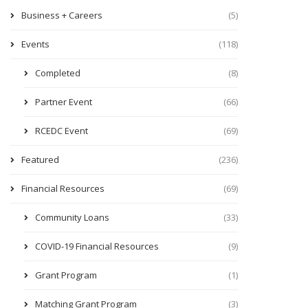
Business + Careers
(5)
Events
(118)
Completed
(8)
Partner Event
(66)
RCEDC Event
(69)
Featured
(236)
Financial Resources
(69)
Community Loans
(33)
COVID-19 Financial Resources
(9)
Grant Program
(1)
Matching Grant Program
(3)