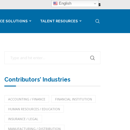
English
CE SOLUTIONS
TALENT RESOURCES
Contributors’ Industries
ACCOUNTING / FINANCE
FINANCIAL INSTITUTION
HUMAN RESOURCES / EDUCATION
INSURANCE / LEGAL
MANUFACTURING / DISTRIBUTION