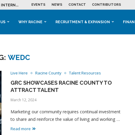
EVENTS
NEWS
CONTACT
CONTRIBUTORS
INTERN...
ME IN THE...
 BUSINESS GROWTH...
M IN HOUSING...
 RACINE
OOLS &...
ENTS EXPLORE AI...
 US
WHY RACINE
RECRUITMENT & EXPANSION
FINAN
G:
WEDC
Live Here
Racine County
Talent Resources
GRC SHOWCASES RACINE COUNTY TO
ATTRACT TALENT
March 12, 2024
Marketing our community requires continual investment
to share and reinforce the value of living and working …
Read more