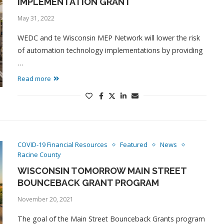
IMPLEMENTATION GRANT
May 31, 2022
WEDC and te Wisconsin MEP Network will lower the risk
of automation technology implementations by providing
…
Read more
COVID-19 Financial Resources
Featured
News
Racine County
WISCONSIN TOMORROW MAIN STREET
BOUNCEBACK GRANT PROGRAM
November 20, 2021
The goal of the Main Street Bounceback Grants program