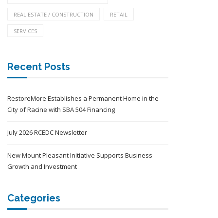
REAL ESTATE / CONSTRUCTION
RETAIL
SERVICES
Recent Posts
RestoreMore Establishes a Permanent Home in the
City of Racine with SBA 504 Financing
July 2026 RCEDC Newsletter
New Mount Pleasant Initiative Supports Business
Growth and Investment
Categories