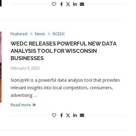
Featured
News
RCEDC
WEDC RELEASES POWERFUL NEW DATA
ANALYSIS TOOL FOR WISCONSIN
BUSINESSES
February 9, 2023
SizeUpWI is a powerful data analysis tool that provides
relevant insights into local competitors, consumers,
advertising …
Read more