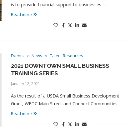
is to provide financial support to businesses …
Read more
Events
News
Talent Resources
2021 DOWNTOWN SMALL BUSINESS
TRAINING SERIES
January 12, 2021
As the result of a USDA Small Business Development
Grant, WEDC Main Street and Connect Communities …
Read more