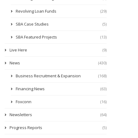
Revolving Loan Funds
(29)
SBA Case Studies
(5)
SBA Featured Projects
(13)
Live Here
(9)
News
(430)
Business Recruitment & Expansion
(168)
Financing News
(63)
Foxconn
(16)
Newsletters
(64)
Progress Reports
(5)