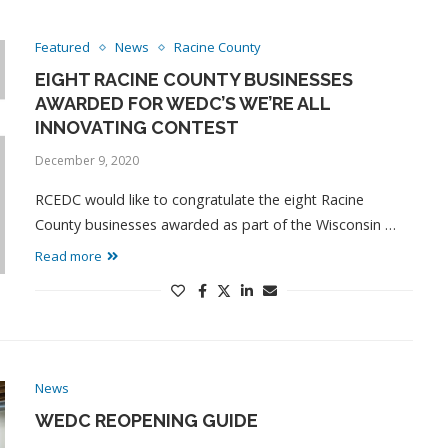
Featured
News
Racine County
EIGHT RACINE COUNTY BUSINESSES
AWARDED FOR WEDC’S WE’RE ALL
INNOVATING CONTEST
December 9, 2020
RCEDC would like to congratulate the eight Racine
County businesses awarded as part of the Wisconsin …
Read more
News
WEDC REOPENING GUIDE