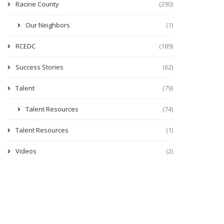
Racine County
(290)
Our Neighbors
(1)
RCEDC
(189)
Success Stories
(62)
Talent
(79)
Talent Resources
(74)
Talent Resources
(1)
Videos
(2)