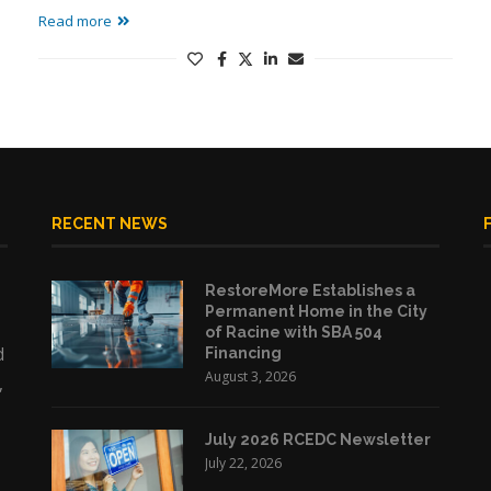
Read more
RECENT NEWS
RestoreMore Establishes a
Permanent Home in the City
of Racine with SBA 504
d
Financing
August 3, 2026
,
July 2026 RCEDC Newsletter
July 22, 2026