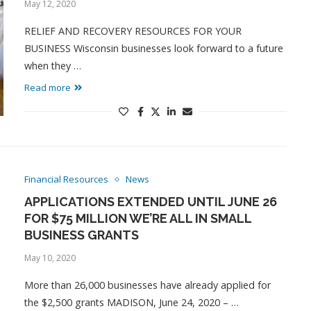
May 12, 2020
RELIEF AND RECOVERY RESOURCES FOR YOUR
BUSINESS Wisconsin businesses look forward to a future
when they …
Read more
Financial Resources
News
APPLICATIONS EXTENDED UNTIL JUNE 26
FOR $75 MILLION WE’RE ALL IN SMALL
BUSINESS GRANTS
May 10, 2020
More than 26,000 businesses have already applied for
the $2,500 grants MADISON, June 24, 2020 – …