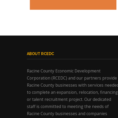
ABOUT RCEDC
Racine County Economic Development
Corporation (RCEDC) and our partners provide
Racine County businesses with services neede
to complete an expansion, relocation, financing
or talent recruitment project. Our dedicated
staff is committed to meeting the needs of
Racine County businesses and companies