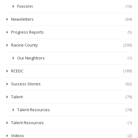
Foxconn
(16)
Newsletters
(64)
Progress Reports
(5)
Racine County
(290)
Our Neighbors
(1)
RCEDC
(189)
Success Stories
(62)
Talent
(79)
Talent Resources
(74)
Talent Resources
(1)
Videos
(2)