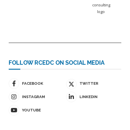
FOLLOW RCEDC ON SOCIAL MEDIA
FACEBOOK
TWITTER
INSTAGRAM
LINKEDIN
YOUTUBE