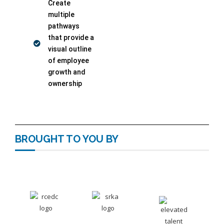
Create
multiple
pathways
that provide a
visual outline
of employee
growth and
ownership
BROUGHT TO YOU BY