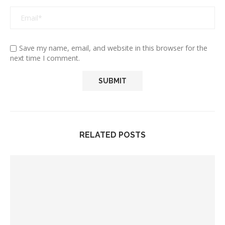
Save my name, email, and website in this browser for the
next time I comment.
RELATED POSTS