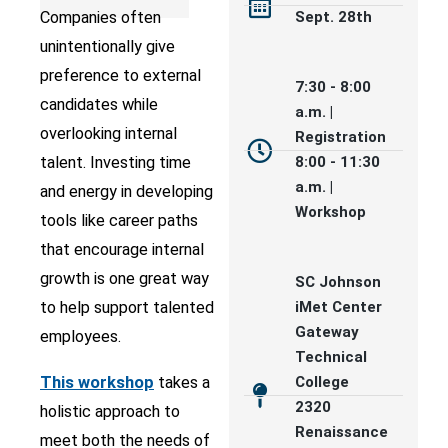
Companies often
Sept. 28th
unintentionally give
preference to external
7:30 - 8:00
candidates while
a.m. |
overlooking internal
Registration
talent. Investing time
8:00 - 11:30
a.m. |
and energy in developing
Workshop
tools like career paths
that encourage internal
growth is one great way
SC Johnson
to help support talented
iMet Center
Gateway
employees.
Technical
This workshop
takes a
College
2320
holistic approach to
Renaissance
meet both the needs of