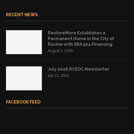
RECENT NEWS
RestoreMore Establishes a
Permanent Home in the City of
Racine with SBA 504 Financing
August 3, 2026
July 2026 RCEDC Newsletter
July 22, 2026
FACEBOOK FEED