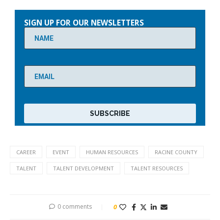
Please
leave
SIGN UP FOR OUR NEWSLETTERS
this
field
empty.
CAREER
EVENT
HUMAN RESOURCES
RACINE COUNTY
TALENT
TALENT DEVELOPMENT
TALENT RESOURCES
0 comments
0