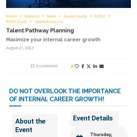
Events
Featured
News
Racine County
RCEDC
RCEDC Event
Talent Resources
Talent Pathway Planning
Maximize your internal career growth
August 21, 2023
0 comments
0
DO NOT OVERLOOK THE IMPORTANCE
OF INTERNAL CAREER GROWTH!
Event Details
About the
Event
Thursday,