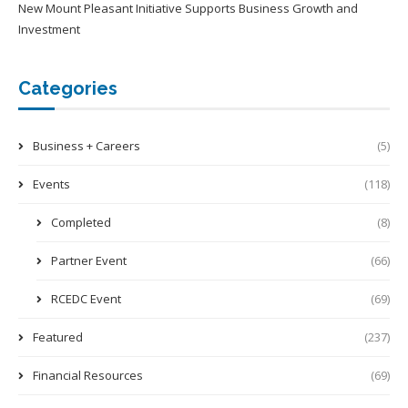
New Mount Pleasant Initiative Supports Business Growth and
Investment
Categories
Business + Careers
(5)
Events
(118)
Completed
(8)
Partner Event
(66)
RCEDC Event
(69)
Featured
(237)
Financial Resources
(69)