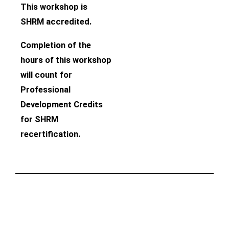
This workshop is
SHRM accredited.
Completion of the
hours of this workshop
will count for
Professional
Development Credits
for SHRM
recertification.