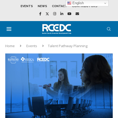
English
EVENTS
NEWS
CONTACT
CONTRIBUTORS
Home
Events
Talent Pathway Planning