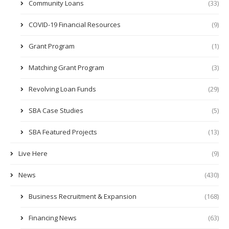
Community Loans
(33)
COVID-19 Financial Resources
(9)
Grant Program
(1)
Matching Grant Program
(3)
Revolving Loan Funds
(29)
SBA Case Studies
(5)
SBA Featured Projects
(13)
Live Here
(9)
News
(430)
Business Recruitment & Expansion
(168)
Financing News
(63)