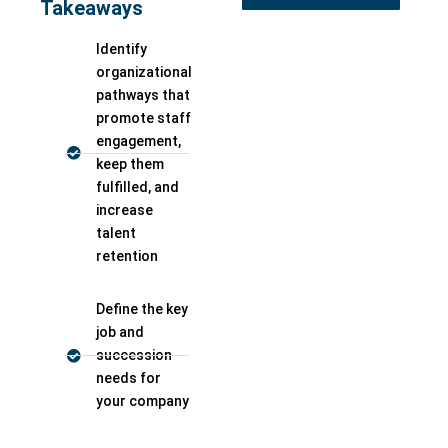
Takeaways
Identify
organizational
pathways that
promote staff
engagement,
keep them
fulfilled, and
increase
talent
retention
Define the key
job and
succession
needs for
your company