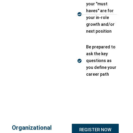
your "must
haves" are for
your in-role
growth and/or
next position
Be prepared to
ask the key
questions as
you define your
career path
Organizational
REGISTER NOW