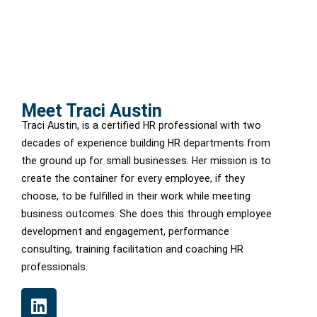
Meet Traci Austin
Traci Austin, is a certified HR professional with two
decades of experience building HR departments from
the ground up for small businesses. Her mission is to
create the container for every employee, if they
choose, to be fulfilled in their work while meeting
business outcomes. She does this through employee
development and engagement, performance
consulting, training facilitation and coaching HR
professionals.