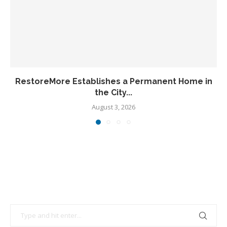
RestoreMore Establishes a Permanent Home in
the City...
August 3, 2026