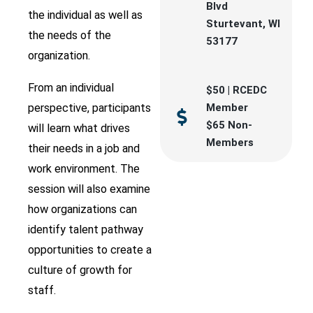
Blvd
the individual as well as
Sturtevant, WI
the needs of the
53177
organization.
From an individual
$50 | RCEDC
perspective, participants
Member
$65 Non-
will learn what drives
Members
their needs in a job and
work environment. The
session will also examine
how organizations can
identify talent pathway
opportunities to create a
culture of growth for
staff.