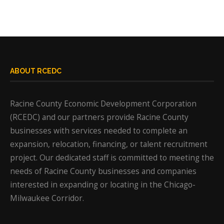
ABOUT RCEDC
Racine County Economic Development Corporation
(RCEDC) and our partners provide Racine County
businesses with services needed to complete an
expansion, relocation, financing, or talent recruitment
project. Our dedicated staff is committed to meeting the
needs of Racine County businesses and companies
interested in expanding or locating in the Chicago-
Milwaukee Corridor.