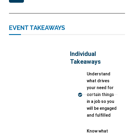
EVENT TAKEAWAYS
Individual
Takeaways
Understand
what drives
your need for
certain things
in a job so you
will be engaged
and fulfilled
Know what