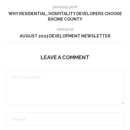
previous post
WHY RESIDENTIAL, HOSPITALITY DEVELOPERS CHOOSE
RACINE COUNTY
next post
AUGUST 2023 DEVELOPMENT NEWSLETTER
LEAVE A COMMENT