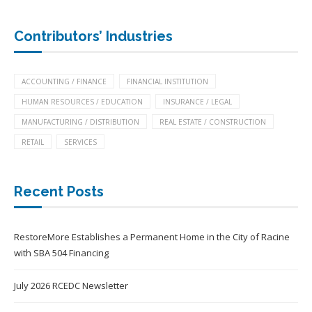
Contributors’ Industries
ACCOUNTING / FINANCE
FINANCIAL INSTITUTION
HUMAN RESOURCES / EDUCATION
INSURANCE / LEGAL
MANUFACTURING / DISTRIBUTION
REAL ESTATE / CONSTRUCTION
RETAIL
SERVICES
Recent Posts
RestoreMore Establishes a Permanent Home in the City of Racine
with SBA 504 Financing
July 2026 RCEDC Newsletter