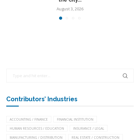
August 3, 2026
Contributors’ Industries
ACCOUNTING / FINANCE
FINANCIAL INSTITUTION
HUMAN RESOURCES / EDUCATION
INSURANCE / LEGAL
MANUFACTURING / DISTRIBUTION
REAL ESTATE / CONSTRUCTION