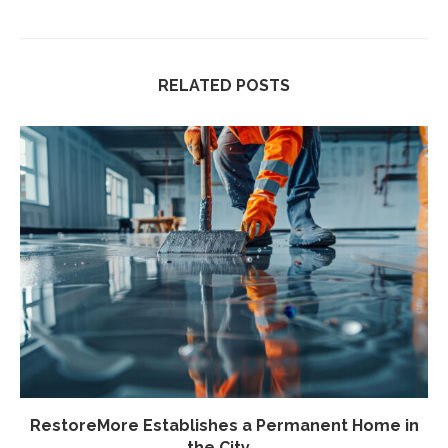
RELATED POSTS
RestoreMore Establishes a Permanent Home in
the City...