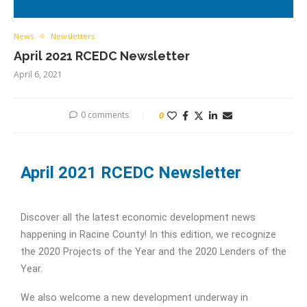
News
Newsletters
April 2021 RCEDC Newsletter
April 6, 2021
0 comments
0
April 2021 RCEDC Newsletter
Discover all the latest economic development news
happening in Racine County! In this edition, we recognize
the 2020 Projects of the Year and the 2020 Lenders of the
Year.
We also welcome a new development underway in