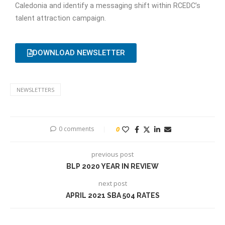
Caledonia and identify a messaging shift within RCEDC’s
talent attraction campaign.
DOWNLOAD NEWSLETTER
NEWSLETTERS
0 comments
0
previous post
BLP 2020 YEAR IN REVIEW
next post
APRIL 2021 SBA 504 RATES