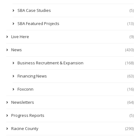
SBA Case Studies
(5)
SBA Featured Projects
(13)
Live Here
(9)
News
(430)
Business Recruitment & Expansion
(168)
Financing News
(63)
Foxconn
(16)
Newsletters
(64)
Progress Reports
(5)
Racine County
(290)