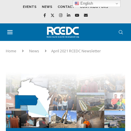
English
EVENTS
NEWS
CONTACT
CONTRIBUTORS
Home
News
April 2021 RCEDC Newsletter