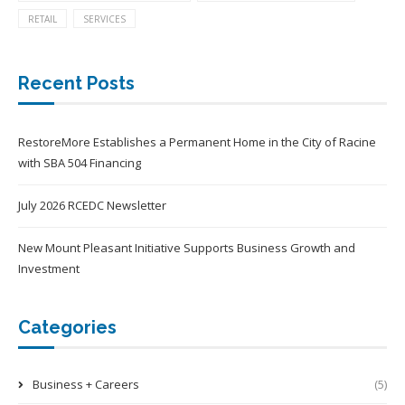
RETAIL
SERVICES
Recent Posts
RestoreMore Establishes a Permanent Home in the City of Racine
with SBA 504 Financing
July 2026 RCEDC Newsletter
New Mount Pleasant Initiative Supports Business Growth and
Investment
Categories
Business + Careers
(5)