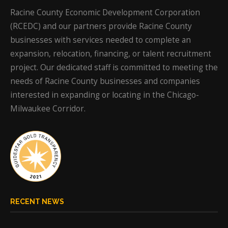
Racine County Economic Development Corporation
(RCEDC) and our partners provide Racine County
businesses with services needed to complete an
expansion, relocation, financing, or talent recruitment
project. Our dedicated staff is committed to meeting the
needs of Racine County businesses and companies
interested in expanding or locating in the Chicago-
Milwaukee Corridor.
RECENT NEWS