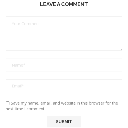
LEAVE A COMMENT
Save my name, email, and website in this browser for the
next time I comment.