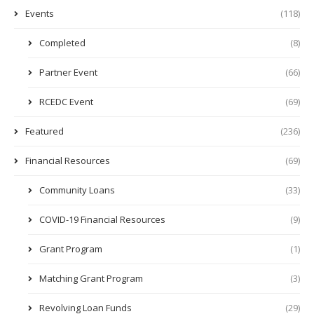
Events
(118)
Completed
(8)
Partner Event
(66)
RCEDC Event
(69)
Featured
(236)
Financial Resources
(69)
Community Loans
(33)
COVID-19 Financial Resources
(9)
Grant Program
(1)
Matching Grant Program
(3)
Revolving Loan Funds
(29)