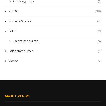
Our Neighbors
(1)
RCEDC
(189)
Success Stories
(62)
Talent
(79)
Talent Resources
(74)
Talent Resources
(1)
Videos
(2)
ABOUT RCEDC