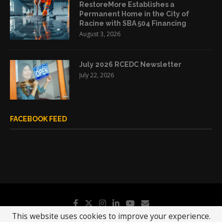
RestoreMore Establishes a
Permanent Home in the City of
Racine with SBA 504 Financing
August 3, 2026
July 2026 RCEDC Newsletter
July 22, 2026
FACEBOOK FEED
This website uses cookies to improve your experience.