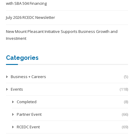
with SBA 504 Financing
July 2026 RCEDC Newsletter
New Mount Pleasant Initiative Supports Business Growth and
Investment
Categories
Business + Careers
(5)
Events
(118)
Completed
(8)
Partner Event
(66)
RCEDC Event
(69)