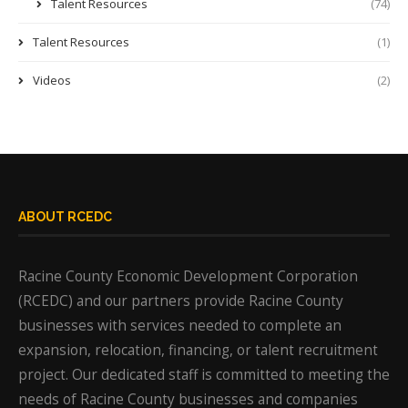
Talent Resources
(74)
Talent Resources
(1)
Videos
(2)
ABOUT RCEDC
Racine County Economic Development Corporation
(RCEDC) and our partners provide Racine County
businesses with services needed to complete an
expansion, relocation, financing, or talent recruitment
project. Our dedicated staff is committed to meeting the
needs of Racine County businesses and companies