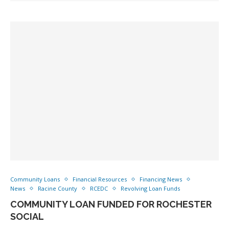
Community Loans
Financial Resources
Financing News
News
Racine County
RCEDC
Revolving Loan Funds
COMMUNITY LOAN FUNDED FOR ROCHESTER
SOCIAL