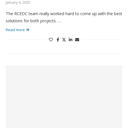
January 4, 2025
The RCEDC team really worked hard to come up with the best
solutions for both projects. …
Read more