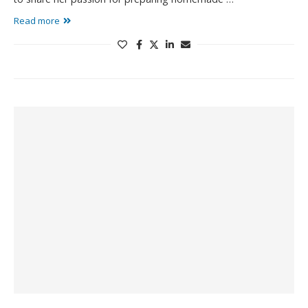
Read more