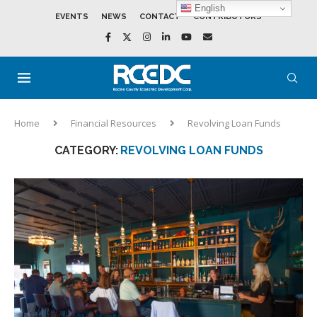
English
EVENTS
NEWS
CONTACT
CONTRIBUTORS
Home
Financial Resources
Revolving Loan Funds
CATEGORY:
REVOLVING LOAN FUNDS