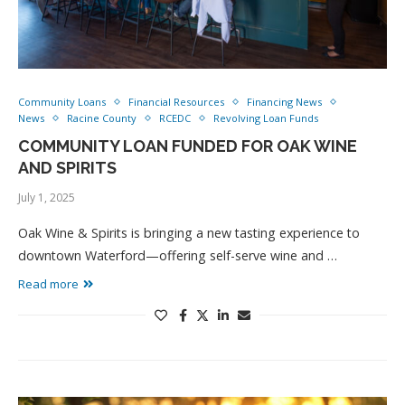
Community Loans
Financial Resources
Financing News
News
Racine County
RCEDC
Revolving Loan Funds
COMMUNITY LOAN FUNDED FOR OAK WINE
AND SPIRITS
July 1, 2025
Oak Wine & Spirits is bringing a new tasting experience to
downtown Waterford—offering self-serve wine and …
Read more