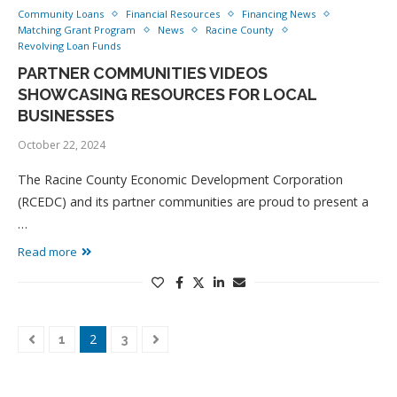
Community Loans
Financial Resources
Financing News
Matching Grant Program
News
Racine County
Revolving Loan Funds
PARTNER COMMUNITIES VIDEOS
SHOWCASING RESOURCES FOR LOCAL
BUSINESSES
October 22, 2024
The Racine County Economic Development Corporation
(RCEDC) and its partner communities are proud to present a
…
Read more
2
1
3