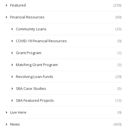
Featured
(236)
Financial Resources
(69)
Community Loans
(33)
COVID-19 Financial Resources
(9)
Grant Program
(1)
Matching Grant Program
(3)
Revolving Loan Funds
(29)
SBA Case Studies
(5)
SBA Featured Projects
(13)
Live Here
(9)
News
(430)