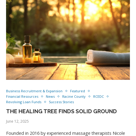
Business Recruitment & Expansion
Featured
Financial Resources
News
Racine County
RCEDC
Revolving Loan Funds
Success Stories
THE HEALING TREE FINDS SOLID GROUND
June 12, 2025
Founded in 2016 by experienced massage therapists Nicole