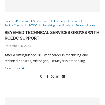
Business Recruitment & Expansion
Featured
News
Racine County
RCEDC
Revolving Loan Funds
Success Stories
REYEMED TECHNICAL SERVICES GROWS WITH
RCEDC SUPPORT
December 18, 2024
After a distinguished 30+ year career in machining and
technical services, Victor (Vic) DeMeyer is embarking …
Read more