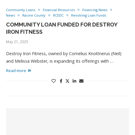
Community Loans
Financial Resources
Financing News
News
Racine County
RCEDC
Revolving Loan Funds
COMMUNITY LOAN FUNDED FOR DESTROY
IRON FITNESS
May 21, 2025
Destroy Iron Fitness, owned by Cornelius Knottnerus (Neil)
and Melissa Webster, is expanding its offerings with …
Read more