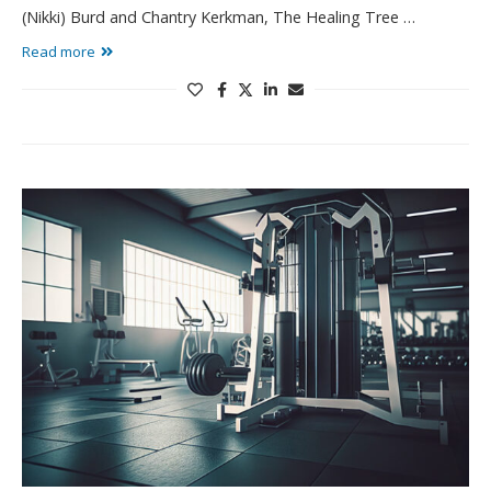
(Nikki) Burd and Chantry Kerkman, The Healing Tree …
Read more