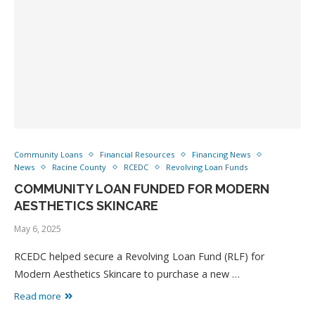
Community Loans
Financial Resources
Financing News
News
Racine County
RCEDC
Revolving Loan Funds
COMMUNITY LOAN FUNDED FOR MODERN
AESTHETICS SKINCARE
May 6, 2025
RCEDC helped secure a Revolving Loan Fund (RLF) for
Modern Aesthetics Skincare to purchase a new …
Read more