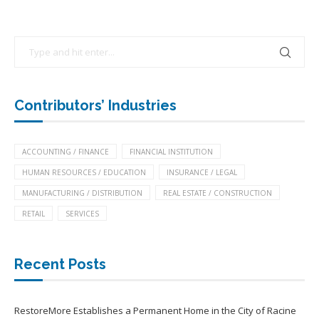
Contributors’ Industries
ACCOUNTING / FINANCE
FINANCIAL INSTITUTION
HUMAN RESOURCES / EDUCATION
INSURANCE / LEGAL
MANUFACTURING / DISTRIBUTION
REAL ESTATE / CONSTRUCTION
RETAIL
SERVICES
Recent Posts
RestoreMore Establishes a Permanent Home in the City of Racine