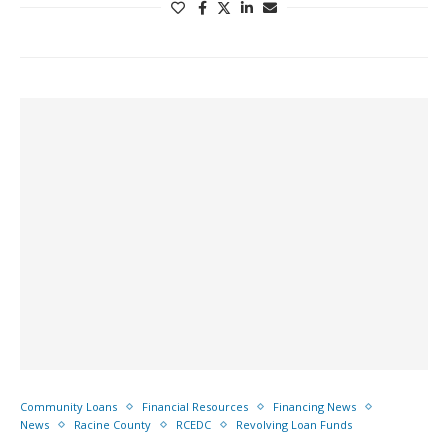
Community Loans
Financial Resources
Financing News
News
Racine County
RCEDC
Revolving Loan Funds