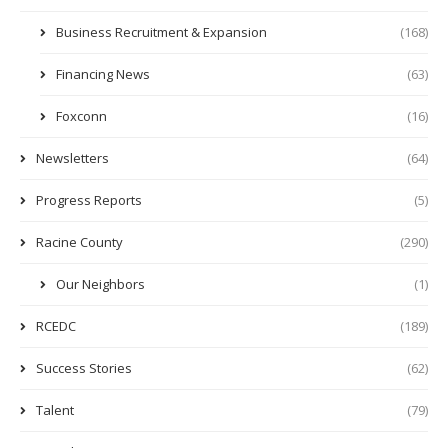
Business Recruitment & Expansion
(168)
Financing News
(63)
Foxconn
(16)
Newsletters
(64)
Progress Reports
(5)
Racine County
(290)
Our Neighbors
(1)
RCEDC
(189)
Success Stories
(62)
Talent
(79)