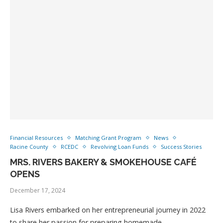
Financial Resources
Matching Grant Program
News
Racine County
RCEDC
Revolving Loan Funds
Success Stories
MRS. RIVERS BAKERY & SMOKEHOUSE CAFÉ
OPENS
December 17, 2024
Lisa Rivers embarked on her entrepreneurial journey in 2022
to share her passion for preparing homemade …