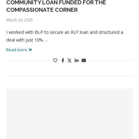
COMMUNITY LOAN FUNDED FOR THE
COMPASSIONATE CORNER
March 24, 2025
I worked with BLP to secure an RLF loan and structured a
deal with just 10% …
Read more