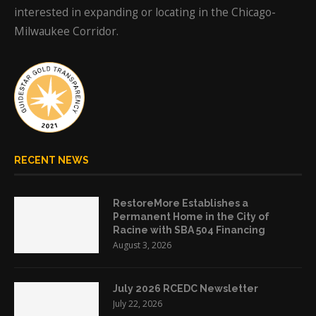
interested in expanding or locating in the Chicago-
Milwaukee Corridor.
RECENT NEWS
RestoreMore Establishes a
Permanent Home in the City of
Racine with SBA 504 Financing
August 3, 2026
July 2026 RCEDC Newsletter
July 22, 2026