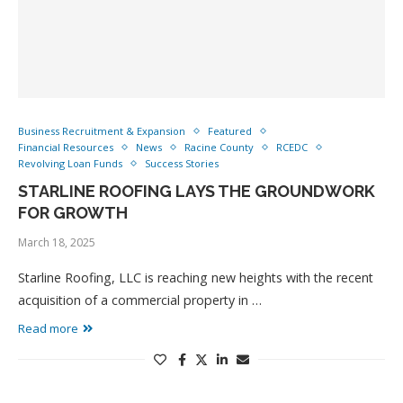
Business Recruitment & Expansion
Featured
Financial Resources
News
Racine County
RCEDC
Revolving Loan Funds
Success Stories
STARLINE ROOFING LAYS THE GROUNDWORK
FOR GROWTH
March 18, 2025
Starline Roofing, LLC is reaching new heights with the recent
acquisition of a commercial property in …
Read more