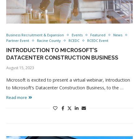
Business Recruitment & Expansion
Events
Featured
News
Partner Event
Racine County
RCEDC
RCEDC Event
INTRODUCTION TO MICROSOFT’S
DATACENTER CONSTRUCTION BUSINESS
August 15, 2023
Microsoft is excited to present a virtual webinar, Introduction
to Microsoft’s Datacenter Construction Business, to the …
Read more