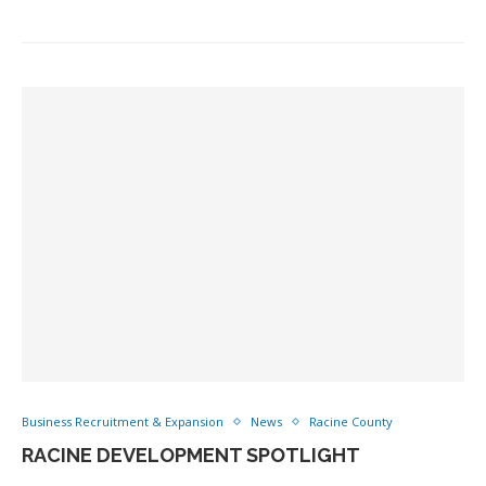
Business Recruitment & Expansion
News
Racine County
RACINE DEVELOPMENT SPOTLIGHT