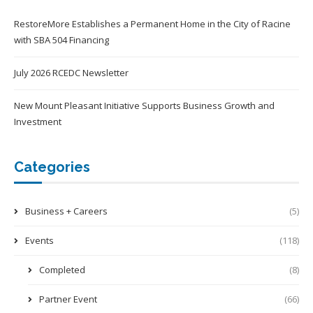
RestoreMore Establishes a Permanent Home in the City of Racine
with SBA 504 Financing
July 2026 RCEDC Newsletter
New Mount Pleasant Initiative Supports Business Growth and
Investment
Categories
Business + Careers
(5)
Events
(118)
Completed
(8)
Partner Event
(66)