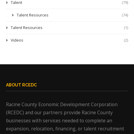
Talent
(79)
Talent Resources
(74)
Talent Resources
(1)
Videos
(2)
ABOUT RCEDC
Racine County Economic Development Corporation
(RCEDC) and our partners provide Racine County
businesses with services needed to complete an
expansion, relocation, financing, or talent recruitment