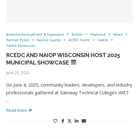
Business Recruitment & Expansion
Events
Featured
News
Partner Event
Racine County
RCEDC Event
Talent
Talent Resources
RCEDC AND NAIOP WISCONSIN HOST 2025
MUNICIPAL SHOWCASE
June 23, 2023
On June 4, 2025, community leaders, developers, and industry
professionals gathered at Gateway Technical College’s iMET
…
Read more