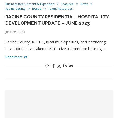
Business Recruitment & Expansion
Featured
News
Racine County
RCEDC
Talent Resources
RACINE COUNTY RESIDENTIAL, HOSPITALITY
DEVELOPMENT UPDATE – JUNE 2023
June 26, 2023
Racine County, RCEDC, local municipalities, and partnering
developers have taken the initiative to meet the housing …
Read more