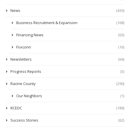
News
(430)
Business Recruitment & Expansion
(168)
Financing News
(63)
Foxconn
(16)
Newsletters
(64)
Progress Reports
(5)
Racine County
(290)
Our Neighbors
(1)
RCEDC
(189)
Success Stories
(62)