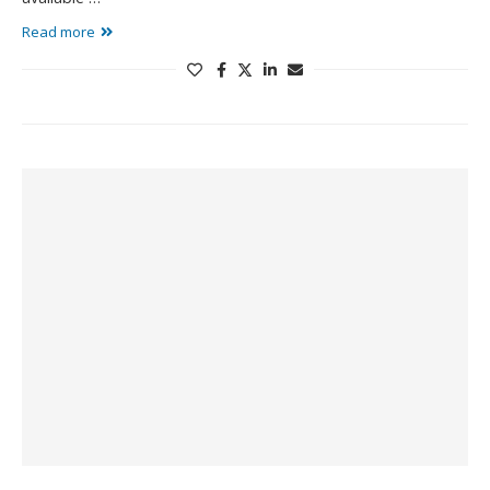
Read more