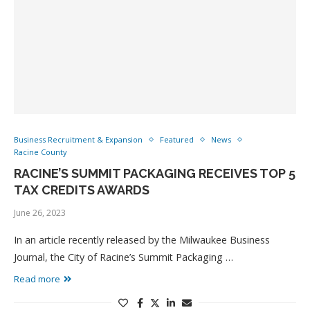
Business Recruitment & Expansion
Featured
News
Racine County
RACINE’S SUMMIT PACKAGING RECEIVES TOP 5
TAX CREDITS AWARDS
June 26, 2023
In an article recently released by the Milwaukee Business
Journal, the City of Racine’s Summit Packaging …
Read more