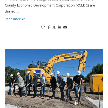
County Economic Development Corporation (RCEDC) are
thrilled …
Read more