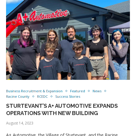
Business Recruitment & Expansion
Featured
News
Racine County
RCEDC
Success Stories
STURTEVANT’S A+ AUTOMOTIVE EXPANDS
OPERATIONS WITH NEW BUILDING
August 14, 2023
A+ Automotive, the Village of Sturtevant, and the Racine