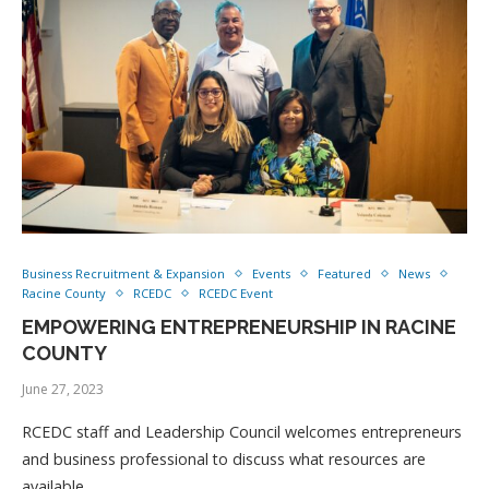
Business Recruitment & Expansion
Events
Featured
News
Racine County
RCEDC
RCEDC Event
EMPOWERING ENTREPRENEURSHIP IN RACINE
COUNTY
June 27, 2023
RCEDC staff and Leadership Council welcomes entrepreneurs
and business professional to discuss what resources are
available …