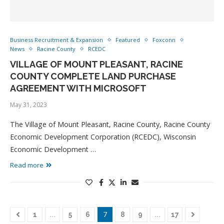
Business Recruitment & Expansion
Featured
Foxconn
News
Racine County
RCEDC
VILLAGE OF MOUNT PLEASANT, RACINE
COUNTY COMPLETE LAND PURCHASE
AGREEMENT WITH MICROSOFT
May 31, 2023
The Village of Mount Pleasant, Racine County, Racine County
Economic Development Corporation (RCEDC), Wisconsin
Economic Development …
Read more
…
7
…
1
5
6
8
9
17