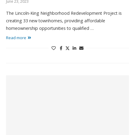
June 23, 2023
The Lincoln-King Neighborhood Redevelopment Project is
creating 33 new townhomes, providing affordable
homeownership opportunities to qualified …
Read more