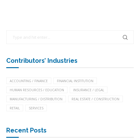
Contributors’ Industries
ACCOUNTING / FINANCE
FINANCIAL INSTITUTION
HUMAN RESOURCES / EDUCATION
INSURANCE / LEGAL
MANUFACTURING / DISTRIBUTION
REAL ESTATE / CONSTRUCTION
RETAIL
SERVICES
Recent Posts