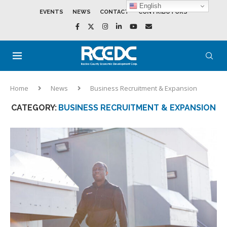
English
EVENTS
NEWS
CONTACT
CONTRIBUTORS
Home
News
Business Recruitment & Expansion
CATEGORY:
BUSINESS RECRUITMENT & EXPANSION