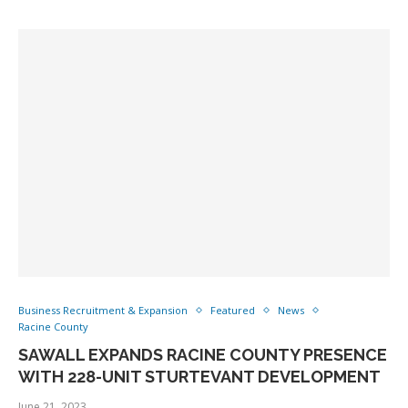
Business Recruitment & Expansion
Featured
News
Racine County
SAWALL EXPANDS RACINE COUNTY PRESENCE
WITH 228-UNIT STURTEVANT DEVELOPMENT
June 21, 2023