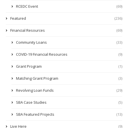
RCEDC Event
(69)
Featured
(236)
Financial Resources
(69)
Community Loans
(33)
COVID-19 Financial Resources
(9)
Grant Program
(1)
Matching Grant Program
(3)
Revolving Loan Funds
(29)
SBA Case Studies
(5)
SBA Featured Projects
(13)
Live Here
(9)