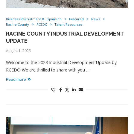
Business Recruitment & Expansion
Featured
News
Racine County
RCEDC
Talent Resources
RACINE COUNTY INDUSTRIAL DEVELOPMENT
UPDATE
August 1, 2023
Welcome to the 2023 Industrial Development Update by
RCEDC. We are thrilled to share with you …
Read more