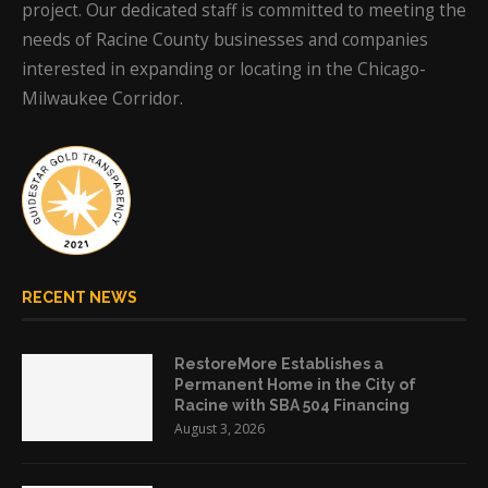
project. Our dedicated staff is committed to meeting the
needs of Racine County businesses and companies
interested in expanding or locating in the Chicago-
Milwaukee Corridor.
RECENT NEWS
RestoreMore Establishes a
Permanent Home in the City of
Racine with SBA 504 Financing
August 3, 2026