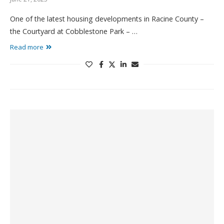
One of the latest housing developments in Racine County –
the Courtyard at Cobblestone Park – …
Read more