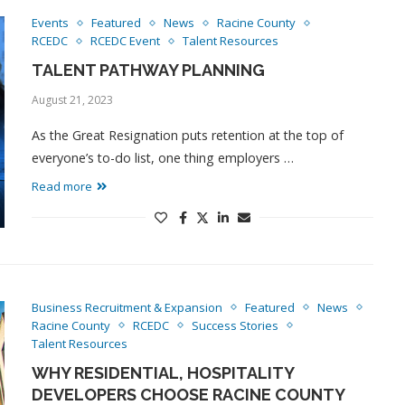
Events
Featured
News
Racine County
RCEDC
RCEDC Event
Talent Resources
TALENT PATHWAY PLANNING
August 21, 2023
As the Great Resignation puts retention at the top of
everyone’s to-do list, one thing employers …
Read more
Business Recruitment & Expansion
Featured
News
Racine County
RCEDC
Success Stories
Talent Resources
WHY RESIDENTIAL, HOSPITALITY
DEVELOPERS CHOOSE RACINE COUNTY