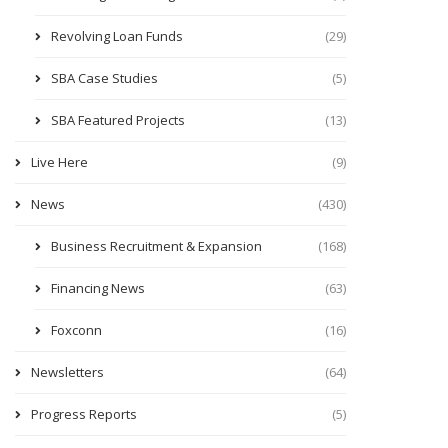
Revolving Loan Funds
(29)
SBA Case Studies
(5)
SBA Featured Projects
(13)
Live Here
(9)
News
(430)
Business Recruitment & Expansion
(168)
Financing News
(63)
Foxconn
(16)
Newsletters
(64)
Progress Reports
(5)