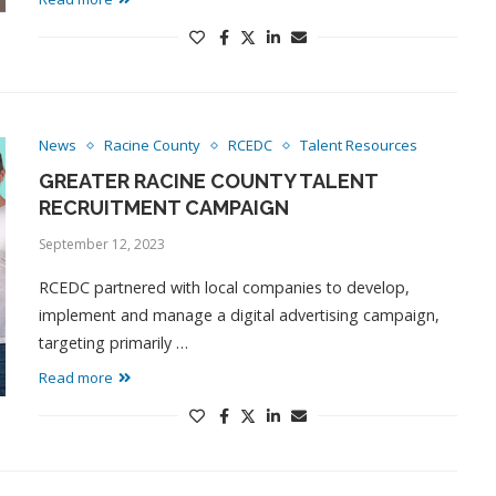
News
Racine County
RCEDC
Talent Resources
GREATER RACINE COUNTY TALENT
RECRUITMENT CAMPAIGN
September 12, 2023
RCEDC partnered with local companies to develop,
implement and manage a digital advertising campaign,
targeting primarily …
Read more