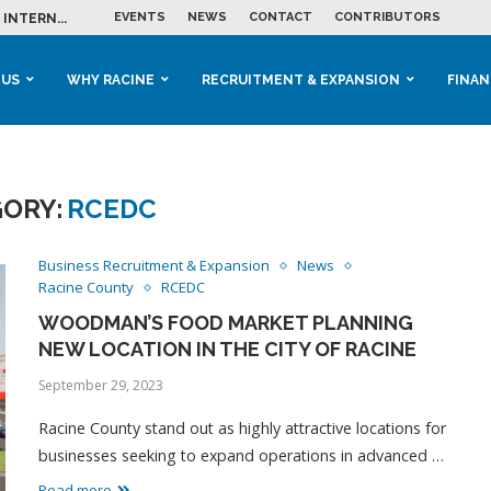
EVENTS
NEWS
CONTACT
CONTRIBUTORS
INTERN...
ME IN THE...
 BUSINESS GROWTH...
M IN HOUSING...
 RACINE
OOLS &...
ENTS EXPLORE AI...
 US
WHY RACINE
RECRUITMENT & EXPANSION
FINAN
ORY:
RCEDC
Business Recruitment & Expansion
News
Racine County
RCEDC
WOODMAN’S FOOD MARKET PLANNING
NEW LOCATION IN THE CITY OF RACINE
September 29, 2023
Racine County stand out as highly attractive locations for
businesses seeking to expand operations in advanced …
Read more