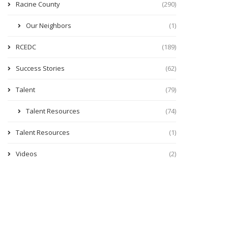
Racine County
(290)
Our Neighbors
(1)
RCEDC
(189)
Success Stories
(62)
Talent
(79)
Talent Resources
(74)
Talent Resources
(1)
Videos
(2)