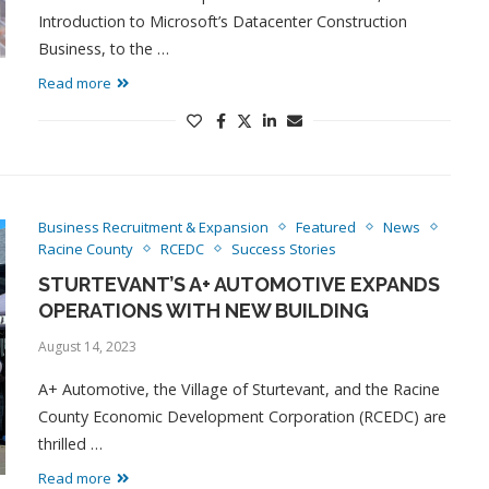
Introduction to Microsoft’s Datacenter Construction
Business, to the …
Read more
Business Recruitment & Expansion
Featured
News
Racine County
RCEDC
Success Stories
STURTEVANT’S A+ AUTOMOTIVE EXPANDS
OPERATIONS WITH NEW BUILDING
August 14, 2023
A+ Automotive, the Village of Sturtevant, and the Racine
County Economic Development Corporation (RCEDC) are
thrilled …
Read more