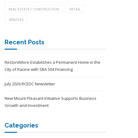
REAL ESTATE / CONSTRUCTION
RETAIL
SERVICES
Recent Posts
RestoreMore Establishes a Permanent Home in the
City of Racine with SBA 504 Financing
July 2026 RCEDC Newsletter
New Mount Pleasant Initiative Supports Business
Growth and Investment
Categories