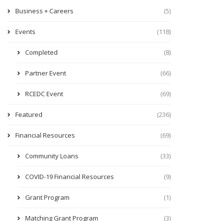
Business + Careers
(5)
Events
(118)
Completed
(8)
Partner Event
(66)
RCEDC Event
(69)
Featured
(236)
Financial Resources
(69)
Community Loans
(33)
COVID-19 Financial Resources
(9)
Grant Program
(1)
Matching Grant Program
(3)