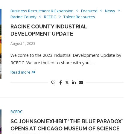
Business Recruitment & Expansion
Featured
News
Racine County
RCEDC
Talent Resources
RACINE COUNTY INDUSTRIAL
DEVELOPMENT UPDATE
August 1, 2023
Welcome to the 2023 Industrial Development Update by
RCEDC. We are thrilled to share with you …
Read more
RCEDC
SC JOHNSON EXHIBIT ‘THE BLUE PARADOX’
OPENS AT CHICAGO MUSEUM OF SCIENCE