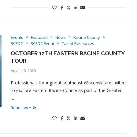
Events
Featured
News
Racine County
RCEDC
RCEDC Event
Talent Resources
OCTOBER 12TH EASTERN RACINE COUNTY
TOUR
August 6, 2023
Professionals throughout southeast Wisconsin are invited
to explore Eastern Racine County as part of the Greater
…
Read more