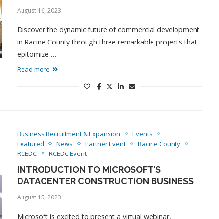
August 16, 2023
Discover the dynamic future of commercial development
in Racine County through three remarkable projects that
epitomize …
Read more
Business Recruitment & Expansion
Events
Featured
News
Partner Event
Racine County
RCEDC
RCEDC Event
INTRODUCTION TO MICROSOFT’S
DATACENTER CONSTRUCTION BUSINESS
August 15, 2023
Microsoft is excited to present a virtual webinar,