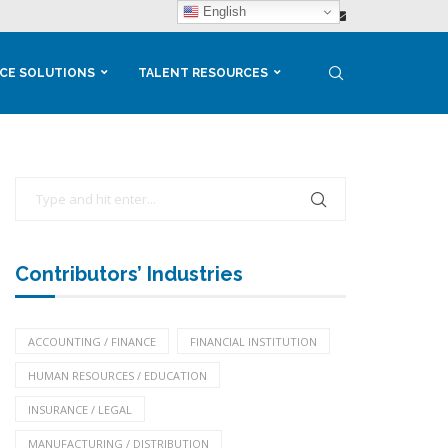
English
CE SOLUTIONS
TALENT RESOURCES
Contributors’ Industries
ACCOUNTING / FINANCE
FINANCIAL INSTITUTION
HUMAN RESOURCES / EDUCATION
INSURANCE / LEGAL
MANUFACTURING / DISTRIBUTION