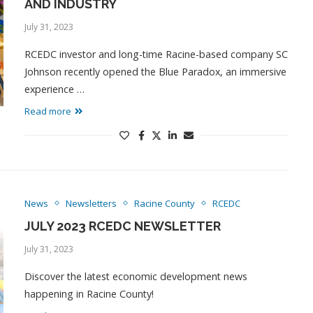
AND INDUSTRY
July 31, 2023
RCEDC investor and long-time Racine-based company SC
Johnson recently opened the Blue Paradox, an immersive
experience …
Read more
News
Newsletters
Racine County
RCEDC
JULY 2023 RCEDC NEWSLETTER
July 31, 2023
Discover the latest economic development news
happening in Racine County!