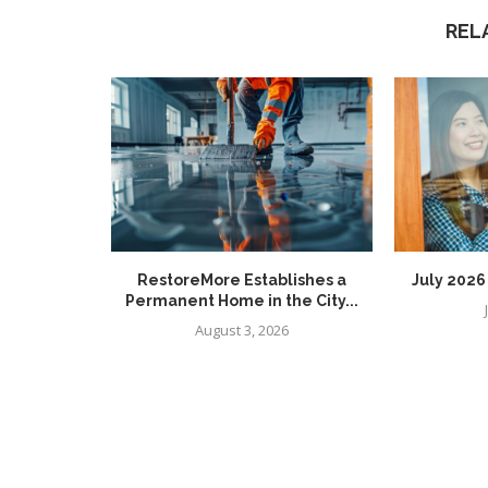
REL
RestoreMore Establishes a
July 202
Permanent Home in the City...
August 3, 2026