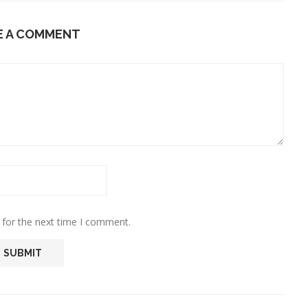
E A COMMENT
 for the next time I comment.