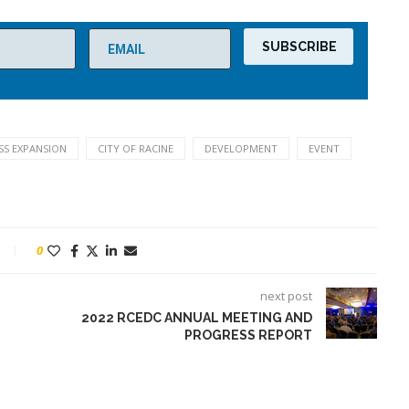
SS EXPANSION
CITY OF RACINE
DEVELOPMENT
EVENT
0
next post
2022 RCEDC ANNUAL MEETING AND
PROGRESS REPORT