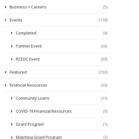
Business + Careers
(5)
Events
(118)
Completed
(8)
Partner Event
(66)
RCEDC Event
(69)
Featured
(236)
Financial Resources
(69)
Community Loans
(33)
COVID-19 Financial Resources
(9)
Grant Program
(1)
Matching Grant Program
(3)