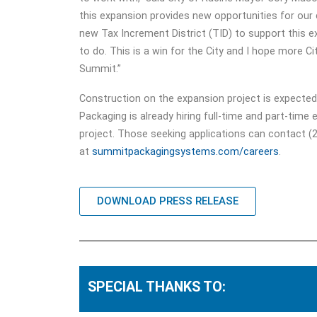
this expansion provides new opportunities for our
new Tax Increment District (TID) to support this 
to do. This is a win for the City and I hope more C
Summit.”
Construction on the expansion project is expected
Packaging is already hiring full-time and part-time
project. Those seeking applications can contact (2
at
summitpackagingsystems.com/careers
.
DOWNLOAD PRESS RELEASE
SPECIAL THANKS TO: