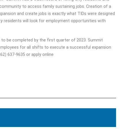
 community to access family sustaining jobs. Creation of a
expansion and create jobs is exactly what TIDs were designed
ity residents will look for employment opportunities with
 to be completed by the first quarter of 2023. Summit
 employees for all shifts to execute a successful expansion
62) 637-9635 or apply online