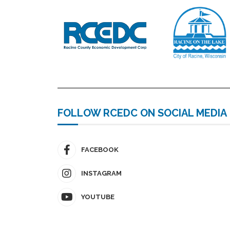
FOLLOW RCEDC ON SOCIAL MEDIA
FACEBOOK
INSTAGRAM
YOUTUBE