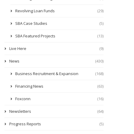
Revolving Loan Funds
(29)
SBA Case Studies
(5)
SBA Featured Projects
(13)
Live Here
(9)
News
(430)
Business Recruitment & Expansion
(168)
Financing News
(63)
Foxconn
(16)
Newsletters
(64)
Progress Reports
(5)