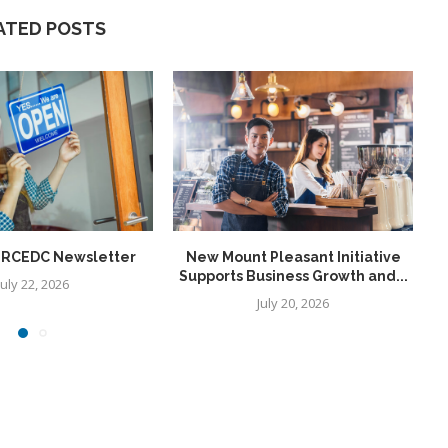
ATED POSTS
6 RCEDC Newsletter
New Mount Pleasant Initiative
Supports Business Growth and...
July 22, 2026
July 20, 2026