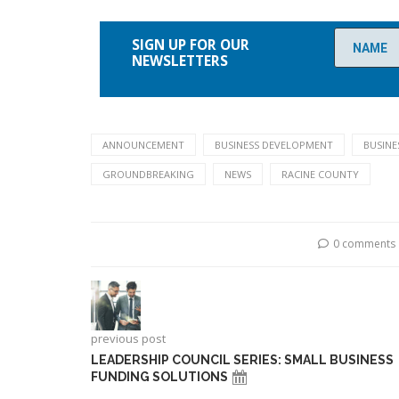
Please
leave
SIGN UP FOR OUR
this
NEWSLETTERS
field
empty.
ANNOUNCEMENT
BUSINESS DEVELOPMENT
BUSINE
GROUNDBREAKING
NEWS
RACINE COUNTY
0 comments
previous post
LEADERSHIP COUNCIL SERIES: SMALL BUSINESS
FUNDING SOLUTIONS