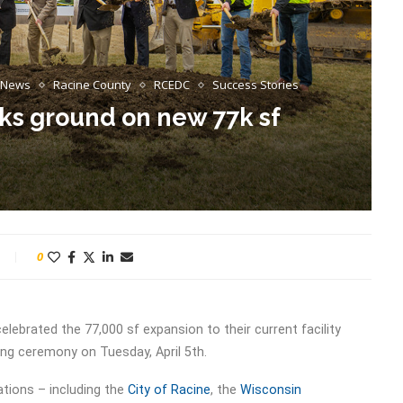
News
Racine County
RCEDC
Success Stories
s ground on new 77k sf
0
elebrated the 77,000 sf expansion to their current facility
ing ceremony on Tuesday, April 5th.
tions – including the
City of Racine
, the
Wisconsin