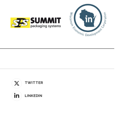
TWITTER
LINKEDIN