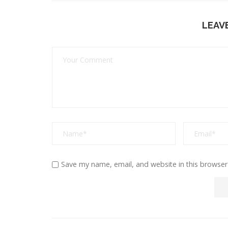
LEAV
Save my name, email, and website in this browser