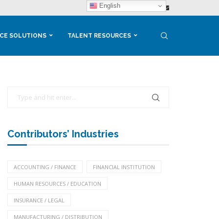
English
CE SOLUTIONS
TALENT RESOURCES
Contributors’ Industries
ACCOUNTING / FINANCE
FINANCIAL INSTITUTION
HUMAN RESOURCES / EDUCATION
INSURANCE / LEGAL
MANUFACTURING / DISTRIBUTION