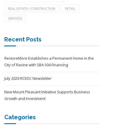
REAL ESTATE / CONSTRUCTION
RETAIL
SERVICES
Recent Posts
RestoreMore Establishes a Permanent Home in the
City of Racine with SBA 504 Financing
July 2026 RCEDC Newsletter
New Mount Pleasant Initiative Supports Business
Growth and Investment
Categories