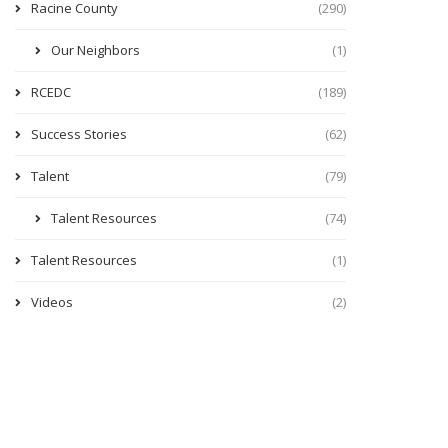
Racine County
(290)
Our Neighbors
(1)
RCEDC
(189)
Success Stories
(62)
Talent
(79)
Talent Resources
(74)
Talent Resources
(1)
Videos
(2)