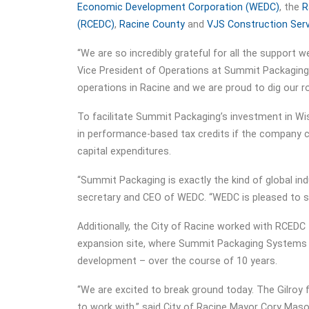
Economic Development Corporation (WEDC)
, the
R
(RCEDC)
,
Racine County
and
VJS Construction Ser
“We are so incredibly grateful for all the support we
Vice President of Operations at Summit Packaging
operations in Racine and we are proud to dig our r
To facilitate Summit Packaging’s investment in Wi
in performance-based tax credits if the company cr
capital expenditures.
“Summit Packaging is exactly the kind of global ind
secretary and CEO of WEDC. “WEDC is pleased to s
Additionally, the City of Racine worked with RCEDC
expansion site, where Summit Packaging Systems wil
development – over the course of 10 years.
“We are excited to break ground today. The Gilroy
to work with,” said City of Racine Mayor Cory Maso