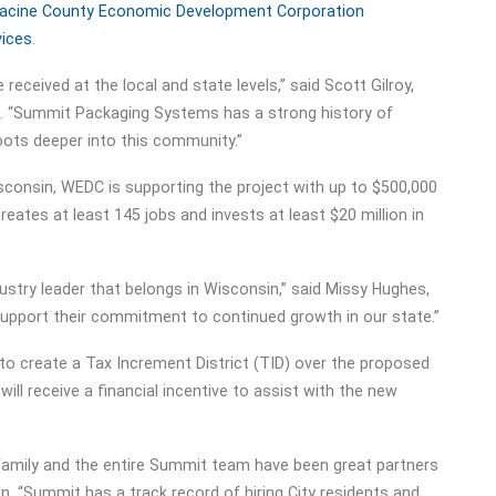
acine County Economic Development Corporation
vices
.
 received at the local and state levels,” said Scott Gilroy,
. “Summit Packaging Systems has a strong history of
oots deeper into this community.”
sconsin, WEDC is supporting the project with up to $500,000
eates at least 145 jobs and invests at least $20 million in
ustry leader that belongs in Wisconsin,” said Missy Hughes,
upport their commitment to continued growth in our state.”
 to create a Tax Increment District (TID) over the proposed
l receive a financial incentive to assist with the new
 family and the entire Summit team have been great partners
n. “Summit has a track record of hiring City residents and