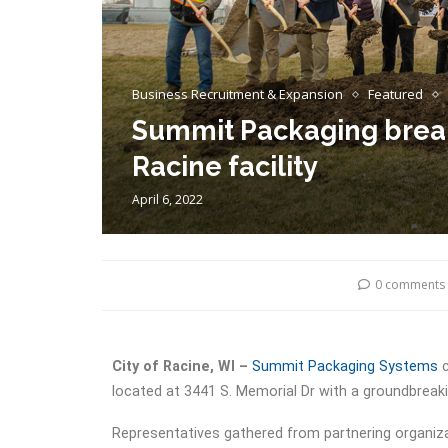
Business Recruitment & Expansion
Featured
Summit Packaging break
Racine facility
April 6, 2022
0 comments
City of Racine, WI –
Summit Packaging Systems
c
located at 3441 S. Memorial Dr with a groundbreak
Representatives gathered from partnering organiza