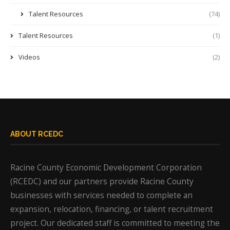
Talent Resources
(74)
Talent Resources
(1)
Videos
(2)
ABOUT RCEDC
Racine County Economic Development Corporation
(RCEDC) and our partners provide Racine County
businesses with services needed to complete an
expansion, relocation, financing, or talent recruitment
project. Our dedicated staff is committed to meeting the