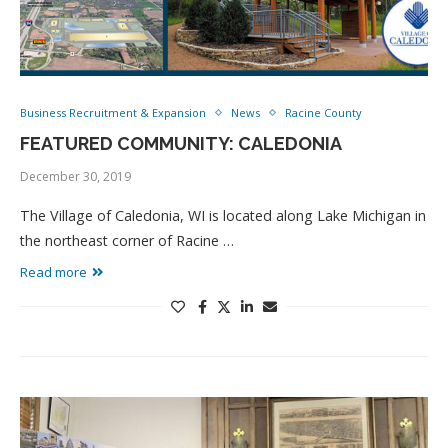
Business Recruitment & Expansion
News
Racine County
FEATURED COMMUNITY: CALEDONIA
December 30, 2019
The Village of Caledonia, WI is located along Lake Michigan in
the northeast corner of Racine …
Read more