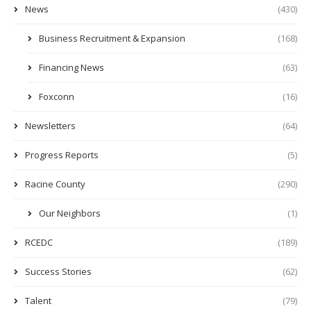
News
(430)
Business Recruitment & Expansion
(168)
Financing News
(63)
Foxconn
(16)
Newsletters
(64)
Progress Reports
(5)
Racine County
(290)
Our Neighbors
(1)
RCEDC
(189)
Success Stories
(62)
Talent
(79)