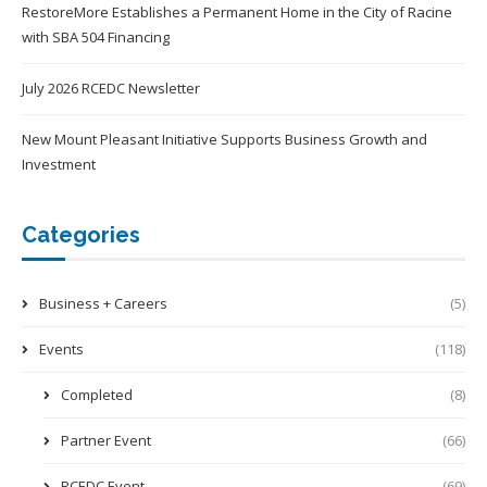
RestoreMore Establishes a Permanent Home in the City of Racine
with SBA 504 Financing
July 2026 RCEDC Newsletter
New Mount Pleasant Initiative Supports Business Growth and
Investment
Categories
Business + Careers
(5)
Events
(118)
Completed
(8)
Partner Event
(66)
RCEDC Event
(69)