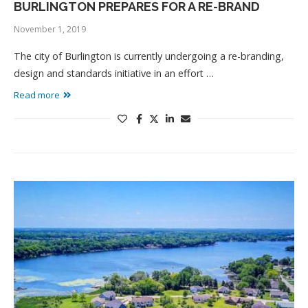
BURLINGTON PREPARES FOR A RE-BRAND
November 1, 2019
The city of Burlington is currently undergoing a re-branding,
design and standards initiative in an effort …
Read more