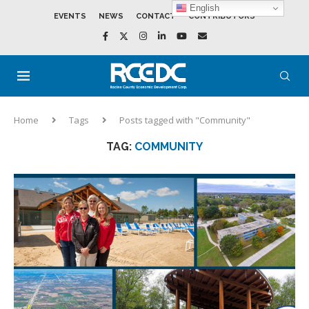
English
EVENTS
NEWS
CONTACT
CONTRIBUTORS
Home
Tags
Posts tagged with "Community"
TAG:
COMMUNITY