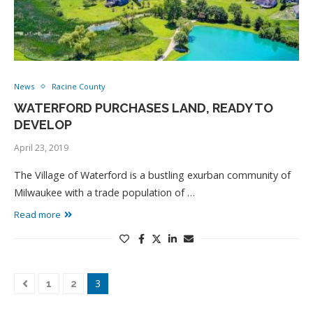
News
Racine County
WATERFORD PURCHASES LAND, READY TO
DEVELOP
April 23, 2019
The Village of Waterford is a bustling exurban community of
Milwaukee with a trade population of …
Read more
3
1
2