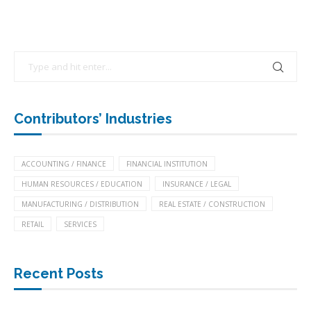
Contributors’ Industries
ACCOUNTING / FINANCE
FINANCIAL INSTITUTION
HUMAN RESOURCES / EDUCATION
INSURANCE / LEGAL
MANUFACTURING / DISTRIBUTION
REAL ESTATE / CONSTRUCTION
RETAIL
SERVICES
Recent Posts