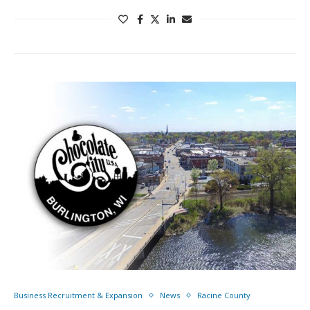
Business Recruitment & Expansion
News
Racine County