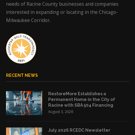
needs of Racine County businesses and companies
interested in expanding or locating in the Chicago-
Milwaukee Corridor.
RECENT NEWS
RestoreMore Establishes a
Permanent Home in the City of
Racine with SBA 504 Financing
August 3, 2026
July 2026 RCEDC Newsletter