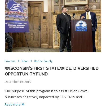
Foxconn
News
Racine County
WISCONSIN’S FIRST STATEWIDE, DIVERSIFIED
OPPORTUNITY FUND
December 16, 2019
The purpose of this program is to assist Union Grove
businesses negatively impacted by COVID-19 and …
Read more