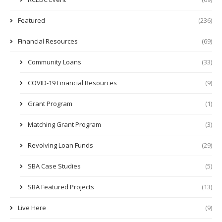
Featured
(236)
Financial Resources
(69)
Community Loans
(33)
COVID-19 Financial Resources
(9)
Grant Program
(1)
Matching Grant Program
(3)
Revolving Loan Funds
(29)
SBA Case Studies
(5)
SBA Featured Projects
(13)
Live Here
(9)