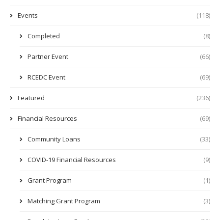
Events
(118)
Completed
(8)
Partner Event
(66)
RCEDC Event
(69)
Featured
(236)
Financial Resources
(69)
Community Loans
(33)
COVID-19 Financial Resources
(9)
Grant Program
(1)
Matching Grant Program
(3)