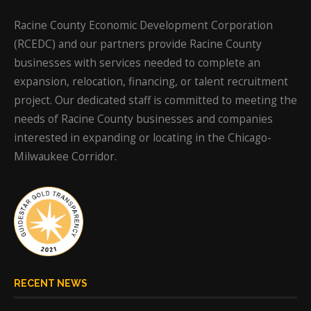
Racine County Economic Development Corporation
(RCEDC) and our partners provide Racine County
businesses with services needed to complete an
expansion, relocation, financing, or talent recruitment
project. Our dedicated staff is committed to meeting the
needs of Racine County businesses and companies
interested in expanding or locating in the Chicago-
Milwaukee Corridor.
RECENT NEWS