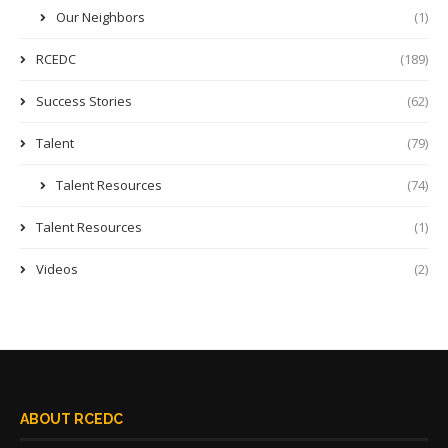
Our Neighbors
(1)
RCEDC
(189)
Success Stories
(62)
Talent
(79)
Talent Resources
(74)
Talent Resources
(1)
Videos
(2)
ABOUT RCEDC