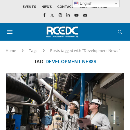
English
EVENTS
NEWS
CONTACT
CONTRIBUTORS
Home
Tags
Posts tagged with "Development News"
TAG:
DEVELOPMENT NEWS