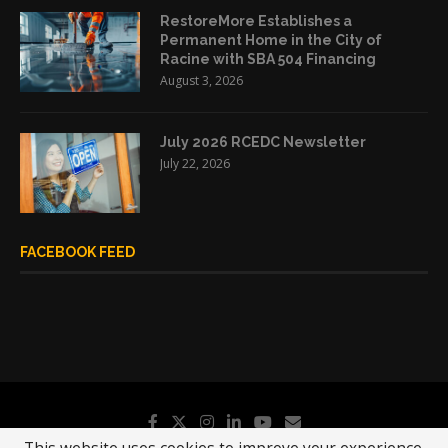
RestoreMore Establishes a
Permanent Home in the City of
Racine with SBA 504 Financing
August 3, 2026
July 2026 RCEDC Newsletter
July 22, 2026
FACEBOOK FEED