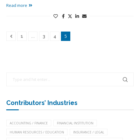
Read more
…
5
1
3
4
Contributors’ Industries
ACCOUNTING / FINANCE
FINANCIAL INSTITUTION
HUMAN RESOURCES / EDUCATION
INSURANCE / LEGAL