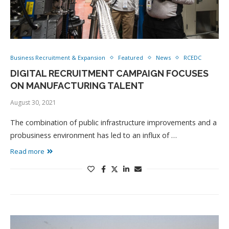
Business Recruitment & Expansion
Featured
News
RCEDC
DIGITAL RECRUITMENT CAMPAIGN FOCUSES
ON MANUFACTURING TALENT
August 30, 2021
The combination of public infrastructure improvements and a
probusiness environment has led to an influx of …
Read more