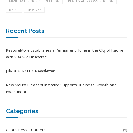
MANUFACTURING / DISTRIBUTION
REAL ESTATE / CONSTRUCTION
RETAIL
SERVICES
Recent Posts
RestoreMore Establishes a Permanent Home in the City of Racine
with SBA 504 Financing
July 2026 RCEDC Newsletter
New Mount Pleasant Initiative Supports Business Growth and
Investment
Categories
Business + Careers
(5)