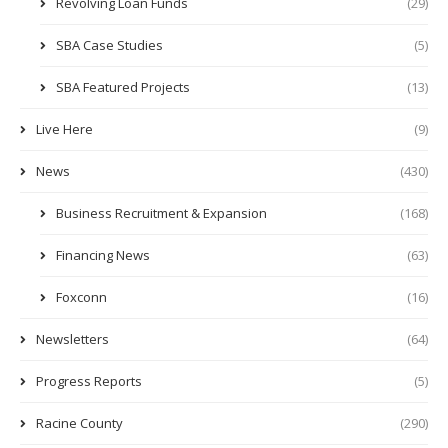
Revolving Loan Funds
(29)
SBA Case Studies
(5)
SBA Featured Projects
(13)
Live Here
(9)
News
(430)
Business Recruitment & Expansion
(168)
Financing News
(63)
Foxconn
(16)
Newsletters
(64)
Progress Reports
(5)
Racine County
(290)