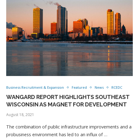
Business Recruitment & Expansion
Featured
News
RCEDC
WANGARD REPORT HIGHLIGHTS SOUTHEAST
WISCONSIN AS MAGNET FOR DEVELOPMENT
August 18, 2021
The combination of public infrastructure improvements and a
probusiness environment has led to an influx of …