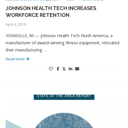
JOHNSON HEALTH TECH INCREASES
WORKFORCE RETENTION
April 4, 2019
YORKVILLE, WI — Johnson Health Tech North America, a
manufacturer of award-winning fitness equipment, relocated
their manufacturing …
Read more