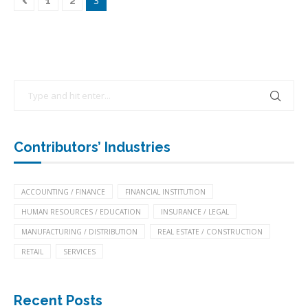
3
1
2
Contributors’ Industries
ACCOUNTING / FINANCE
FINANCIAL INSTITUTION
HUMAN RESOURCES / EDUCATION
INSURANCE / LEGAL
MANUFACTURING / DISTRIBUTION
REAL ESTATE / CONSTRUCTION
RETAIL
SERVICES
Recent Posts