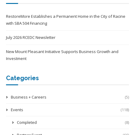
RestoreMore Establishes a Permanent Home in the City of Racine
with SBA 504 Financing
July 2026 RCEDC Newsletter
New Mount Pleasant Initiative Supports Business Growth and
Investment
Categories
Business + Careers
(5)
Events
(118)
Completed
(8)