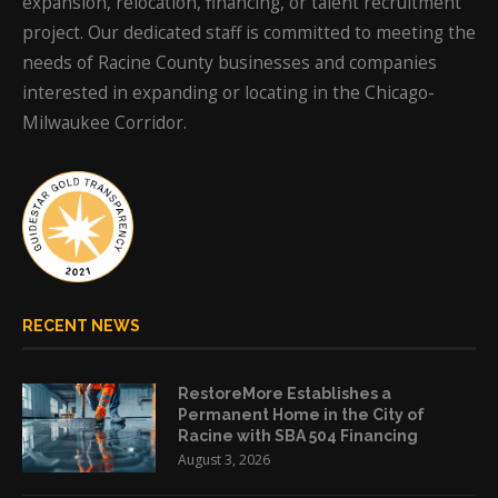
expansion, relocation, financing, or talent recruitment
project. Our dedicated staff is committed to meeting the
needs of Racine County businesses and companies
interested in expanding or locating in the Chicago-
Milwaukee Corridor.
RECENT NEWS
RestoreMore Establishes a
Permanent Home in the City of
Racine with SBA 504 Financing
August 3, 2026