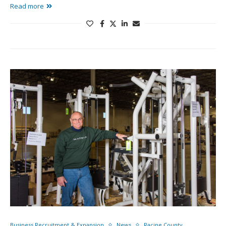
Read more
Business Recruitment & Expansion
News
Racine County