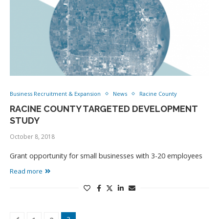
Business Recruitment & Expansion
News
Racine County
RACINE COUNTY TARGETED DEVELOPMENT
STUDY
October 8, 2018
Grant opportunity for small businesses with 3-20 employees
Read more