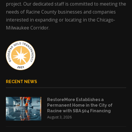
project. Our dedicated staff is committed to meeting the
needs of Racine County businesses and companies
interested in expanding or locating in the Chicago-
Milwaukee Corridor.
RECENT NEWS
RestoreMore Establishes a
Permanent Home in the City of
Racine with SBA 504 Financing
August 3, 2026