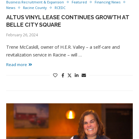
Business Recruitment & Expansion
Featured
Financing News
News
Racine County
RCEDC
ALTUS VINYL LEASE CONTINUES GROWTH AT
BELLE CITY SQUARE
February 26, 2024
Trene McCaskill, owner of H.E.R. Valley – a self-care and
revitalization service in Racine – will …
Read more