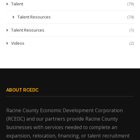
Talent
(79)
Talent Resources
(74)
Talent Resources
(1)
Videos
(2)
ABOUT RCEDC
Racine County Economic Development Corporation
(RCEDC) and our partners provide Racine County
businesses with services needed to complete an
expansion, relocation, financing, or talent recruitment