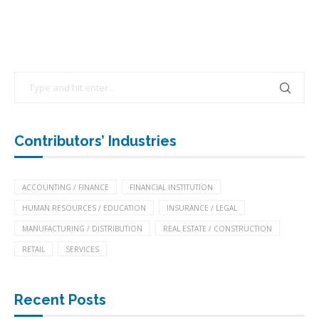
Contributors’ Industries
ACCOUNTING / FINANCE
FINANCIAL INSTITUTION
HUMAN RESOURCES / EDUCATION
INSURANCE / LEGAL
MANUFACTURING / DISTRIBUTION
REAL ESTATE / CONSTRUCTION
RETAIL
SERVICES
Recent Posts