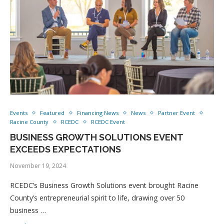
Events
Featured
Financing News
News
Partner Event
Racine County
RCEDC
RCEDC Event
BUSINESS GROWTH SOLUTIONS EVENT
EXCEEDS EXPECTATIONS
November 19, 2024
RCEDC’s Business Growth Solutions event brought Racine
County’s entrepreneurial spirit to life, drawing over 50
business …