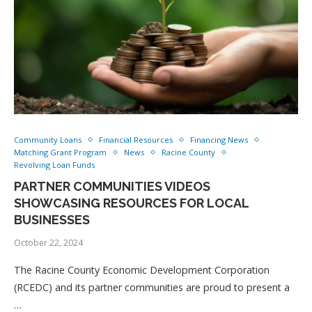
Community Loans
Financial Resources
Financing News
Matching Grant Program
News
Racine County
Revolving Loan Funds
PARTNER COMMUNITIES VIDEOS
SHOWCASING RESOURCES FOR LOCAL
BUSINESSES
October 22, 2024
The Racine County Economic Development Corporation
(RCEDC) and its partner communities are proud to present a
…