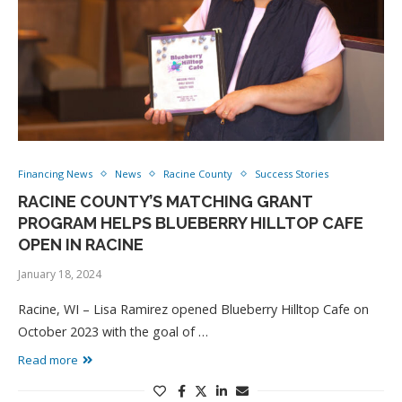
Financing News
News
Racine County
Success Stories
RACINE COUNTY’S MATCHING GRANT
PROGRAM HELPS BLUEBERRY HILLTOP CAFE
OPEN IN RACINE
January 18, 2024
Racine, WI – Lisa Ramirez opened Blueberry Hilltop Cafe on
October 2023 with the goal of …
Read more