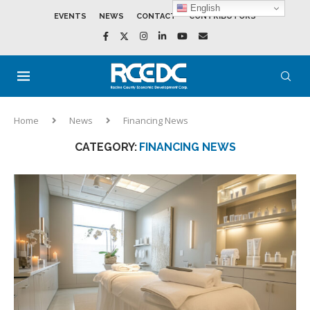
English
EVENTS
NEWS
CONTACT
CONTRIBUTORS
Home
News
Financing News
CATEGORY:
FINANCING NEWS