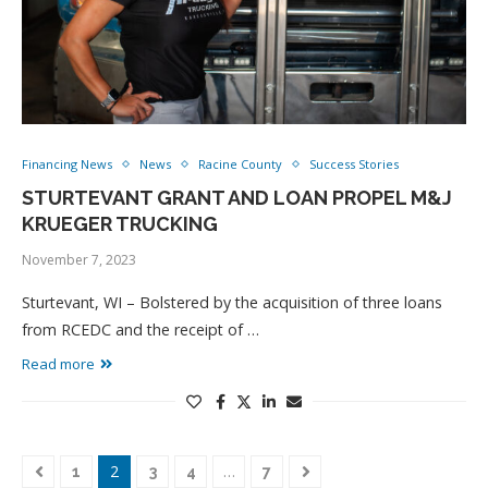
Financing News
News
Racine County
Success Stories
STURTEVANT GRANT AND LOAN PROPEL M&J
KRUEGER TRUCKING
November 7, 2023
Sturtevant, WI – Bolstered by the acquisition of three loans
from RCEDC and the receipt of …
Read more
2
…
1
3
4
7