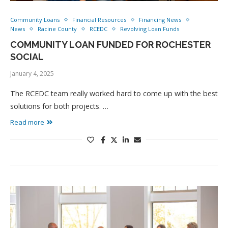
Community Loans
Financial Resources
Financing News
News
Racine County
RCEDC
Revolving Loan Funds
COMMUNITY LOAN FUNDED FOR ROCHESTER
SOCIAL
January 4, 2025
The RCEDC team really worked hard to come up with the best
solutions for both projects. …
Read more