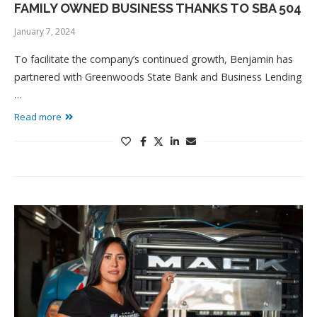
FAMILY OWNED BUSINESS THANKS TO SBA 504
January 7, 2024
To facilitate the company’s continued growth, Benjamin has
partnered with Greenwoods State Bank and Business Lending
…
Read more