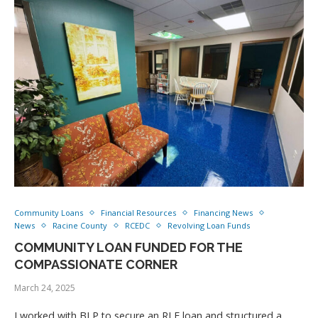
Community Loans
Financial Resources
Financing News
News
Racine County
RCEDC
Revolving Loan Funds
COMMUNITY LOAN FUNDED FOR THE
COMPASSIONATE CORNER
March 24, 2025
I worked with BLP to secure an RLF loan and structured a