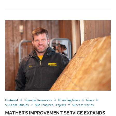
Featured
Financial Resources
Financing News
News
SBA Case Studies
SBA Featured Projects
Success Stories
MATHER’S IMPROVEMENT SERVICE EXPANDS