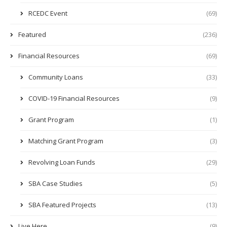
RCEDC Event
(69)
Featured
(236)
Financial Resources
(69)
Community Loans
(33)
COVID-19 Financial Resources
(9)
Grant Program
(1)
Matching Grant Program
(3)
Revolving Loan Funds
(29)
SBA Case Studies
(5)
SBA Featured Projects
(13)
Live Here
(9)