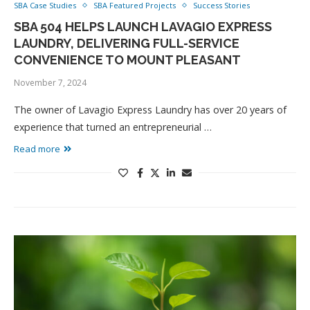
SBA Case Studies
SBA Featured Projects
Success Stories
SBA 504 HELPS LAUNCH LAVAGIO EXPRESS
LAUNDRY, DELIVERING FULL-SERVICE
CONVENIENCE TO MOUNT PLEASANT
November 7, 2024
The owner of Lavagio Express Laundry has over 20 years of
experience that turned an entrepreneurial …
Read more