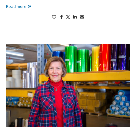
Read more