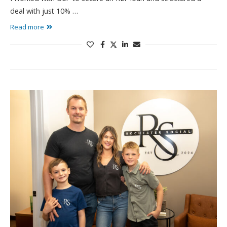
deal with just 10% …
Read more