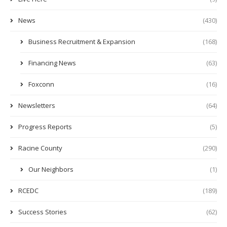
News
(430)
Business Recruitment & Expansion
(168)
Financing News
(63)
Foxconn
(16)
Newsletters
(64)
Progress Reports
(5)
Racine County
(290)
Our Neighbors
(1)
RCEDC
(189)
Success Stories
(62)