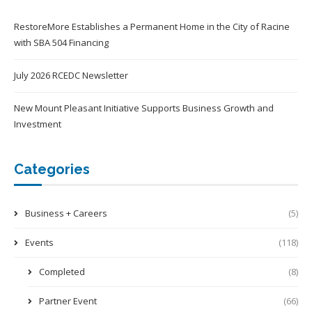
RestoreMore Establishes a Permanent Home in the City of Racine
with SBA 504 Financing
July 2026 RCEDC Newsletter
New Mount Pleasant Initiative Supports Business Growth and
Investment
Categories
Business + Careers
(5)
Events
(118)
Completed
(8)
Partner Event
(66)