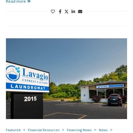
Read more
Featured
Financial Resources
Financing News
News