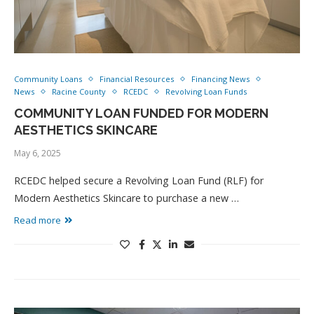
Community Loans
Financial Resources
Financing News
News
Racine County
RCEDC
Revolving Loan Funds
COMMUNITY LOAN FUNDED FOR MODERN
AESTHETICS SKINCARE
May 6, 2025
RCEDC helped secure a Revolving Loan Fund (RLF) for
Modern Aesthetics Skincare to purchase a new …
Read more