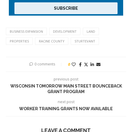
BUSINESS EXPANSION
DEVELOPMENT
LAND
PROPERTIES
RACINE COUNTY
STURTEVANT
0 comments
0
previous post
WISCONSIN TOMORROW MAIN STREET BOUNCEBACK
GRANT PROGRAM
next post
WORKER TRAINING GRANTS NOW AVAILABLE
LEAVE A COMMENT