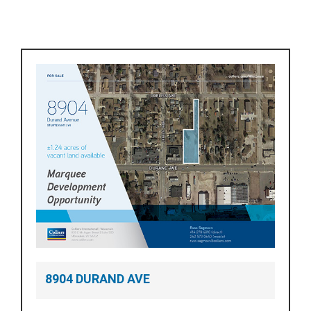
8904 DURAND AVE