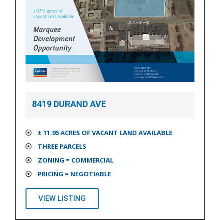
8419 DURAND AVE
± 11.95 ACRES OF VACANT LAND AVAILABLE
THREE PARCELS
ZONING = COMMERCIAL
PRICING = NEGOTIABLE
VIEW LISTING