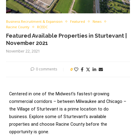
Business Recruitment & Expansion
Featured
News
Racine County
RCEDC
Featured Available Properties in Sturtevant |
November 2021
November 22, 2021
0 comments
0
Centered in one of the Midwest’s fastest-growing
commercial corridors – between Milwaukee and Chicago –
the Village of Sturtevant is a prime location to do
business. Explore some of Sturtevant’s available
properties and choose Racine County before the
opportunity is gone.