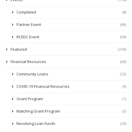
Completed
(8)
Partner Event
(66)
RCEDC Event
(69)
Featured
(236)
Financial Resources
(69)
Community Loans
(33)
COVID-19 Financial Resources
(9)
Grant Program
(1)
Matching Grant Program
(3)
Revolving Loan Funds
(29)