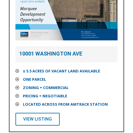
10001 WASHINGTON AVE
± 5.5 ACRES OF VACANT LAND AVAILABLE
ONE PARCEL
ZONING = COMMERCIAL
PRICING = NEGOTIABLE
LOCATED ACROSS FROM AMTRACK STATION
VIEW LISTING