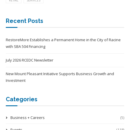
RETAIL
SERVICES
Recent Posts
RestoreMore Establishes a Permanent Home in the City of Racine
with SBA 504 Financing
July 2026 RCEDC Newsletter
New Mount Pleasant Initiative Supports Business Growth and
Investment
Categories
Business + Careers
(5)
Events
(118)