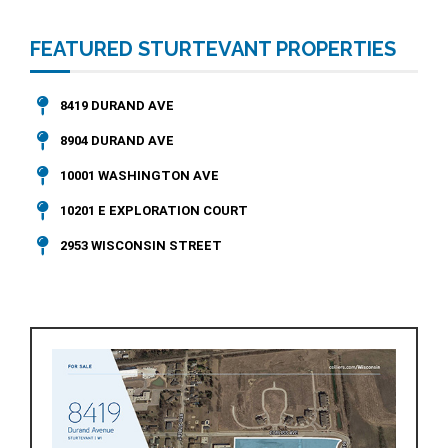
FEATURED STURTEVANT PROPERTIES
8419 DURAND AVE
8904 DURAND AVE
10001 WASHINGTON AVE
10201 E EXPLORATION COURT
2953 WISCONSIN STREET