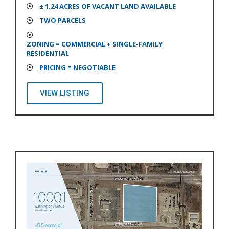
± 1.24 ACRES OF VACANT LAND AVAILABLE
TWO PARCELS
ZONING = COMMERCIAL + SINGLE-FAMILY
RESIDENTIAL
PRICING = NEGOTIABLE
VIEW LISTING