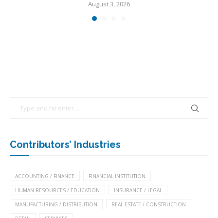
August 3, 2026
Contributors’ Industries
ACCOUNTING / FINANCE
FINANCIAL INSTITUTION
HUMAN RESOURCES / EDUCATION
INSURANCE / LEGAL
MANUFACTURING / DISTRIBUTION
REAL ESTATE / CONSTRUCTION