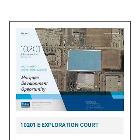
10201 E EXPLORATION COURT