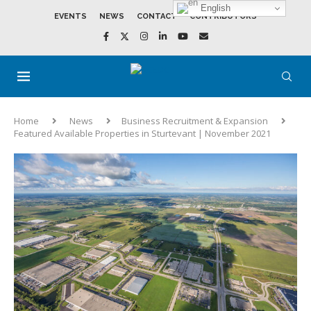
English
EVENTS
NEWS
CONTACT
CONTRIBUTORS
Home
News
Business Recruitment & Expansion
Featured Available Properties in Sturtevant | November 2021