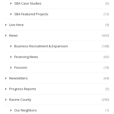
SBA Case Studies
(5)
SBA Featured Projects
(13)
Live Here
(9)
News
(430)
Business Recruitment & Expansion
(168)
Financing News
(63)
Foxconn
(16)
Newsletters
(64)
Progress Reports
(5)
Racine County
(290)
Our Neighbors
(1)