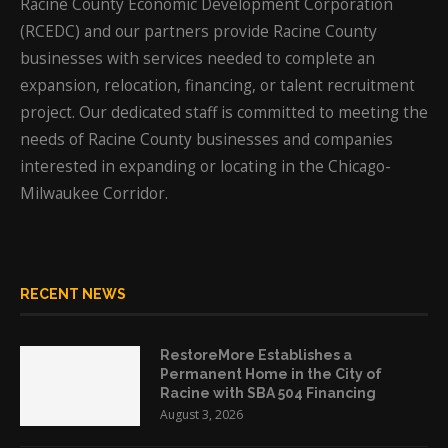
Racine County Economic Development Corporation
(RCEDC) and our partners provide Racine County
businesses with services needed to complete an
expansion, relocation, financing, or talent recruitment
project. Our dedicated staff is committed to meeting the
needs of Racine County businesses and companies
interested in expanding or locating in the Chicago-
Milwaukee Corridor.
RECENT NEWS
RestoreMore Establishes a
Permanent Home in the City of
Racine with SBA 504 Financing
August 3, 2026