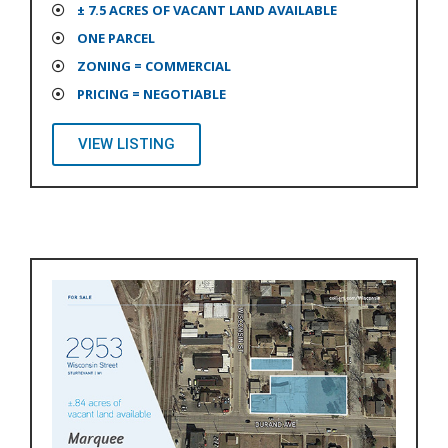
± 7.5 ACRES OF VACANT LAND AVAILABLE
ONE PARCEL
ZONING = COMMERCIAL
PRICING = NEGOTIABLE
VIEW LISTING