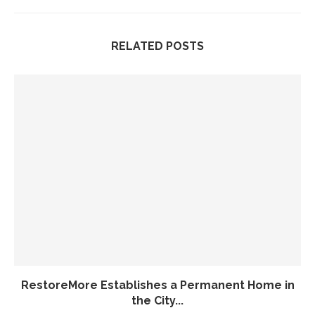
RELATED POSTS
RestoreMore Establishes a Permanent Home in
the City...