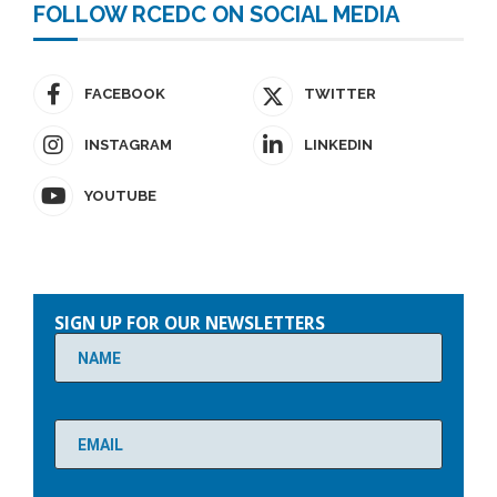
FOLLOW RCEDC ON SOCIAL MEDIA
FACEBOOK
TWITTER
INSTAGRAM
LINKEDIN
YOUTUBE
Please
leave
SIGN UP FOR OUR NEWSLETTERS
this
field
empty.