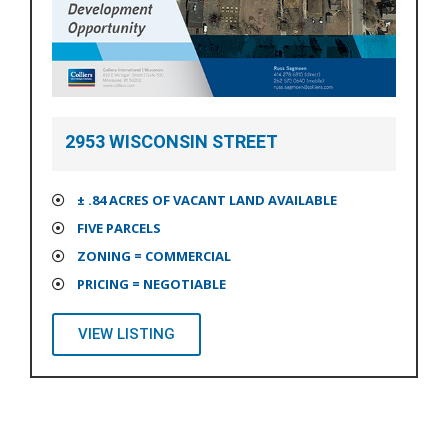
2953 WISCONSIN STREET
± .84 ACRES OF VACANT LAND AVAILABLE
FIVE PARCELS
ZONING = COMMERCIAL
PRICING = NEGOTIABLE
VIEW LISTING