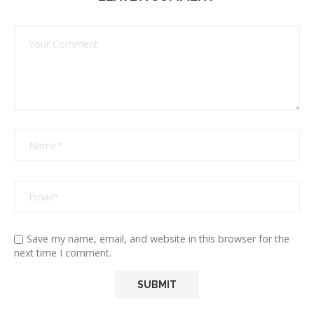
Save my name, email, and website in this browser for the
next time I comment.