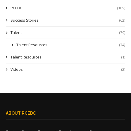
RCEDC
(189)
Success Stories
(62)
Talent
(79)
Talent Resources
(74)
Talent Resources
(1)
Videos
(2)
ABOUT RCEDC