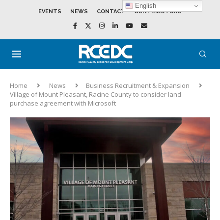
English
EVENTS
NEWS
CONTACT
CONTRIBUTORS
Home
News
Business Recruitment & Expansion
Village of Mount Pleasant, Racine County to consider land
purchase agreement with Microsoft