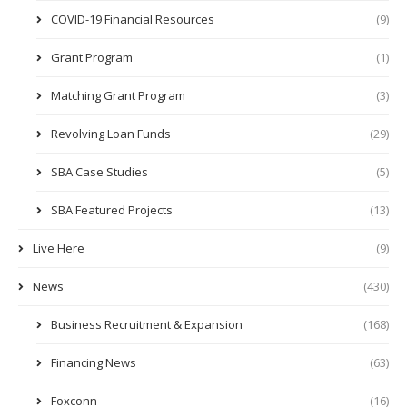
COVID-19 Financial Resources
(9)
Grant Program
(1)
Matching Grant Program
(3)
Revolving Loan Funds
(29)
SBA Case Studies
(5)
SBA Featured Projects
(13)
Live Here
(9)
News
(430)
Business Recruitment & Expansion
(168)
Financing News
(63)
Foxconn
(16)