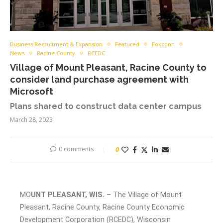
Business Recruitment & Expansion
Featured
Foxconn
News
Racine County
RCEDC
Village of Mount Pleasant, Racine County to
consider land purchase agreement with
Microsoft
Plans shared to construct data center campus
March 28, 2023
0 comments
0
MO
UNT PLEASANT, WIS. –
The Village of Mount
Pleasant, Racine County, Racine County Economic
Development Corporation (RCEDC), Wisconsin