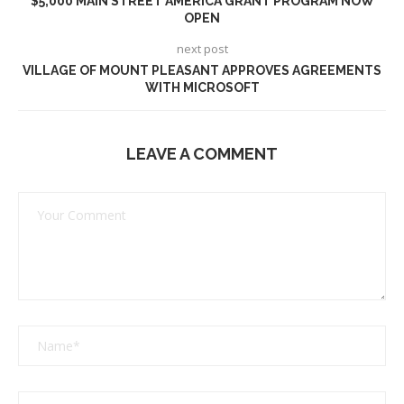
$5,000 MAIN STREET AMERICA GRANT PROGRAM NOW
OPEN
next post
VILLAGE OF MOUNT PLEASANT APPROVES AGREEMENTS
WITH MICROSOFT
LEAVE A COMMENT