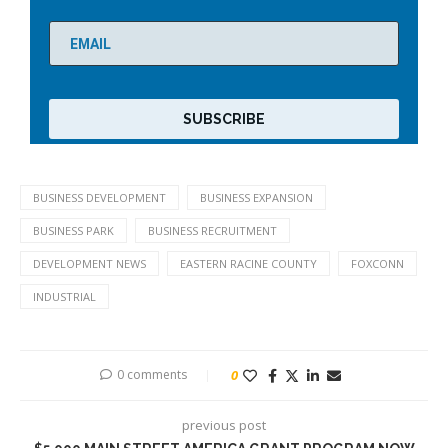
BUSINESS DEVELOPMENT
BUSINESS EXPANSION
BUSINESS PARK
BUSINESS RECRUITMENT
DEVELOPMENT NEWS
EASTERN RACINE COUNTY
FOXCONN
INDUSTRIAL
0 comments
0
previous post