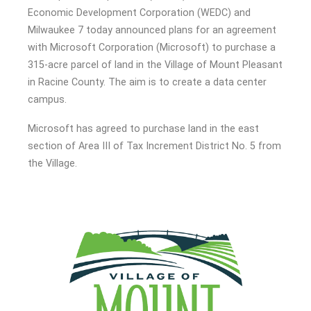
Economic Development Corporation (WEDC) and
Milwaukee 7 today announced plans for an agreement
with Microsoft Corporation (Microsoft) to purchase a
315-acre parcel of land in the Village of Mount Pleasant
in Racine County. The aim is to create a data center
campus.
Microsoft has agreed to purchase land in the east
section of Area III of Tax Increment District No. 5 from
the Village.