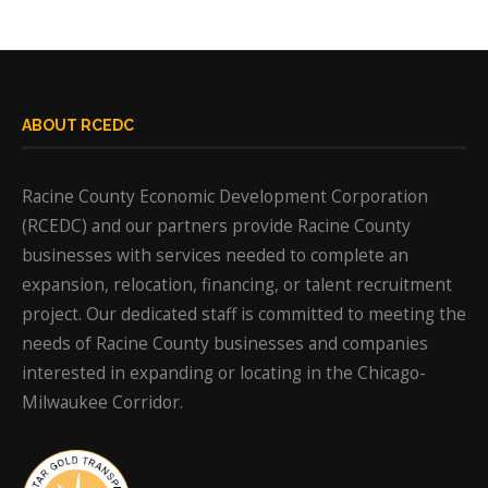
ABOUT RCEDC
Racine County Economic Development Corporation
(RCEDC) and our partners provide Racine County
businesses with services needed to complete an
expansion, relocation, financing, or talent recruitment
project. Our dedicated staff is committed to meeting the
needs of Racine County businesses and companies
interested in expanding or locating in the Chicago-
Milwaukee Corridor.