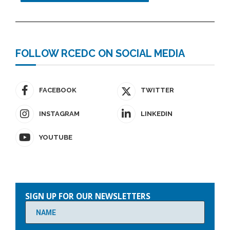
FOLLOW RCEDC ON SOCIAL MEDIA
FACEBOOK
TWITTER
INSTAGRAM
LINKEDIN
YOUTUBE
Please
leave
SIGN UP FOR OUR NEWSLETTERS
this
field
empty.