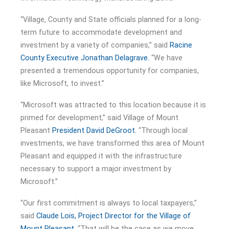
“Village, County and State officials planned for a long-
term future to accommodate development and
investment by a variety of companies,” said
Racine
County Executive Jonathan Delagrave.
“We have
presented a tremendous opportunity for companies,
like Microsoft, to invest.”
“Microsoft was attracted to this location because it is
primed for development,” said Village of Mount
Pleasant
President David DeGroot.
“Through local
investments, we have transformed this area of Mount
Pleasant and equipped it with the infrastructure
necessary to support a major investment by
Microsoft.”
“Our first commitment is always to local taxpayers,”
said
Claude Lois, Project Director for the Village of
Mount Pleasant.
“That will be the case as we move