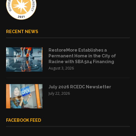
RECENT NEWS
RestoreMore Establishes a
Permanent Home in the City of
Racine with SBA 504 Financing
August 3, 2026
July 2026 RCEDC Newsletter
July 22, 2026
FACEBOOK FEED