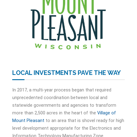
LOCAL INVESTMENTS PAVE THE WAY
In 2017, a multi-year process began that required
unprecedented coordination between local and
statewide governments and agencies to transform
more than 2,500 acres in the heart of the
Village of
Mount Pleasant
to an area that is shovel ready for high
level development appropriate for the Electronics and
Information Technology Manufacturing Zone.