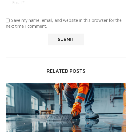
Save my name, email, and website in this browser for the
next time I comment.
RELATED POSTS