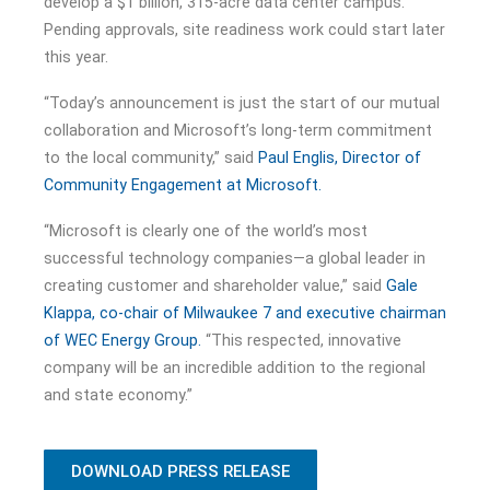
develop a $1 billion, 315-acre data center campus.
Pending approvals, site readiness work could start later
this year.
“Today’s announcement is just the start of our mutual
collaboration and Microsoft’s long-term commitment
to the local community,” said
Paul Englis, Director of
Community Engagement at Microsoft.
“Microsoft is clearly one of the world’s most
successful technology companies—a global leader in
creating customer and shareholder value,” said
Gale
Klappa, co-chair of Milwaukee 7 and executive chairman
of WEC Energy Group.
“This respected, innovative
company will be an incredible addition to the regional
and state economy.”
DOWNLOAD PRESS RELEASE