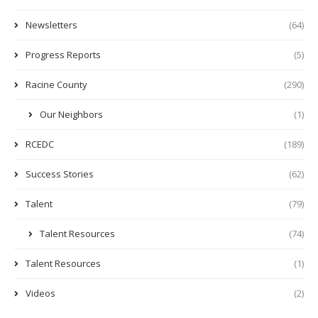
Newsletters
(64)
Progress Reports
(5)
Racine County
(290)
Our Neighbors
(1)
RCEDC
(189)
Success Stories
(62)
Talent
(79)
Talent Resources
(74)
Talent Resources
(1)
Videos
(2)