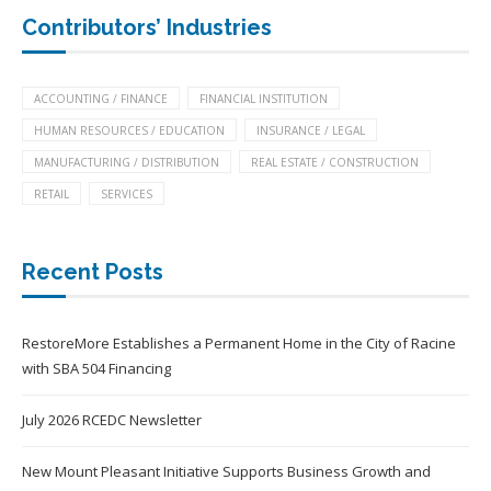
Contributors’ Industries
ACCOUNTING / FINANCE
FINANCIAL INSTITUTION
HUMAN RESOURCES / EDUCATION
INSURANCE / LEGAL
MANUFACTURING / DISTRIBUTION
REAL ESTATE / CONSTRUCTION
RETAIL
SERVICES
Recent Posts
RestoreMore Establishes a Permanent Home in the City of Racine
with SBA 504 Financing
July 2026 RCEDC Newsletter
New Mount Pleasant Initiative Supports Business Growth and