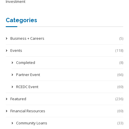
Investment
Categories
Business + Careers
(5)
Events
(118)
Completed
(8)
Partner Event
(66)
RCEDC Event
(69)
Featured
(236)
Financial Resources
(69)
Community Loans
(33)