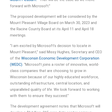
forward with Microsoft.”
The proposed development will be considered by the
Mount Pleasant Village Board on March 30, 2023 and
the Racine County Board at its April 11 and April 18
meetings.
“I am excited by Microsoft’s decision to locate in
Mount Pleasant,” said Missy Hughes, Secretary and CEO
of the
Wisconsin Economic Development Corporation
(WEDC).
“Microsoft joins a roster of innovative, world-
class companies that are choosing to grow in
Wisconsin because of our highly educated workforce,
outstanding infrastructure, central location, and
unparalleled quality of life. We look forward to working
with them to ensure they succeed.”
The development agreement notes that Microsoft will