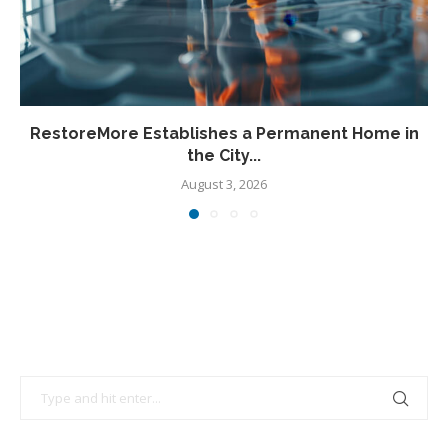
RestoreMore Establishes a Permanent Home in
the City...
August 3, 2026